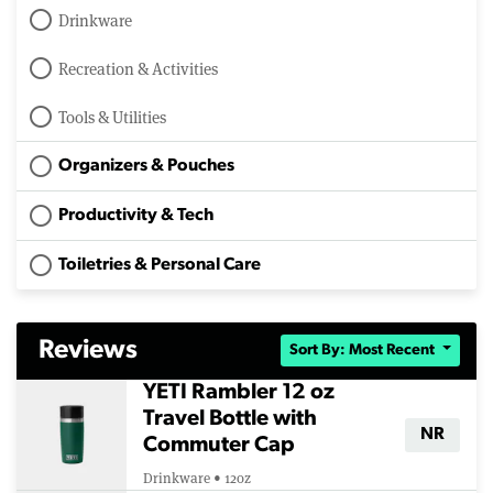
Drinkware
Recreation & Activities
Tools & Utilities
Organizers & Pouches
Productivity & Tech
Toiletries & Personal Care
Reviews
Sort By: Most Recent
YETI Rambler 12 oz
Travel Bottle with
NR
Commuter Cap
Drinkware • 12oz