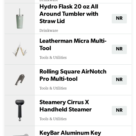
Hydro Flask 20 oz All
Around Tumbler with
NR
Straw Lid
Drinkware
Leatherman Micra Multi-
Tool
NR
Tools & Utilities
Rolling Square AirNotch
Pro Multi-tool
NR
Tools & Utilities
Steamery Cirrus X
Handheld Steamer
NR
Tools & Utilities
KeyBar Aluminum Key