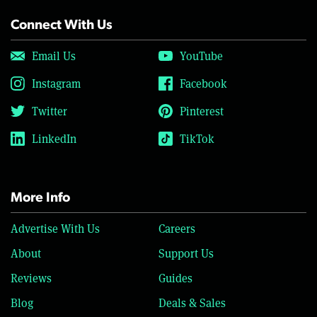
Connect With Us
Email Us
YouTube
Instagram
Facebook
Twitter
Pinterest
LinkedIn
TikTok
More Info
Advertise With Us
Careers
About
Support Us
Reviews
Guides
Blog
Deals & Sales