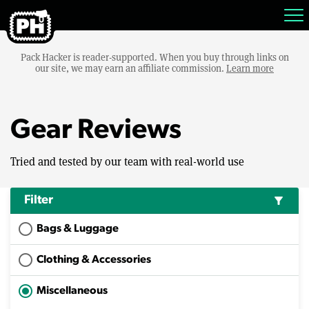
Pack Hacker is reader-supported. When you buy through links on
our site, we may earn an affiliate commission.
Learn more
Gear Reviews
Tried and tested by our team with real-world use
Filter
filter_alt
Bags & Luggage
Clothing & Accessories
Miscellaneous