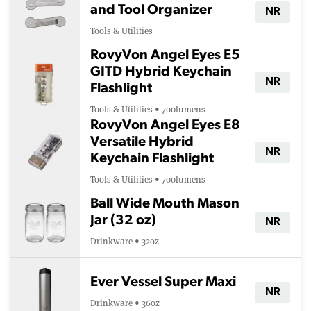
and Tool Organizer
NR
Tools & Utilities
RovyVon Angel Eyes E5
GITD Hybrid Keychain
NR
Flashlight
Tools & Utilities • 700lumens
RovyVon Angel Eyes E8
Versatile Hybrid
NR
Keychain Flashlight
Tools & Utilities • 700lumens
Ball Wide Mouth Mason
Jar (32 oz)
NR
Drinkware • 32oz
Ever Vessel Super Maxi
NR
Drinkware • 36oz