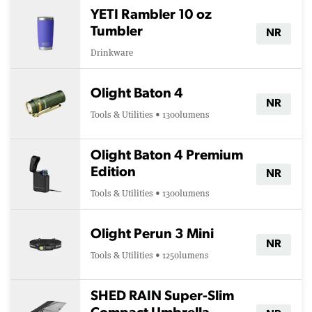
YETI Rambler 10 oz
Tumbler
NR
Drinkware
Olight Baton 4
NR
Tools & Utilities • 1300lumens
Olight Baton 4 Premium
Edition
NR
Tools & Utilities • 1300lumens
Olight Perun 3 Mini
NR
Tools & Utilities • 1250lumens
SHED RAIN Super-Slim