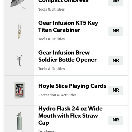
Compact Umbrella
NR
Tools & Utilities
Gear Infusion KT5 Key
Titan Carabiner
NR
Tools & Utilities
Gear Infusion Brew
Soldier Bottle Opener
NR
Tools & Utilities
Hoyle Slice Playing Cards
NR
Recreation & Activities
Hydro Flask 24 oz Wide
Mouth with Flex Straw
NR
Cap
Drinkware