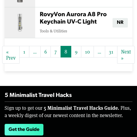
RovyVon Aurora A8 Pro
Keychain UV-C Light
NR
Tools & Utilities
«
1
…
6
7
8
9
10
…
31
Next
Prev
»
5 Minimalist Travel Hacks
5 Minimalist Travel Hacks Guide.
Sign up to get our
Plus,
a weekly digest of our newest content in the newsletter.
Get the Guide