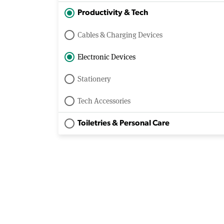
Productivity & Tech
Cables & Charging Devices
Electronic Devices
Stationery
Tech Accessories
Toiletries & Personal Care