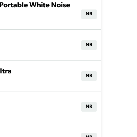
Portable White Noise
NR
NR
ltra
NR
NR