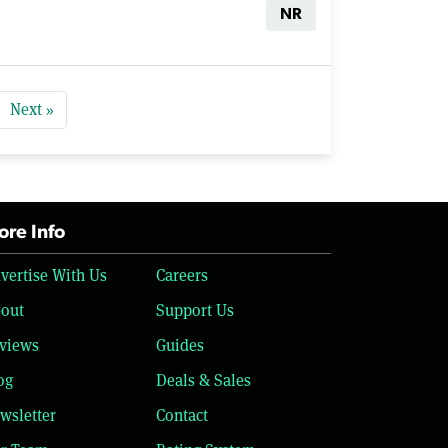
NR
Next »
re Info
vertise With Us
Careers
out
Support Us
views
Guides
og
Deals & Sales
wsletter
Contact