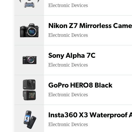
Electronic Devices
Nikon Z7 Mirrorless Came
Electronic Devices
Sony Alpha 7C
Electronic Devices
GoPro HERO8 Black
Electronic Devices
Insta360 X3 Waterproof 
Electronic Devices