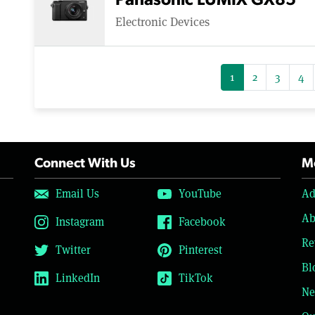
Panasonic LUMIX GX85
Electronic Devices
1
2
3
4
Connect With Us
Mo
Email Us
YouTube
Ad
Ab
Instagram
Facebook
Re
Twitter
Pinterest
Bl
LinkedIn
TikTok
Ne