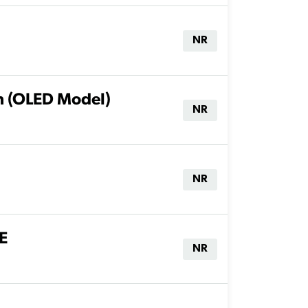
NR
h (OLED Model)
NR
NR
E
NR