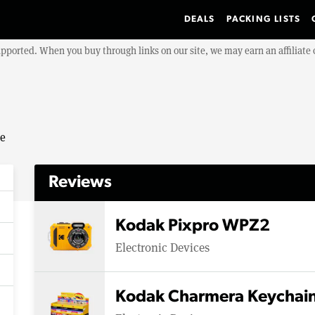
DEALS
PACKING LISTS
upported. When you buy through links on our site, we may earn an affiliat
se
Reviews
Kodak Pixpro WPZ2
Electronic Devices
Kodak Charmera Keychain