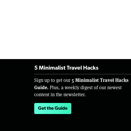
5 Minimalist Travel Hacks
5 Minimalist Travel Hacks
Sign up to get our
Guide.
Plus, a weekly digest of our newest
content in the newsletter.
Get the Guide