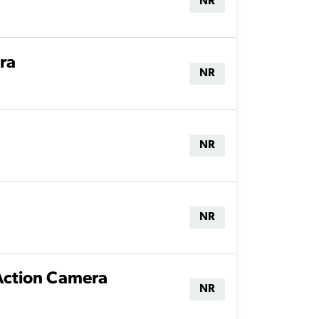
NR
ra
NR
NR
NR
Action Camera
NR