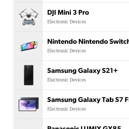
DJI Mini 3 Pro
Electronic Devices
Nintendo Nintendo Switc
Electronic Devices
Samsung Galaxy S21+
Electronic Devices
Samsung Galaxy Tab S7 F
Electronic Devices