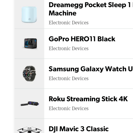
Dreamegg Pocket Sleep 1 
Machine
Electronic Devices
GoPro HERO11 Black
Electronic Devices
Samsung Galaxy Watch U
Electronic Devices
Roku Streaming Stick 4K
Electronic Devices
DJI Mavic 3 Classic