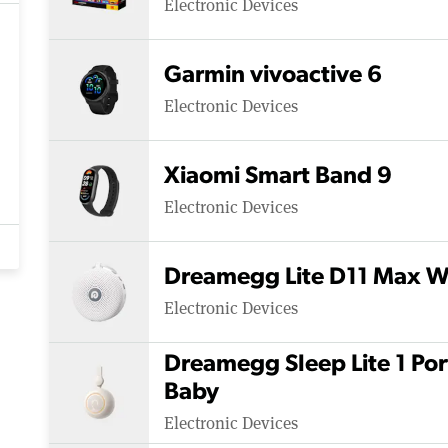
Electronic Devices
Garmin vivoactive 6
Electronic Devices
Xiaomi Smart Band 9
Electronic Devices
Dreamegg Lite D11 Max W
Electronic Devices
Dreamegg Sleep Lite 1 Po
Baby
Electronic Devices