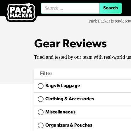
Search for:
Pack Hacker is reader-s
Gear Reviews
Tried and tested by our team with real-world u
Filter
Bags & Luggage
Clothing & Accessories
Miscellaneous
Organizers & Pouches