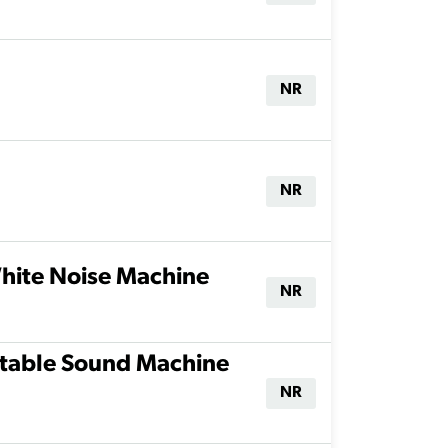
NR
NR
hite Noise Machine
NR
rtable Sound Machine
NR