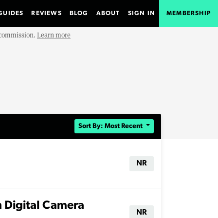
GUIDES
REVIEWS
BLOG
ABOUT
SIGN IN
MEMBERSHIP
e commission.
Learn more
Sort By: Most Recent
NR
 Digital Camera
NR