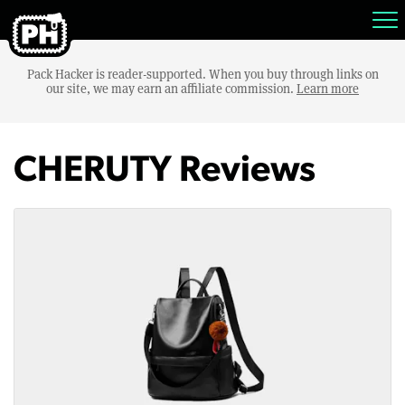
Pack Hacker is reader-supported. When you buy through links on
our site, we may earn an affiliate commission.
Learn more
CHERUTY Reviews