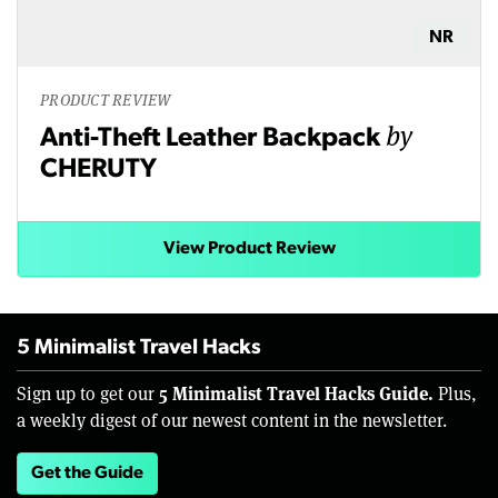
NR
PRODUCT REVIEW
by
Anti-Theft Leather Backpack
CHERUTY
View Product Review
5 Minimalist Travel Hacks
5 Minimalist Travel Hacks Guide.
Sign up to get our
Plus,
a weekly digest of our newest content in the newsletter.
Get the Guide