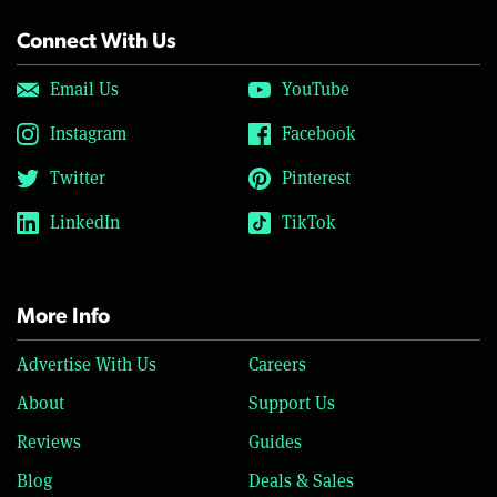
Connect With Us
Email Us
YouTube
Instagram
Facebook
Twitter
Pinterest
LinkedIn
TikTok
More Info
Advertise With Us
Careers
About
Support Us
Reviews
Guides
Blog
Deals & Sales