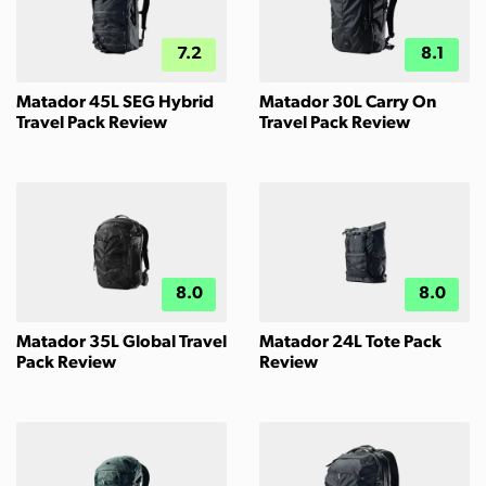
7.2
8.1
Matador 45L SEG Hybrid
Matador 30L Carry On
Travel Pack Review
Travel Pack Review
8.0
8.0
Matador 35L Global Travel
Matador 24L Tote Pack
Pack Review
Review