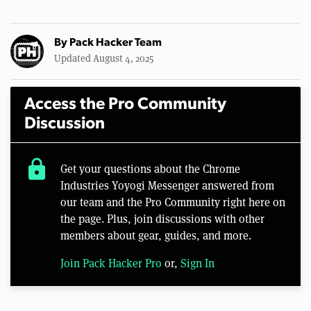
By
Pack Hacker Team
Updated August 4, 2025
Access the Pro Community
Discussion
lock
Get your questions about the Chrome
Industries Yoyogi Messenger answered from
our team and the Pro Community right here on
the page. Plus, join discussions with other
members about gear, guides, and more.
Join Pack Hacker Pro
or,
Sign In