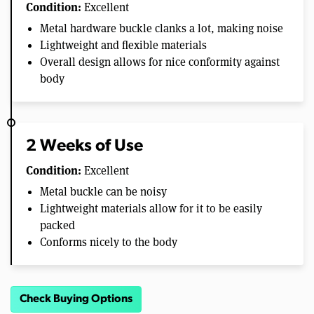
Condition:
Excellent
Metal hardware buckle clanks a lot, making noise
Lightweight and flexible materials
Overall design allows for nice conformity against
body
2 Weeks of Use
Condition:
Excellent
Metal buckle can be noisy
Lightweight materials allow for it to be easily
packed
Conforms nicely to the body
Check Buying Options