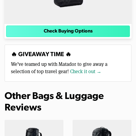
Check Buying Options
🔥 GIVEAWAY TIME 🔥
We’ve teamed up with Matador to give away a
selection of top travel gear!
Check it out →
Other Bags & Luggage
Reviews