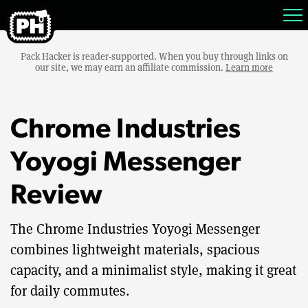
Pack Hacker is reader-supported. When you buy through links on
our site, we may earn an affiliate commission.
Learn more
Chrome Industries
Yoyogi Messenger
Review
The Chrome Industries Yoyogi Messenger
combines lightweight materials, spacious
capacity, and a minimalist style, making it great
for daily commutes.