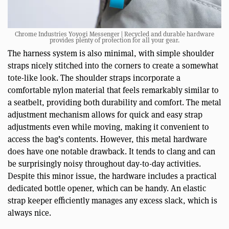
Chrome Industries Yoyogi Messenger | Recycled and durable hardware
provides plenty of protection for all your gear.
The harness system is also minimal, with simple shoulder
straps nicely stitched into the corners to create a somewhat
tote-like look. The shoulder straps incorporate a
comfortable nylon material that feels remarkably similar to
a seatbelt, providing both durability and comfort. The metal
adjustment mechanism allows for quick and easy strap
adjustments even while moving, making it convenient to
access the bag’s contents. However, this metal hardware
does have one notable drawback. It tends to clang and can
be surprisingly noisy throughout day-to-day activities.
Despite this minor issue, the hardware includes a practical
dedicated bottle opener, which can be handy. An elastic
strap keeper efficiently manages any excess slack, which is
always nice.