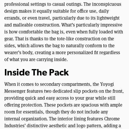
professional settings to casual outings. The inconspicuous
design makes it equally suitable for office use, daily
errands, or even travel, particularly due to its lightweight
and malleable construction. What’s particularly impressive
is how comfortable the bag is, even when fully loaded with
gear. That is thanks to the tote-like construction on the
sides, which allows the bag to naturally conform to the
wearer’s body, creating a more personalized fit regardless
of what you are carrying inside.
Inside The Pack
When it comes to secondary compartments, the Yoyogi
Messenger features two dedicated slip pockets on the front,
providing quick and easy access to your gear while still
offering protection. These pockets are spacious with ample
room for essentials, though they do not include any
internal organization. The interior lining features Chrome
Industries’ distinctive aesthetic and logo pattern, adding a