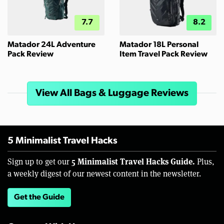
7.7
8.2
Matador 24L Adventure
Matador 18L Personal
Pack Review
Item Travel Pack Review
View All Bags & Luggage Reviews
5 Minimalist Travel Hacks
5 Minimalist Travel Hacks Guide.
Sign up to get our
Plus,
a weekly digest of our newest content in the newsletter.
Get the Guide