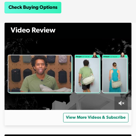
Check Buying Options
Video Review
0
s
View More Videos & Subscribe
e
c
o