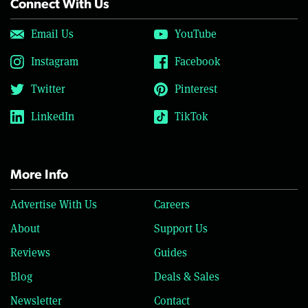
Connect With Us
Email Us
YouTube
Instagram
Facebook
Twitter
Pinterest
LinkedIn
TikTok
More Info
Advertise With Us
Careers
About
Support Us
Reviews
Guides
Blog
Deals & Sales
Newsletter
Contact