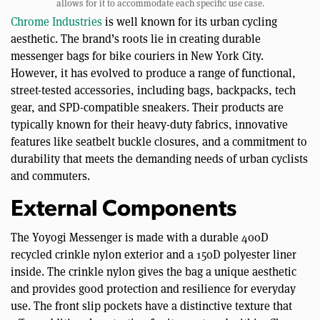
allows for it to accommodate each specific use case.
Chrome Industries
is well known for its urban cycling
aesthetic. The brand’s roots lie in creating durable
messenger bags for bike couriers in New York City.
However, it has evolved to produce a range of functional,
street-tested accessories, including bags, backpacks, tech
gear, and SPD-compatible sneakers. Their products are
typically known for their heavy-duty fabrics, innovative
features like seatbelt buckle closures, and a commitment to
durability that meets the demanding needs of urban cyclists
and commuters.
External Components
The Yoyogi Messenger is made with a durable 400D
recycled crinkle nylon exterior and a 150D polyester liner
inside. The crinkle nylon gives the bag a unique aesthetic
and provides good protection and resilience for everyday
use. The front slip pockets have a distinctive texture that