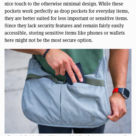
nice touch to the otherwise minimal design. While these
pockets work perfectly as drop pockets for everyday items,
they are better suited for less important or sensitive items.
Since they lack security features and remain fairly easily
accessible, storing sensitive items like phones or wallets
here might not be the most secure option.