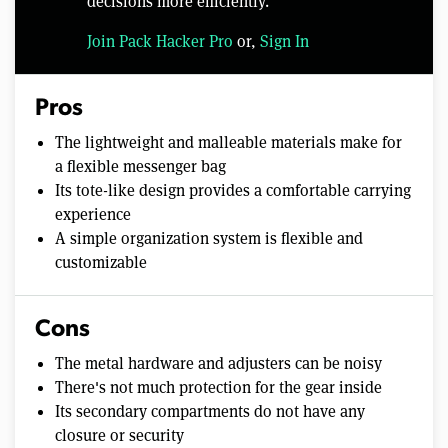
decisions more efficiently.
Join Pack Hacker Pro
or,
Sign In
Pros
The lightweight and malleable materials make for
a flexible messenger bag
Its tote-like design provides a comfortable carrying
experience
A simple organization system is flexible and
customizable
Cons
The metal hardware and adjusters can be noisy
There's not much protection for the gear inside
Its secondary compartments do not have any
closure or security