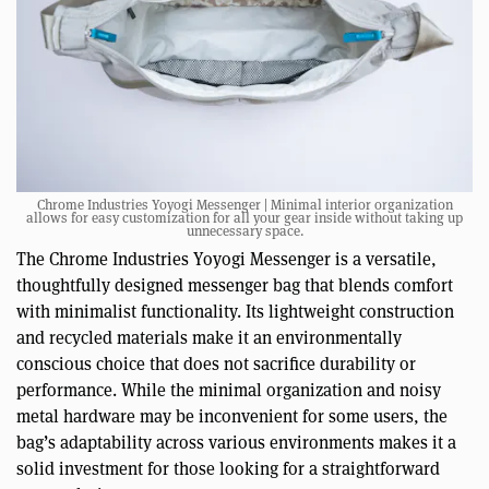
Chrome Industries Yoyogi Messenger | Minimal interior organization
allows for easy customization for all your gear inside without taking up
unnecessary space.
The Chrome Industries Yoyogi Messenger is a versatile,
thoughtfully designed messenger bag that blends comfort
with minimalist functionality. Its lightweight construction
and recycled materials make it an environmentally
conscious choice that does not sacrifice durability or
performance. While the minimal organization and noisy
metal hardware may be inconvenient for some users, the
bag’s adaptability across various environments makes it a
solid investment for those looking for a straightforward