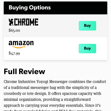
Buying Options
Buy
$65.00
Buy
$47.99
Full Review
Chrome Industries Yoyogi Messenger combines the comfort
of a traditional messenger bag with the simplicity of a
crossbody or tote design. It offers spacious capacity with
minimal organization, providing a straightforward
approach to carrying your everyday essentials. Since it’s