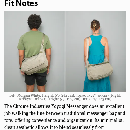
Fit Notes
Left: Morgan White, Height: 6’0 (182 cm), Torso: 17.75” (45 cm) | Right:
Kristyne Defever, Height: 5’5” (165 cm), Torso: 17” (43 cm)
The Chrome Industries Yoyogi Messenger does an excellent
job walking the line between traditional messenger bag and
tote, offering convenience and organization. Its minimalist,
clean aesthetic allows it to blend seamlessly from