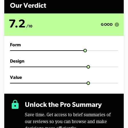
n
d
Our Verdict
s
o
f
7.2
7
info
GOOD
/10
m
i
n
u
Form
t
e
s
,
Design
1
9
s
e
Value
c
o
n
d
s
lock
Unlock the Pro Summary
Save time. Get access to brief summaries of
our reviews so you can browse and make