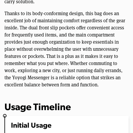
carry solution.
Thanks to its body-conforming design, this bag does an
excellent job of maintaining comfort regardless of the gear
inside. The dual front slip pockets offer convenient access
for frequently used items, and the main compartment
provides just enough organization to keep essentials in
place without overwhelming the user with unnecessary
features or pockets. That is a plus as it makes it easy to
remember what you put where. Whether commuting to
work, exploring a new city, or just running daily errands,
the Yoyogi Messenger is a reliable option that strikes an
excellent balance between form and function.
Usage Timeline
Initial Usage