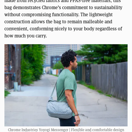
made from recycled fabrics and PFAS-free materials, this
bag demonstrates Chrome’s commitment to sustainability
without compromising functionality. The lightweight
construction allows the bag to remain malleable and
convenient, conforming nicely to your body regardless of
how much you carry.
Chrome Industries Yoyogi Messenger | Flexible and comfortable design