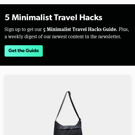
5 Minimalist Travel Hacks
5 Minimalist Travel Hacks Guide.
Sign up to get our
Plus,
a weekly digest of our newest content in the newsletter.
Get the Guide