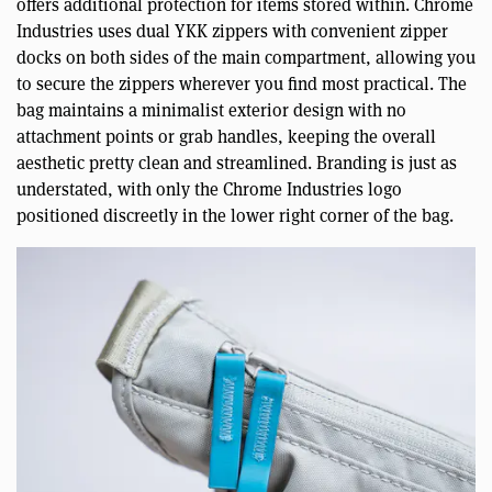
offers additional protection for items stored within. Chrome
Industries uses dual YKK zippers with convenient zipper
docks on both sides of the main compartment, allowing you
to secure the zippers wherever you find most practical. The
bag maintains a minimalist exterior design with no
attachment points or grab handles, keeping the overall
aesthetic pretty clean and streamlined. Branding is just as
understated, with only the Chrome Industries logo
positioned discreetly in the lower right corner of the bag.