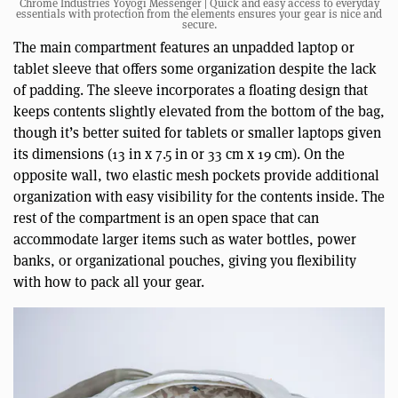
Chrome Industries Yoyogi Messenger | Quick and easy access to everyday
essentials with protection from the elements ensures your gear is nice and
secure.
The main compartment features an unpadded laptop or
tablet sleeve that offers some organization despite the lack
of padding. The sleeve incorporates a floating design that
keeps contents slightly elevated from the bottom of the bag,
though it’s better suited for tablets or smaller laptops given
its dimensions (13 in x 7.5 in or 33 cm x 19 cm). On the
opposite wall, two elastic mesh pockets provide additional
organization with easy visibility for the contents inside. The
rest of the compartment is an open space that can
accommodate larger items such as water bottles, power
banks, or organizational pouches, giving you flexibility
with how to pack all your gear.