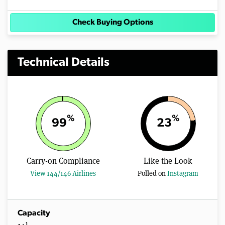
Check Buying Options
Technical Details
%
%
99
23
Carry-on Compliance
Like the Look
View 144/146 Airlines
Polled on
Instagram
Capacity