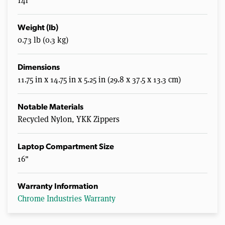
14l
Weight (lb)
0.73 lb (0.3 kg)
Dimensions
11.75 in x 14.75 in x 5.25 in (29.8 x 37.5 x 13.3 cm)
Notable Materials
Recycled Nylon, YKK Zippers
Laptop Compartment Size
16"
Warranty Information
Chrome Industries Warranty