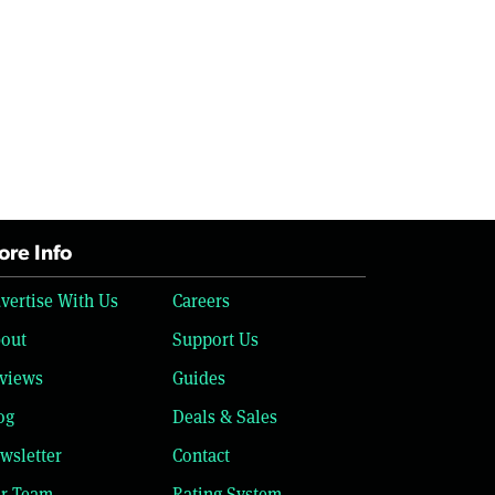
re Info
vertise With Us
Careers
out
Support Us
views
Guides
og
Deals & Sales
wsletter
Contact
r Team
Rating System