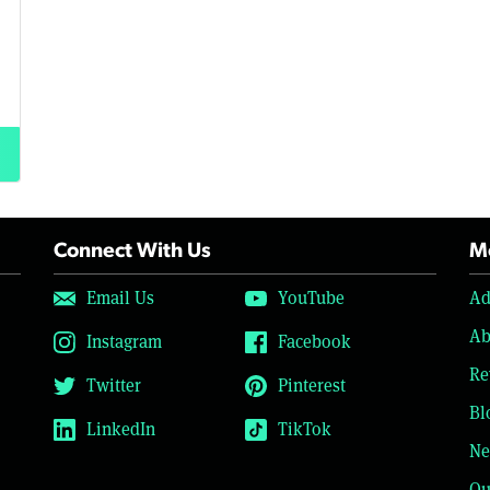
Connect With Us
Mo
Email Us
YouTube
Ad
Ab
Instagram
Facebook
Re
Twitter
Pinterest
Bl
LinkedIn
TikTok
Ne
Ou