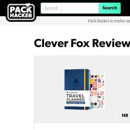
Search for:
Pack Hacker is reader-s
Clever Fox Revie
NR