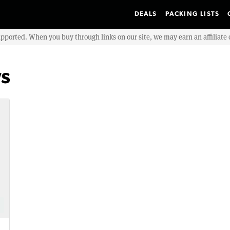
DEALS
PACKING LISTS
upported. When you buy through links on our site, we may earn an affiliat
ws