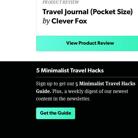
PRODUCT REVIEW
Travel Journal (Pocket Size)
by
Clever Fox
View Product Review
5 Minimalist Travel Hacks
5 Minimalist Travel Hacks
Sign up to get our
Guide.
Plus, a weekly digest of our newest
content in the newsletter.
Get the Guide