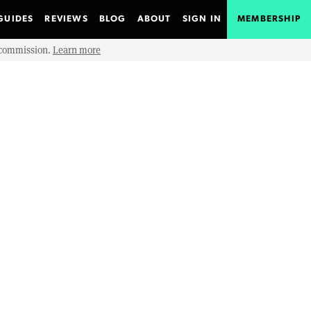
GUIDES
REVIEWS
BLOG
ABOUT
SIGN IN
MEMBERSHIP
e commission.
Learn more