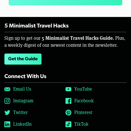
5 Minimalist Travel Hacks
5 Minimalist Travel Hacks Guide.
Sign up to get our
Plus,
a weekly digest of our newest content in the newsletter.
Get the Guide
Connect With Us
Email Us
YouTube
Instagram
Facebook
Twitter
Pinterest
LinkedIn
TikTok