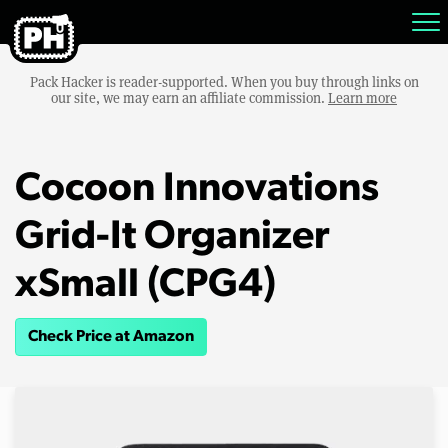
Pack Hacker is reader-supported. When you buy through links on
our site, we may earn an affiliate commission.
Learn more
Cocoon Innovations
Grid-It Organizer
xSmall (CPG4)
Check Price at Amazon