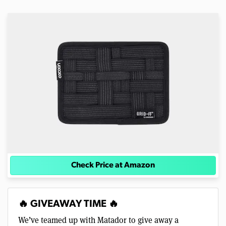
Check Price at Amazon
🔥 GIVEAWAY TIME 🔥
We’ve teamed up with Matador to give away a