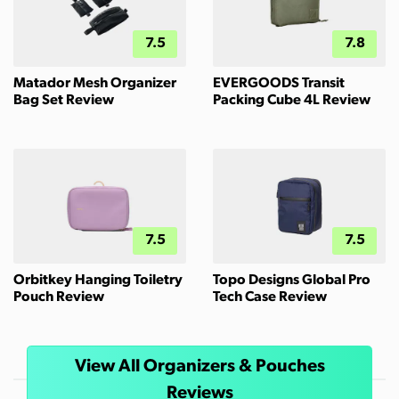
7.5
7.8
Matador Mesh Organizer
EVERGOODS Transit
Bag Set Review
Packing Cube 4L Review
7.5
7.5
Orbitkey Hanging Toiletry
Topo Designs Global Pro
Pouch Review
Tech Case Review
View All Organizers & Pouches
Reviews