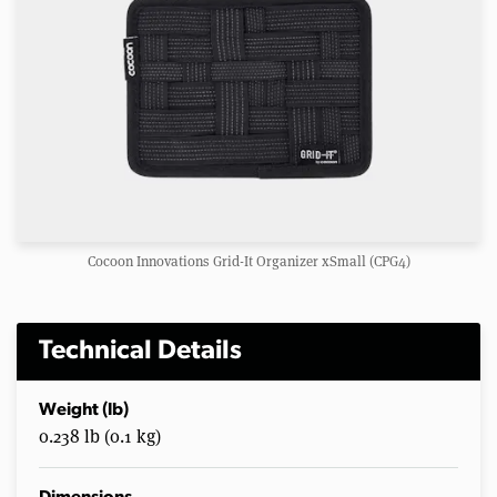
Cocoon Innovations Grid-It Organizer xSmall (CPG4)
Technical Details
Weight (lb)
0.238 lb (0.1 kg)