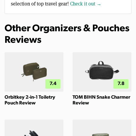
selection of top travel gear!
Check it out →
Other Organizers & Pouches
Reviews
7.4
7.8
Orbitkey 2-in-1 Toiletry
TOM BIHN Snake Charmer
Pouch Review
Review