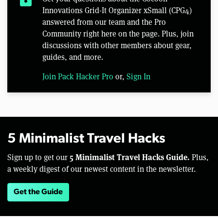
Innovations Grid-It Organizer xSmall (CPG4)
answered from our team and the Pro
Community right here on the page. Plus, join
discussions with other members about gear,
guides, and more.
Join Pack Hacker Pro
or,
Sign In
5 Minimalist Travel Hacks
5 Minimalist Travel Hacks Guide.
Sign up to get our
Plus,
a weekly digest of our newest content in the newsletter.
Get the Guide