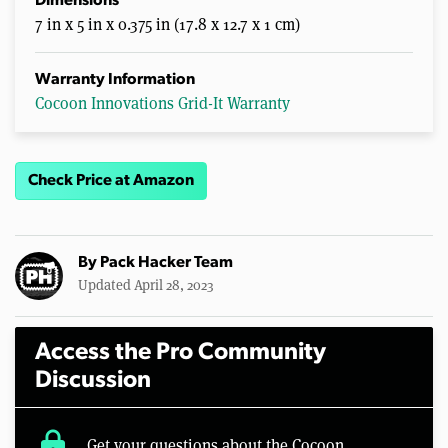
Dimensions
7 in x 5 in x 0.375 in (17.8 x 12.7 x 1 cm)
Warranty Information
Cocoon Innovations Grid-It Warranty
Check Price at Amazon
By
Pack Hacker Team
Updated April 28, 2023
Access the Pro Community
Discussion
lock
Get your questions about the Cocoon