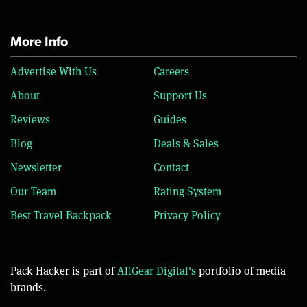
More Info
Advertise With Us
Careers
About
Support Us
Reviews
Guides
Blog
Deals & Sales
Newsletter
Contact
Our Team
Rating System
Best Travel Backpack
Privacy Policy
Pack Hacker is part of
AllGear Digital's
portfolio of media
brands.