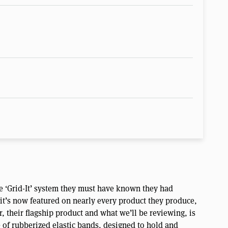
e ‘Grid-It’ system they must have known they had
t it’s now featured on nearly every product they produce,
, their flagship product and what we’ll be reviewing, is
e of rubberized elastic bands, designed to hold and