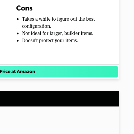
Cons
Takes a while to figure out the best
configuration.
Not ideal for larger, bulkier items.
Doesn’t protect your items.
Price at Amazon