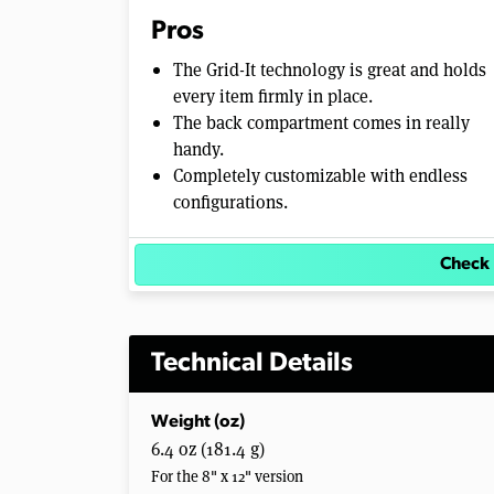
Pros
The Grid-It technology is great and holds
every item firmly in place.
The back compartment comes in really
handy.
Completely customizable with endless
configurations.
Check 
Technical Details
Weight (oz)
6.4 oz (181.4 g)
For the 8" x 12" version