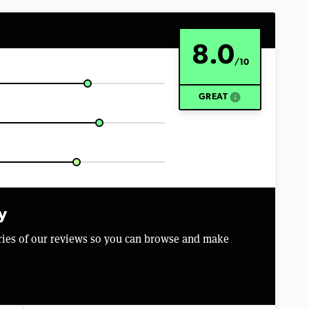
8.0
/10
info
GREAT
y
aries of our reviews so you can browse and make