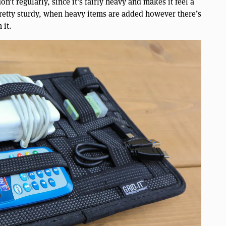
t regularly, since it’s fairly heavy and makes it feel a
 pretty sturdy, when heavy items are added however there’s
 it.