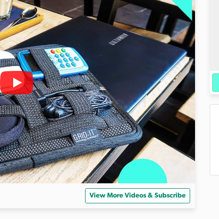
View More Videos & Subscribe