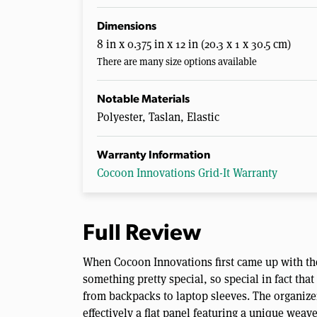
Dimensions
8 in x 0.375 in x 12 in (20.3 x 1 x 30.5 cm)
There are many size options available
Notable Materials
Polyester, Taslan, Elastic
Warranty Information
Cocoon Innovations Grid-It Warranty
Full Review
When Cocoon Innovations first came up with th
something pretty special, so special in fact tha
from backpacks to laptop sleeves. The organizer
effectively a flat panel featuring a unique weav