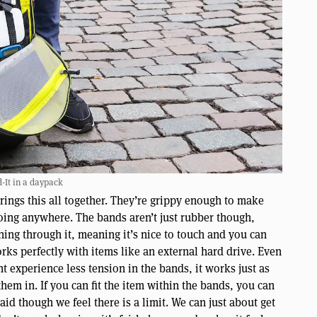
d-It in a daypack
brings this all together. They’re grippy enough to make
going anywhere. The bands aren’t just rubber though,
ning through it, meaning it’s nice to touch and you can
orks perfectly with items like an external hard drive. Even
t experience less tension in the bands, it works just as
hem in. If you can fit the item within the bands, you can
said though we feel there is a limit. We can just about get