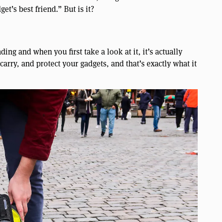
et’s best friend.” But is it?
ing and when you first take a look at it, it’s actually
 carry, and protect your gadgets, and that’s exactly what it