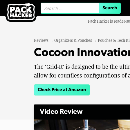
Search for:
Pack Hacker is reader-s
Reviews
→
Organizers & Pouches
→
Pouches & Tech Ki
Cocoon Innovation
The ‘Grid-It’ is designed to be the ul
allow for countless configurations of a
Check Price at Amazon
Video Review