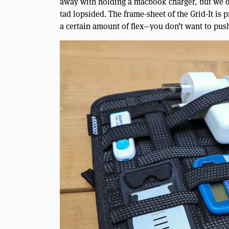
away with holding a macbook charger, but we don’
tad lopsided. The frame-sheet of the Grid-It is
a certain amount of flex—you don’t want to push