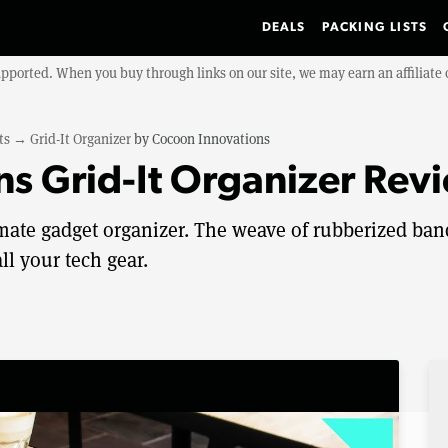
DEALS
PACKING LISTS
upported. When you buy through links on our site, we may earn an affiliat
ts
→
Grid-It Organizer
by
Cocoon Innovations
s Grid-It Organizer Rev
timate gadget organizer. The weave of rubberized ban
ll your tech gear.