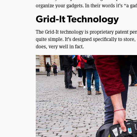
organize your gadgets. In their words it’s “a gadg
Grid-It Technology
The Grid-It technology is proprietary patent pend
quite simple. It’s designed specifically to store,
does, very well in fact.