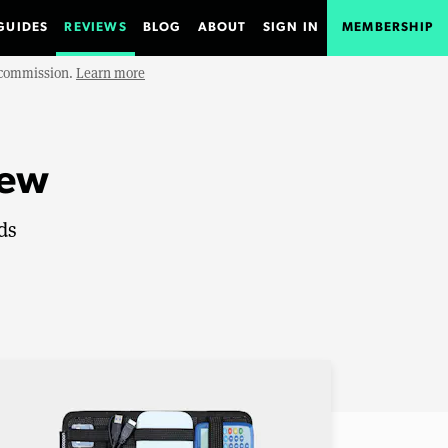
GUIDES
REVIEWS
BLOG
ABOUT
SIGN IN
MEMBERSHIP
e commission.
Learn more
iew
ds