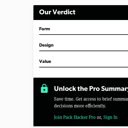
Our Verdict
Form
Design
Value
lock
Unlock the Pro Summar
Save time. Get access to brief summ
decisions more efficiently.
Join Pack Hacker Pro
or,
Sign In