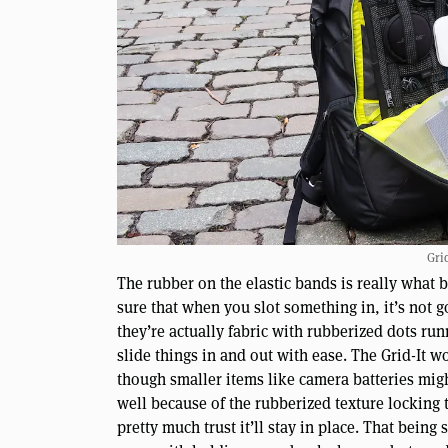
Gri
The rubber on the elastic bands is really what 
sure that when you slot something in, it’s not 
they’re actually fabric with rubberized dots run
slide things in and out with ease. The Grid-It w
though smaller items like camera batteries migh
well because of the rubberized texture locking t
pretty much trust it’ll stay in place. That being 