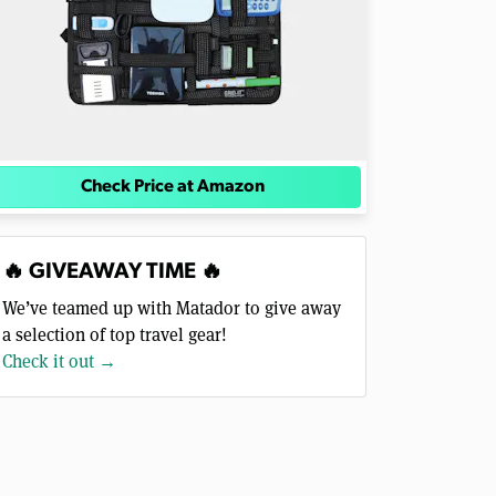
Check Price at Amazon
🔥 GIVEAWAY TIME 🔥
We’ve teamed up with Matador to give away
a selection of top travel gear!
Check it out →