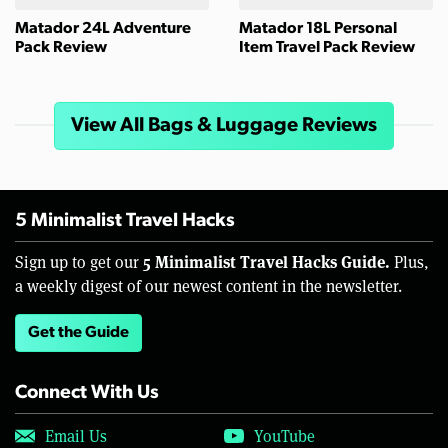
Matador 24L Adventure
Matador 18L Personal
Pack Review
Item Travel Pack Review
View All Bags & Luggage Reviews
5 Minimalist Travel Hacks
5 Minimalist Travel Hacks Guide.
Sign up to get our
Plus,
a weekly digest of our newest content in the newsletter.
Get the Guide
Connect With Us
Email Us
YouTube