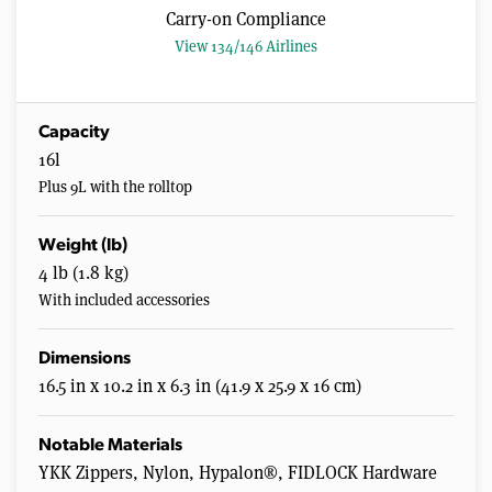
Carry-on Compliance
View 134/146 Airlines
Capacity
16l
Plus 9L with the rolltop
Weight (lb)
4 lb (1.8 kg)
With included accessories
Dimensions
16.5 in x 10.2 in x 6.3 in (41.9 x 25.9 x 16 cm)
Notable Materials
YKK Zippers, Nylon, Hypalon®, FIDLOCK Hardware