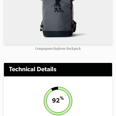
Compagnon Explorer Backpack
Technical Details
%
92