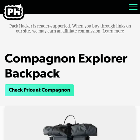
Pack Hacker is reader-supported. When you buy through links on
our site, we may earn an affiliate commission.
Learn more
Compagnon Explorer
Backpack
Check Price at Compagnon