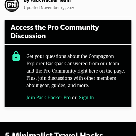
By
Pack Hacker Team
Updated November 13, 2021
Access the Pro Community
Discussion
lock
Get your questions about the Compagnon
Explorer Backpack answered from our team
and the Pro Community right here on the page.
Plus, join discussions with other members
about gear, guides, and more.
Join Pack Hacker Pro
or,
Sign In