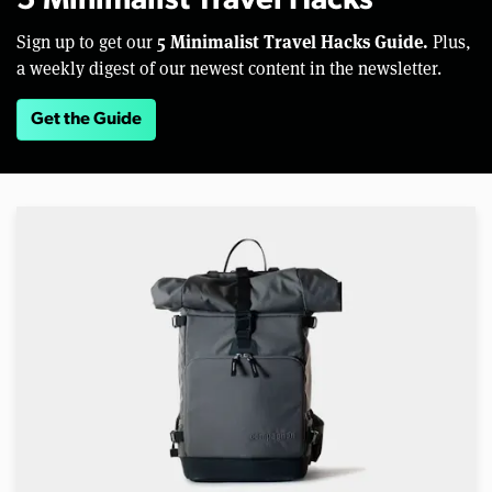
5 Minimalist Travel Hacks
5 Minimalist Travel Hacks Guide.
Sign up to get our
Plus,
a weekly digest of our newest content in the newsletter.
Get the Guide