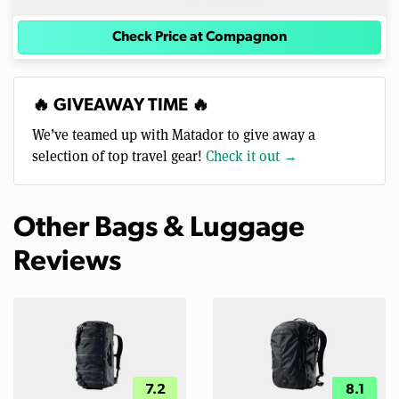
Check Price at Compagnon
🔥 GIVEAWAY TIME 🔥
We’ve teamed up with Matador to give away a
selection of top travel gear!
Check it out →
Other Bags & Luggage
Reviews
7.2
8.1