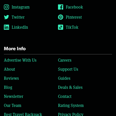
Instagram
Facebook
Twitter
Pinterest
LinkedIn
TikTok
More Info
Advertise With Us
Careers
About
Support Us
Reviews
Guides
Blog
Deals & Sales
Newsletter
Contact
Our Team
Rating System
Best Travel Backpack
Privacy Policy