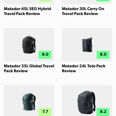
Matador 45L SEG Hybrid
Matador 30L Carry On
Travel Pack Review
Travel Pack Review
8.0
8.0
Matador 35L Global Travel
Matador 24L Tote Pack
Pack Review
Review
7.7
8.2