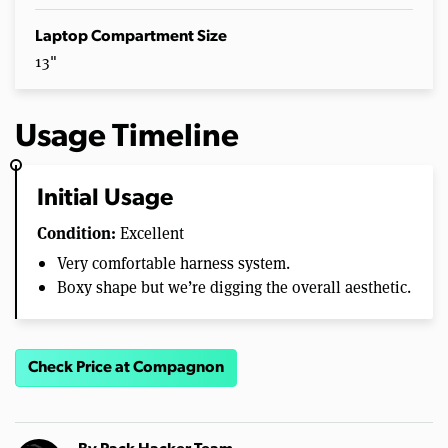
Laptop Compartment Size
13"
Usage Timeline
Initial Usage
Condition:
Excellent
Very comfortable harness system.
Boxy shape but we’re digging the overall aesthetic.
Check Price at Compagnon