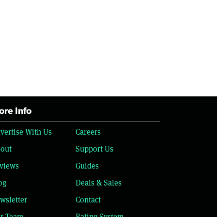
re Info
vertise With Us
Careers
out
Support Us
views
Guides
og
Deals & Sales
wsletter
Contact
r Team
Rating System