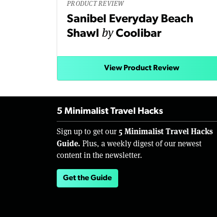
PRODUCT REVIEW
Sanibel Everyday Beach
by
Shawl
Coolibar
View Product Review
5 Minimalist Travel Hacks
5 Minimalist Travel Hacks
Sign up to get our
Guide.
Plus, a weekly digest of our newest
content in the newsletter.
Get the Guide