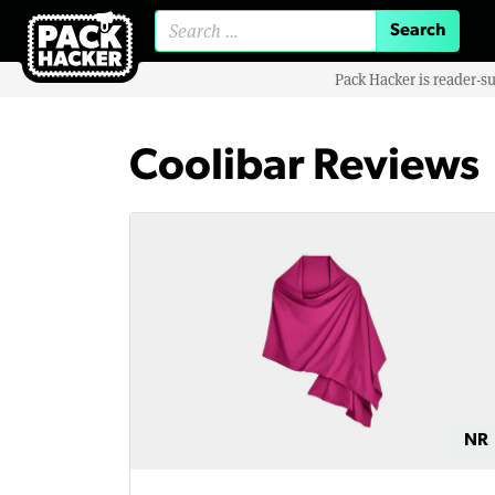
Search for:
Pack Hacker is reader-s
Coolibar Reviews
NR