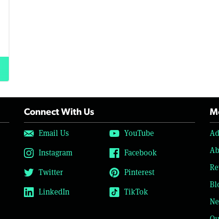
Connect With Us
Mo
Email Us
YouTube
Ad
Ab
Instagram
Facebook
Re
Twitter
Pinterest
Bl
LinkedIn
TikTok
Ne
Ou