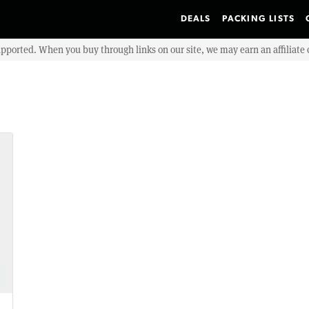
DEALS
PACKING LISTS
upported. When you buy through links on our site, we may earn an affiliat