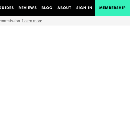
GUIDES
REVIEWS
BLOG
ABOUT
SIGN IN
MEMBERSHIP
e commission.
Learn more