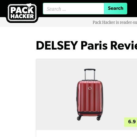
Search for:
Pack Hacker is reader-s
DELSEY Paris Rev
6.9