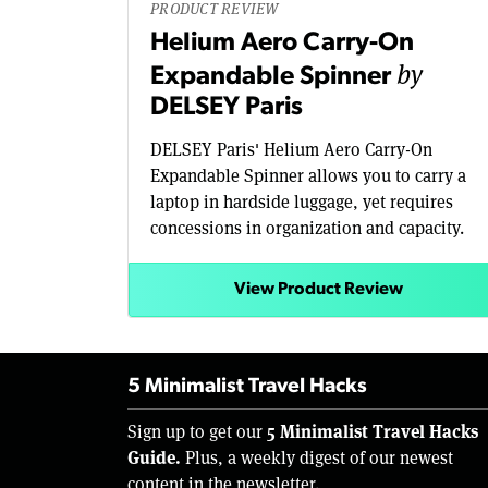
PRODUCT REVIEW
Helium Aero Carry-On
by
Expandable Spinner
DELSEY Paris
DELSEY Paris' Helium Aero Carry-On
Expandable Spinner allows you to carry a
laptop in hardside luggage, yet requires
concessions in organization and capacity.
View Product Review
5 Minimalist Travel Hacks
5 Minimalist Travel Hacks
Sign up to get our
Guide.
Plus, a weekly digest of our newest
content in the newsletter.