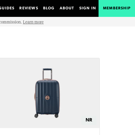
GUIDES
REVIEWS
BLOG
ABOUT
SIGN IN
MEMBERSHIP
e commission.
Learn more
NR