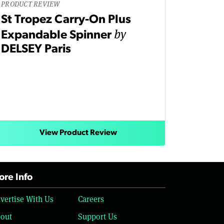
PRODUCT REVIEW
St Tropez Carry-On Plus
by
Expandable Spinner
DELSEY Paris
View Product Review
re Info
vertise With Us
Careers
out
Support Us