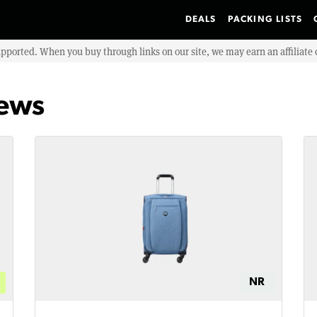
DEALS
PACKING LISTS
upported. When you buy through links on our site, we may earn an affiliat
iews
NR