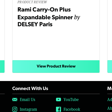
PRODUCT REVIEW
Rami Carry-On Plus
by
Expandable Spinner
DELSEY Paris
View Product Review
Connect With Us
Mo
Email Us
YouTube
Ad
Ab
Instagram
Facebook