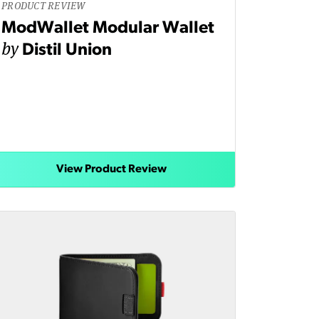
PRODUCT REVIEW
ModWallet Modular Wallet
by
Distil Union
View Product Review