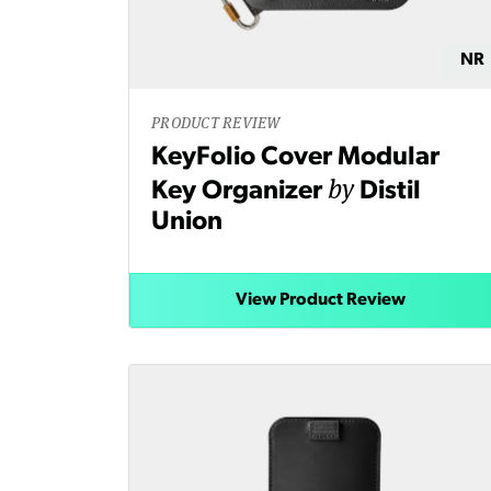
NR
PRODUCT REVIEW
KeyFolio Cover Modular
by
Key Organizer
Distil
Union
View Product Review