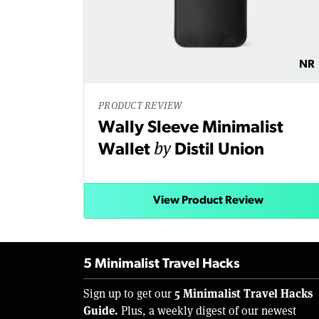
NR
PRODUCT REVIEW
Wally Sleeve Minimalist
by
Wallet
Distil Union
View Product Review
5 Minimalist Travel Hacks
5 Minimalist Travel Hacks
Sign up to get our
Guide.
Plus, a weekly digest of our newest