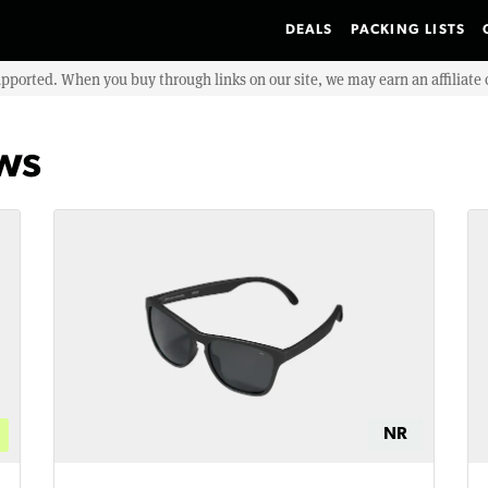
DEALS
PACKING LISTS
upported. When you buy through links on our site, we may earn an affiliat
ews
NR