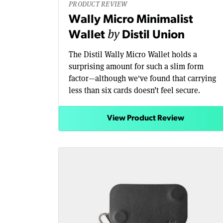
PRODUCT REVIEW
Wally Micro Minimalist
by
Wallet
Distil Union
The Distil Wally Micro Wallet holds a
surprising amount for such a slim form
factor—although we've found that carrying
less than six cards doesn’t feel secure.
View Product Review