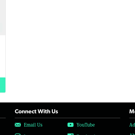
Connect With Us
Mo
Email Us
YouTube
Ad