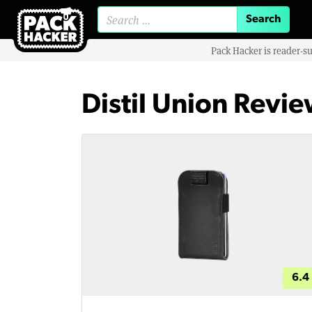
Search for:
Pack Hacker is reader-s
Distil Union Revi
6.4