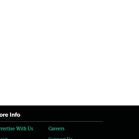
re Info
vertise With Us
Careers