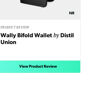
NR
PRODUCT REVIEW
by
Wally Bifold Wallet
Distil
Union
View Product Review