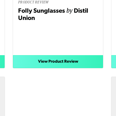
PRODUCT REVIEW
by
Folly Sunglasses
Distil
Union
View Product Review