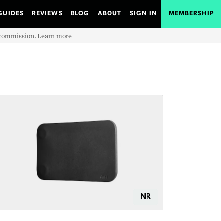
GUIDES
REVIEWS
BLOG
ABOUT
SIGN IN
MEMBERSHIP
e commission.
Learn more
NR