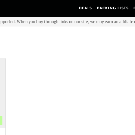
DEALS
PACKING LISTS
upported. When you buy through links on our site, we may earn an affiliat