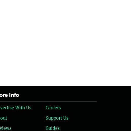
re Info
vertise With Us
Careers
out
Support Us
views
Guides