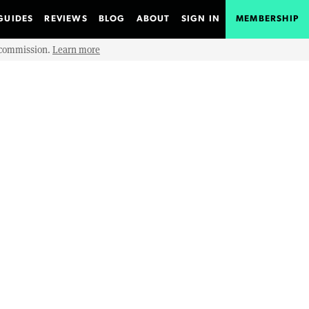
GUIDES
REVIEWS
BLOG
ABOUT
SIGN IN
MEMBERSHIP
e commission.
Learn more