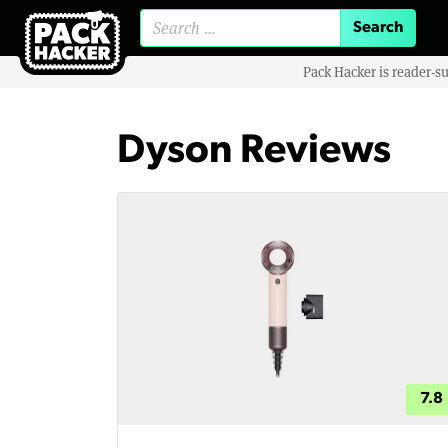
Search for:
Pack Hacker is reader-s
Dyson Reviews
7.8