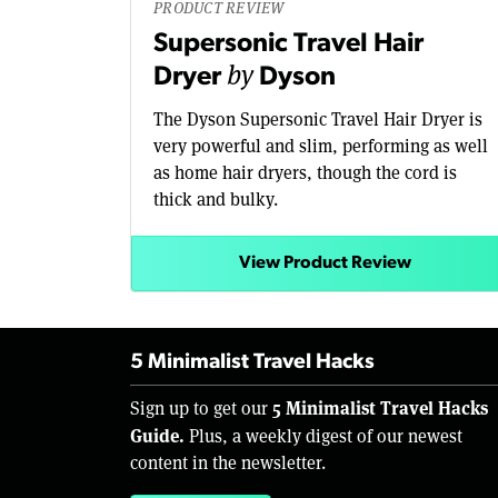
PRODUCT REVIEW
Supersonic Travel Hair
by
Dryer
Dyson
The Dyson Supersonic Travel Hair Dryer is
very powerful and slim, performing as well
as home hair dryers, though the cord is
thick and bulky.
View Product Review
5 Minimalist Travel Hacks
5 Minimalist Travel Hacks
Sign up to get our
Guide.
Plus, a weekly digest of our newest
content in the newsletter.