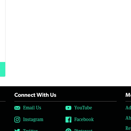
Connect With Us
Mo
Email Us
YouTube
Ad
Ab
Instagram
Facebook
Re