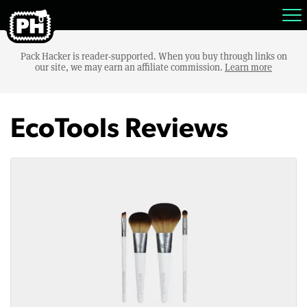
Pack Hacker is reader-supported. When you buy through links on
our site, we may earn an affiliate commission.
Learn more
EcoTools Reviews