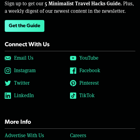
5 Minimalist Travel Hacks Guide.
Sign up to get our
Plus,
a weekly digest of our newest content in the newsletter.
Get the Guide
Connect With Us
Email Us
YouTube
Instagram
Facebook
Twitter
Pinterest
LinkedIn
TikTok
More Info
Advertise With Us
Careers