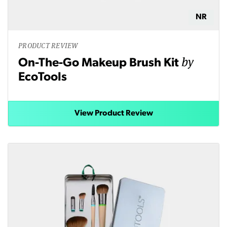
NR
PRODUCT REVIEW
by
On-The-Go Makeup Brush Kit
EcoTools
View Product Review