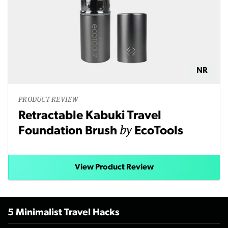
NR
PRODUCT REVIEW
Retractable Kabuki Travel
by
Foundation Brush
EcoTools
View Product Review
5 Minimalist Travel Hacks