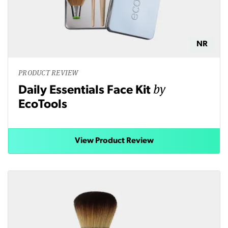
NR
PRODUCT REVIEW
by
Daily Essentials Face Kit
EcoTools
View Product Review