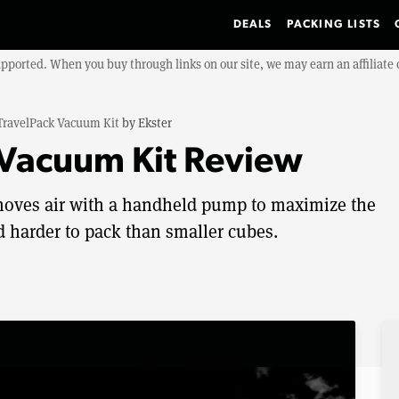
DEALS
PACKING LISTS
upported. When you buy through links on our site, we may earn an affiliat
TravelPack Vacuum Kit
by
Ekster
 Vacuum Kit Review
moves air with a handheld pump to maximize the
nd harder to pack than smaller cubes.