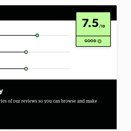
7.5
/10
info
GOOD
y
aries of our reviews so you can browse and make