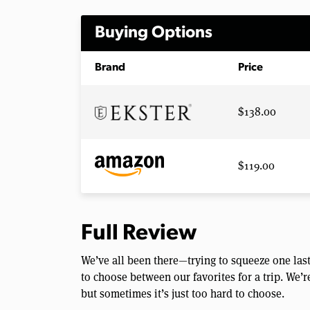
Buying Options
Brand
Price
$138.00
$119.00
Full Review
We’ve all been there—trying to squeeze one last
to choose between our favorites for a trip. We’
but sometimes it’s just too hard to choose.