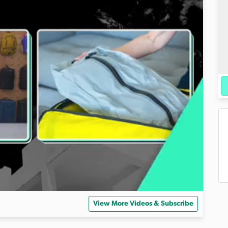
View More Videos & Subscribe