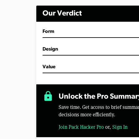
i
n
Our Verdict
u
t
e
s
Form
,
5
0
s
Design
e
c
o
Value
n
d
s
V
o
lock
l
Unlock the Pro Summar
u
m
Save time. Get access to brief summ
e
0
decisions more efficiently.
%
Join Pack Hacker Pro
or,
Sign In