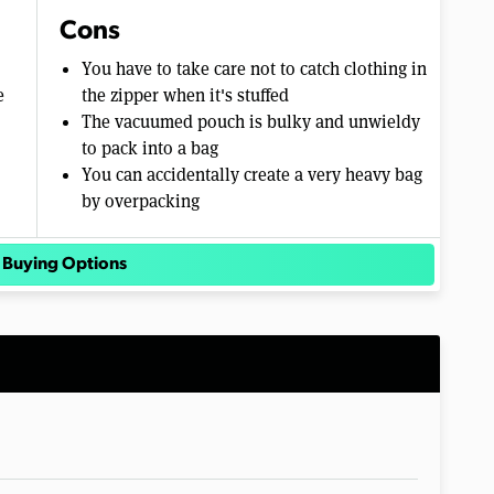
Cons
You have to take care not to catch clothing in
e
the zipper when it's stuffed
The vacuumed pouch is bulky and unwieldy
to pack into a bag
You can accidentally create a very heavy bag
by overpacking
 Buying Options