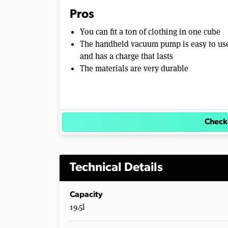
Pros
You can fit a ton of clothing in one cube
The handheld vacuum pump is easy to us
and has a charge that lasts
The materials are very durable
Check
Technical Details
Capacity
19.5l