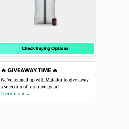
Check Buying Options
🔥 GIVEAWAY TIME 🔥
We’ve teamed up with Matador to give away
a selection of top travel gear!
Check it out →