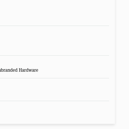
Unbranded Hardware