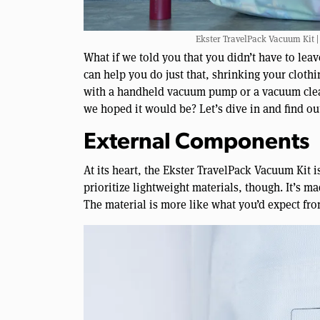
Ekster TravelPack Vacuum Kit |
What if we told you that you didn’t have to le
can help you do just that, shrinking your clot
with a handheld vacuum pump or a vacuum cleane
we hoped it would be? Let’s dive in and find ou
External Components
At its heart, the Ekster TravelPack Vacuum Kit i
prioritize lightweight materials, though. It’s m
The material is more like what you’d expect fro