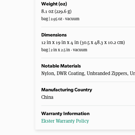
Weight (oz)
8.1 oz (229.6 g)
bag | 2.95 oz - vacuum
Dimensions
12 in x 19 in x 4 in (30.5 x 48.3 x 10.2 cm)
bag | 2 in x 2.5 in - vacuum
Notable Materials
Nylon, DWR Coating, Unbranded Zippers, 
Manufacturing Country
China
Warranty Information
Ekster Warranty Policy