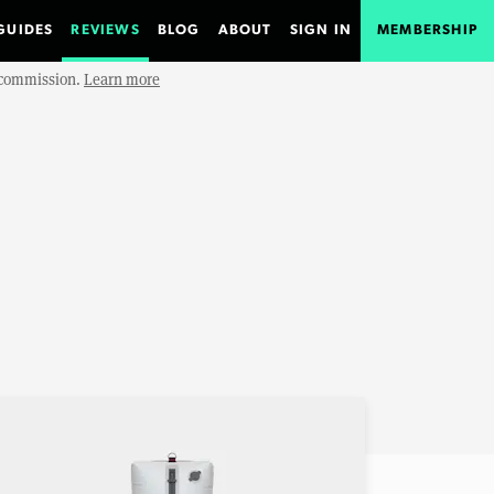
GUIDES
REVIEWS
BLOG
ABOUT
SIGN IN
MEMBERSHIP
e commission.
Learn more