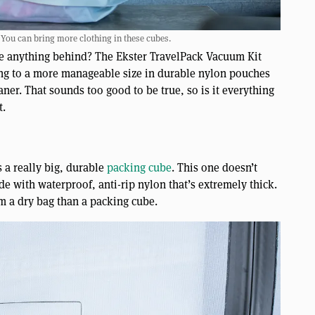
 You can bring more clothing in these cubes.
ave anything behind? The Ekster TravelPack Vacuum Kit
hing to a more manageable size in durable nylon pouches
r. That sounds too good to be true, so is it everything
t.
s a really big, durable
packing cube
. This one doesn’t
ade with waterproof, anti-rip nylon that’s extremely thick.
m a dry bag than a packing cube.