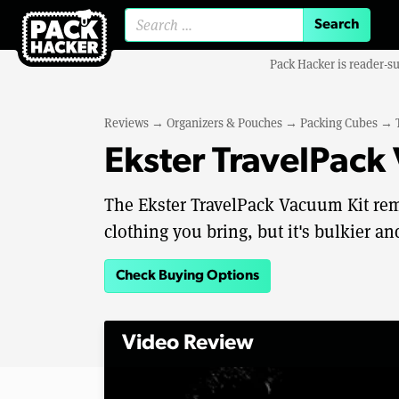
Search for:
Pack Hacker is reader-s
Reviews
→
Organizers & Pouches
→
Packing Cubes
→
Ekster TravelPack
The Ekster TravelPack Vacuum Kit re
clothing you bring, but it's bulkier a
Check Buying Options
Video Review