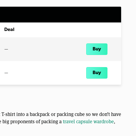
Deal
—
Buy
—
Buy
 T-shirt into a backpack or packing cube so we don’t have
re big proponents of packing a
travel capsule wardrobe
,