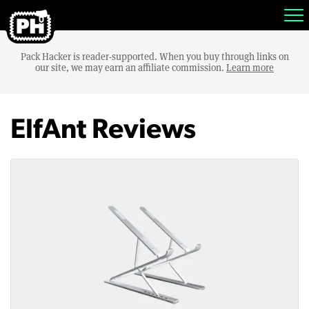
Pack Hacker is reader-supported. When you buy through links on
our site, we may earn an affiliate commission.
Learn more
ElfAnt Reviews