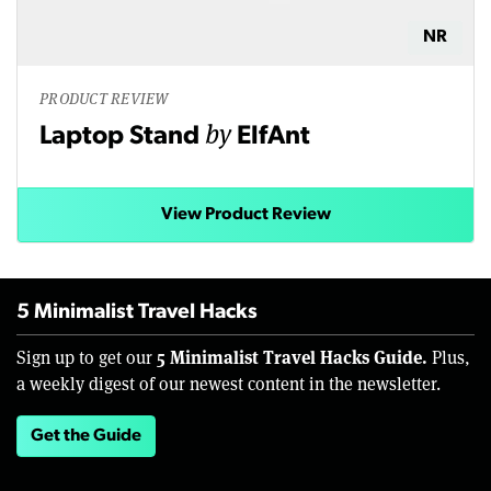
NR
PRODUCT REVIEW
by
Laptop Stand
ElfAnt
View Product Review
5 Minimalist Travel Hacks
5 Minimalist Travel Hacks Guide.
Sign up to get our
Plus,
a weekly digest of our newest content in the newsletter.
Get the Guide