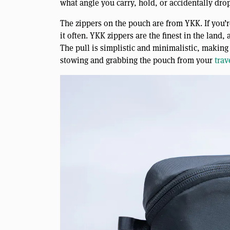
what angle you carry, hold, or accidentally drop i
The zippers on the pouch are from YKK. If you’r
it often. YKK zippers are the finest in the land
The pull is simplistic and minimalistic, making
stowing and grabbing the pouch from your
trav