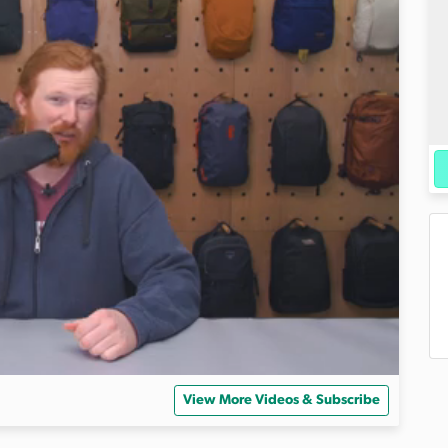
View More Videos & Subscribe