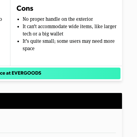
Cons
o
No proper handle on the exterior
It can’t accommodate wide items, like larger
tech or a big wallet
It’s quite small; some users may need more
space
rice at EVERGOODS