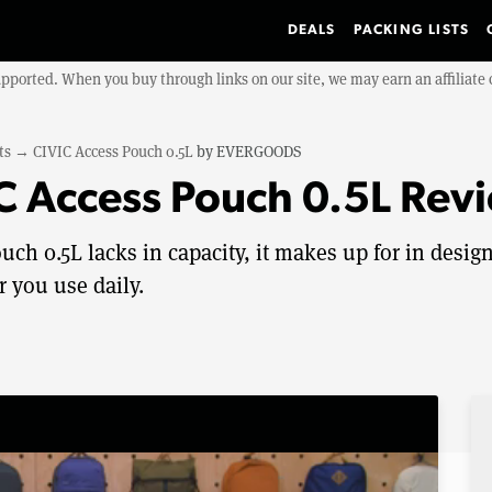
DEALS
PACKING LISTS
upported. When you buy through links on our site, we may earn an affiliat
ts
→
CIVIC Access Pouch 0.5L
by
EVERGOODS
 Access Pouch 0.5L Rev
h 0.5L lacks in capacity, it makes up for in desig
r you use daily.