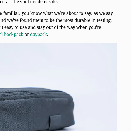
t at, the stuff inside is safe.
e familiar, you know what we’re about to say, as we say
, and we’ve found them to be the most durable in testing.
 it easy to use and stay out of the way when you’re
el backpack
or
daypack
.