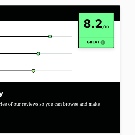
8.2
/10
info
GREAT
y
aries of our reviews so you can browse and make