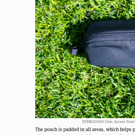
EVERGOODS Civic Access Pouch 0
The pouch is padded in all areas, which helps p