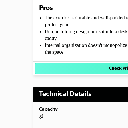
Pros
The exterior is durable and well-padded t
protect gear
Unique folding design turns it into a desk
caddy
Internal organization doesn’t monopolize
the space
Check P
Technical Details
Capacity
.5l