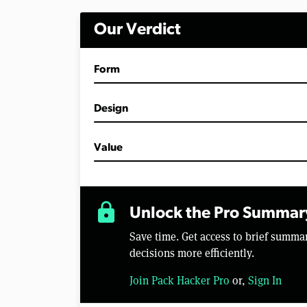
i
n
Our Verdict
u
t
e
s
Form
,
2
8
s
Design
e
c
o
Value
n
d
s
V
o
lock
l
Unlock the Pro Summar
u
m
Save time. Get access to brief summ
e
0
decisions more efficiently.
%
Join Pack Hacker Pro
or,
Sign In