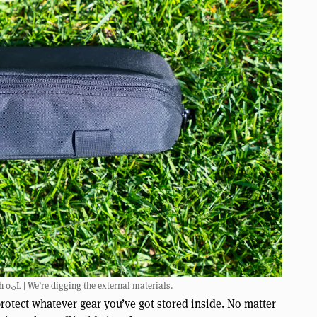
.5L | We’re digging the external materials.
rotect whatever gear you’ve got stored inside. No matter