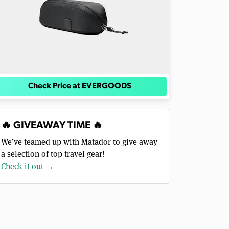
Check Price at EVERGOODS
🔥 GIVEAWAY TIME 🔥
We’ve teamed up with Matador to give away
a selection of top travel gear!
Check it out →