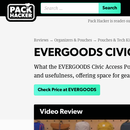
Search for:
Pack Hacker is reader-s
Reviews
→
Organizers & Pouches
→
Pouches & Tech Ki
EVERGOODS CIVIC
What the EVERGOODS Civic Access Pouc
and usefulness, offering space for gea
Check Price at EVERGOODS
Video Review