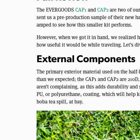
The EVERGOODS
CAP1
and
CAP2
are two of ou
sent us a pre-production sample of their new ha
amped to see how this smaller kit performs.
However, when we got it in hand, we realized h
how useful it would be while traveling. Let’s di
External Components
The primary exterior material used on the half-l
than we expected; the CAP1 and CAP2 are 210D, 
aren’t complaining, as this adds durability and s
PU, or polyurethane, coating, which will help
boba tea spill, at bay.