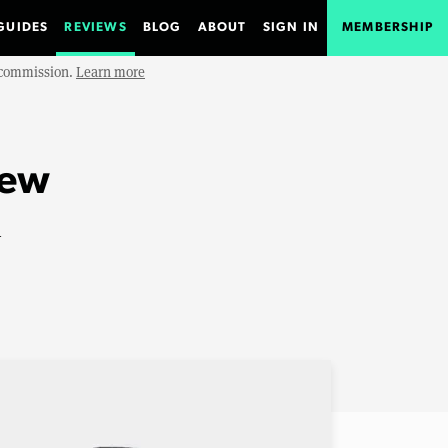
GUIDES
REVIEWS
BLOG
ABOUT
SIGN IN
MEMBERSHIP
e commission.
Learn more
iew
n