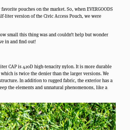
r favorite pouches on the market. So, when EVERGOODS
lf-liter version of the Civic Access Pouch, we were
ow small this thing was and couldn’t help but wonder
ve in and find out!
iter CAP is 420D high-tenacity nylon. It is more durable
which is twice the denier than the larger versions. We
tructure. In addition to rugged fabric, the exterior has a
 keep the elements and unnatural phenomenons, like a