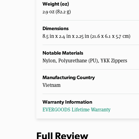
Weight (oz)
2.9 oz (82.2 g)
Dimensions
8.5 in x 2.4 in x 2.25 in (21.6 x 6.1 x 5.7 cm)
Notable Materials
Nylon, Polyurethane (PU), YKK Zippers
Manufacturing Country
Vietnam
Warranty Information
EVERGOODS Lifetime Warranty
Full Review