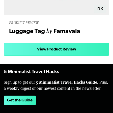
NR
PRODUCT REVIEW
by
Luggage Tag
Famavala
View Product Review
5 Minimalist Travel Hacks
5 Minimalist Travel Hacks Guide.
Sign up to get our
Plus,
a weekly digest of our newest content in the newsletter.
Get the Guide