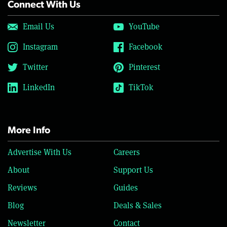
Connect With Us
Email Us
YouTube
Instagram
Facebook
Twitter
Pinterest
LinkedIn
TikTok
More Info
Advertise With Us
Careers
About
Support Us
Reviews
Guides
Blog
Deals & Sales
Newsletter
Contact