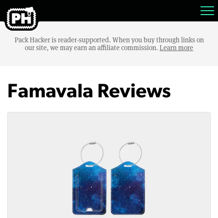
Pack Hacker is reader-supported. When you buy through links on
our site, we may earn an affiliate commission.
Learn more
Famavala Reviews