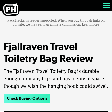
Pack Hacker is reader-supported. When you buy through links on
our site, we may earn an affiliate commission.
Learn more
Fjallraven Travel
Toiletry Bag Review
The Fjallraven Travel Toiletry Bag is durable
enough for many trips and has plenty of space,
though we wish the hanging hook could swivel.
Check Buying Options