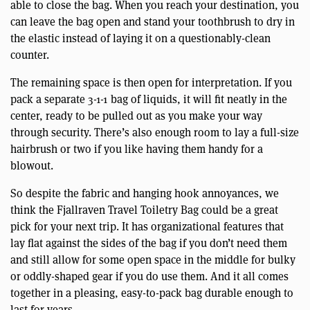
able to close the bag. When you reach your destination, you
can leave the bag open and stand your toothbrush to dry in
the elastic instead of laying it on a questionably-clean
counter.
The remaining space is then open for interpretation. If you
pack a separate 3-1-1 bag of liquids, it will fit neatly in the
center, ready to be pulled out as you make your way
through security. There’s also enough room to lay a full-size
hairbrush or two if you like having them handy for a
blowout.
So despite the fabric and hanging hook annoyances, we
think the Fjallraven Travel Toiletry Bag could be a great
pick for your next trip. It has organizational features that
lay flat against the sides of the bag if you don’t need them
and still allow for some open space in the middle for bulky
or oddly-shaped gear if you do use them. And it all comes
together in a pleasing, easy-to-pack bag durable enough to
last for years.