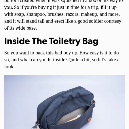
bottom created when it was squished in a box on its way to
you. So if you’re buying it just in time for a trip, fill it up
with soap, shampoo, brushes, razors, makeup, and more,
and it will stand tall and erect like a good soldier courtesy
of its wide base.
Inside The Toiletry Bag
So you want to pack this bad boy up. How easy is it to do
so, and what can you fit inside? Quite a bit, so let’s take a
look.