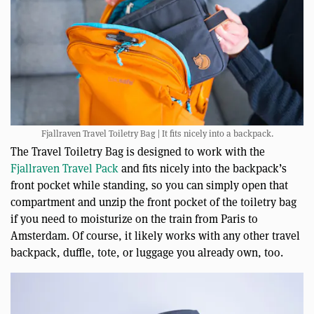
Fjallraven Travel Toiletry Bag | It fits nicely into a backpack.
The Travel Toiletry Bag is designed to work with the
Fjallraven Travel Pack
and fits nicely into the backpack’s
front pocket while standing, so you can simply open that
compartment and unzip the front pocket of the toiletry bag
if you need to moisturize on the train from Paris to
Amsterdam. Of course, it likely works with any other travel
backpack, duffle, tote, or luggage you already own, too.