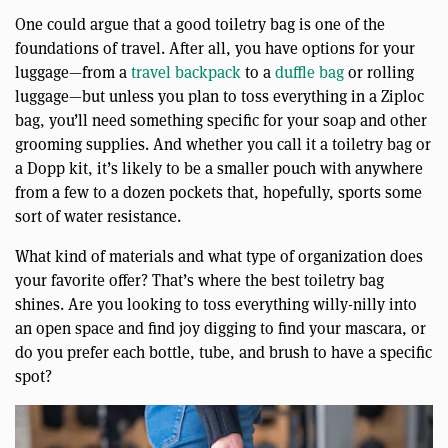
One could argue that a good toiletry bag is one of the
foundations of travel. After all, you have options for your
luggage—from a
travel backpack
to a
duffle bag
or rolling
luggage—but unless you plan to toss everything in a Ziploc
bag, you’ll need something specific for your soap and other
grooming supplies. And whether you call it a toiletry bag or
a Dopp kit, it’s likely to be a smaller pouch with anywhere
from a few to a dozen pockets that, hopefully, sports some
sort of water resistance.
What kind of materials and what type of organization does
your favorite offer? That’s where the best toiletry bag
shines. Are you looking to toss everything willy-nilly into
an open space and find joy digging to find your mascara, or
do you prefer each bottle, tube, and brush to have a specific
spot?