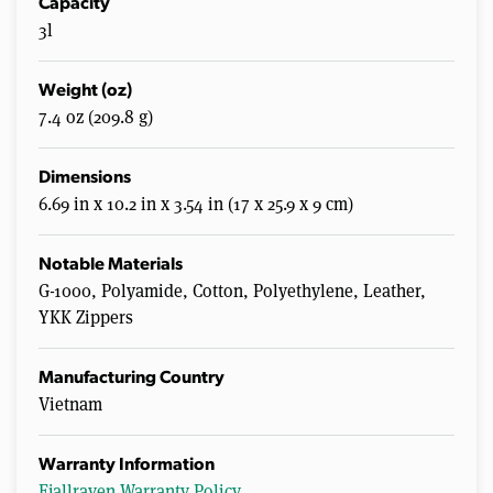
Capacity
3l
Weight (oz)
7.4 oz (209.8 g)
Dimensions
6.69 in x 10.2 in x 3.54 in (17 x 25.9 x 9 cm)
Notable Materials
G-1000, Polyamide, Cotton, Polyethylene, Leather,
YKK Zippers
Manufacturing Country
Vietnam
Warranty Information
Fjallraven Warranty Policy