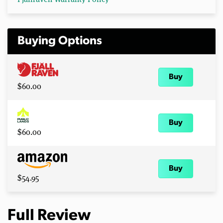
Buying Options
Buy
$60.00
Buy
$60.00
Buy
$54.95
Full Review