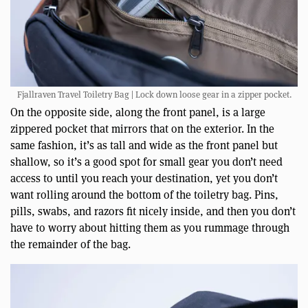
Fjallraven Travel Toiletry Bag | Lock down loose gear in a zipper pocket.
On the opposite side, along the front panel, is a large
zippered pocket that mirrors that on the exterior. In the
same fashion, it’s as tall and wide as the front panel but
shallow, so it’s a good spot for small gear you don’t need
access to until you reach your destination, yet you don’t
want rolling around the bottom of the toiletry bag. Pins,
pills, swabs, and razors fit nicely inside, and then you don’t
have to worry about hitting them as you rummage through
the remainder of the bag.