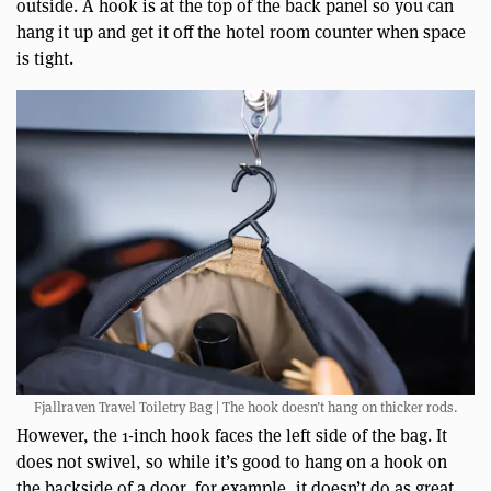
outside. A hook is at the top of the back panel so you can
hang it up and get it off the hotel room counter when space
is tight.
Fjallraven Travel Toiletry Bag | The hook doesn’t hang on thicker rods.
However, the 1-inch hook faces the left side of the bag. It
does not swivel, so while it’s good to hang on a hook on
the backside of a door, for example, it doesn’t do as great