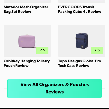
Matador Mesh Organizer
EVERGOODS Transit
Bag Set Review
Packing Cube 4L Review
7.5
7.5
Orbitkey Hanging Toiletry
Topo Designs Global Pro
Pouch Review
Tech Case Review
View All Organizers & Pouches
Reviews