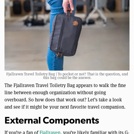
Fjallraven Travel Toiletry Bag | To pocket or not? That is the question, and
this bag could be the answer.
The Fjallraven Travel Toiletry Bag appears to walk the fine
line between enough organization without going
overboard. So how does that work out? Let’s take a look
and see if it might be your next favorite travel companion.
External Components
If you’re a fan of
Fjallraven
, you’re likely familiar with its G-