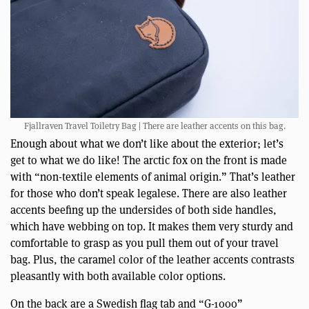
Fjallraven Travel Toiletry Bag | There are leather accents on this bag.
Enough about what we don’t like about the exterior; let’s
get to what we do like! The arctic fox on the front is made
with “non-textile elements of animal origin.” That’s leather
for those who don’t speak legalese. There are also leather
accents beefing up the undersides of both side handles,
which have webbing on top. It makes them very sturdy and
comfortable to grasp as you pull them out of your travel
bag. Plus, the caramel color of the leather accents contrasts
pleasantly with both available color options.
On the back are a Swedish flag tab and “G-1000”