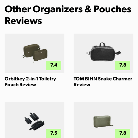
Other Organizers & Pouches
Reviews
7.4
7.8
Orbitkey 2-in-1 Toiletry
TOM BIHN Snake Charmer
Pouch Review
Review
7.5
7.8