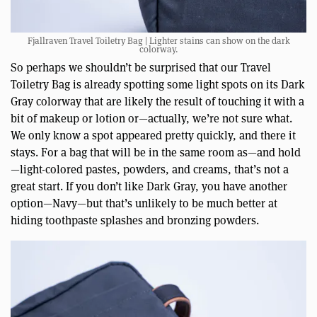
Fjallraven Travel Toiletry Bag | Lighter stains can show on the dark
colorway.
So perhaps we shouldn’t be surprised that our Travel
Toiletry Bag is already spotting some light spots on its Dark
Gray colorway that are likely the result of touching it with a
bit of makeup or lotion or—actually, we’re not sure what.
We only know a spot appeared pretty quickly, and there it
stays. For a bag that will be in the same room as—and hold
—light-colored pastes, powders, and creams, that’s not a
great start. If you don’t like Dark Gray, you have another
option—Navy—but that’s unlikely to be much better at
hiding toothpaste splashes and bronzing powders.