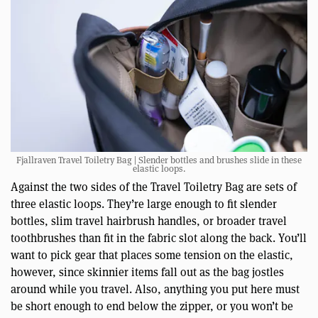
Fjallraven Travel Toiletry Bag | Slender bottles and brushes slide in these
elastic loops.
Against the two sides of the Travel Toiletry Bag are sets of
three elastic loops. They’re large enough to fit slender
bottles, slim travel hairbrush handles, or broader travel
toothbrushes than fit in the fabric slot along the back. You’ll
want to pick gear that places some tension on the elastic,
however, since skinnier items fall out as the bag jostles
around while you travel. Also, anything you put here must
be short enough to end below the zipper, or you won’t be