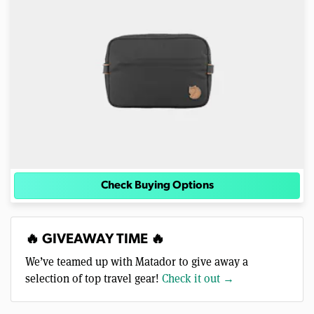
Check Buying Options
🔥 GIVEAWAY TIME 🔥
We’ve teamed up with Matador to give away a
selection of top travel gear!
Check it out →