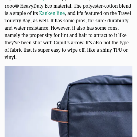
1000® HeavyDuty Eco material. The polyester-cotton blend
is a staple of its
Kanken line
, and it’s featured on the Travel
Toiletry Bag, as well. It has some pros, for sure: durability
and water resistance. However, it also has some cons,
namely the propensity for lint and hair to attract to it like
they’ve been shot with Cupid’s arrow. It’s also not the type
of fabric that is super easy to wipe off, like a shiny TPU or
vinyl.