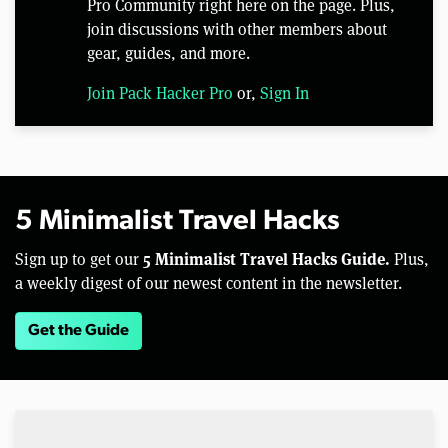
Pro Community right here on the page. Plus,
join discussions with other members about
gear, guides, and more.
Join Pack Hacker Pro
or,
Sign In
5 Minimalist Travel Hacks
5 Minimalist Travel Hacks Guide.
Sign up to get our
Plus,
a weekly digest of our newest content in the newsletter.
Get the Guide