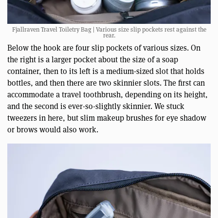
Fjallraven Travel Toiletry Bag | Various size slip pockets rest against the
rear.
Below the hook are four slip pockets of various sizes. On
the right is a larger pocket about the size of a soap
container, then to its left is a medium-sized slot that holds
bottles, and then there are two skinnier slots. The first can
accommodate a travel toothbrush, depending on its height,
and the second is ever-so-slightly skinnier. We stuck
tweezers in here, but slim makeup brushes for eye shadow
or brows would also work.