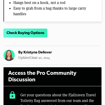
Hangs best on a hook, not a rod
Easy to grab from a bag thanks to large carry
handles
Check Buying Options
By
Kristyne Defever
Updated June 20, 2024
Access the Pro Community
Discussion
lock
Get your questions about the Fjallraven Travel
Toiletry Bag answered from our team and the