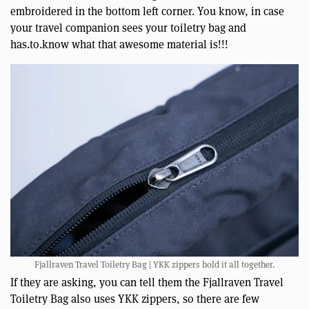
embroidered in the bottom left corner. You know, in case
your travel companion sees your toiletry bag and
has.to.know what that awesome material is!!!
Fjallraven Travel Toiletry Bag | YKK zippers hold it all together.
If they are asking, you can tell them the Fjallraven Travel
Toiletry Bag also uses YKK zippers, so there are few