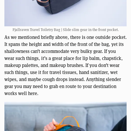
Fjallraven Travel Toiletry Bag | Slide slim gear in the front pocket.
As we mentioned briefly above, there is one outside pocket.
It spans the height and width of the front of the bag, yet its
shallowness can’t accommodate very bulky gear. If you
wear such things, it’s a great place for lip balm, chapstick,
makeup palettes, and makeup brushes. If you don’t wear
such things, use it for travel tissues, hand sanitizer, wet
wipes, and maybe cough drops instead. Anything slender
gear you may need to grab en route to your destination
works well here.