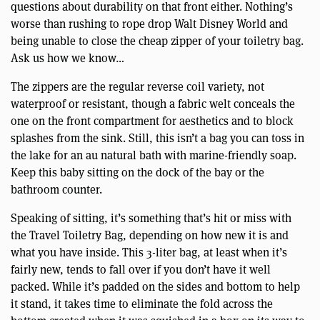
questions about durability on that front either. Nothing’s
worse than rushing to rope drop Walt Disney World and
being unable to close the cheap zipper of your toiletry bag.
Ask us how we know…
The zippers are the regular reverse coil variety, not
waterproof or resistant, though a fabric welt conceals the
one on the front compartment for aesthetics and to block
splashes from the sink. Still, this isn’t a bag you can toss in
the lake for an au natural bath with marine-friendly soap.
Keep this baby sitting on the dock of the bay or the
bathroom counter.
Speaking of sitting, it’s something that’s hit or miss with
the Travel Toiletry Bag, depending on how new it is and
what you have inside. This 3-liter bag, at least when it’s
fairly new, tends to fall over if you don’t have it well
packed. While it’s padded on the sides and bottom to help
it stand, it takes time to eliminate the fold across the