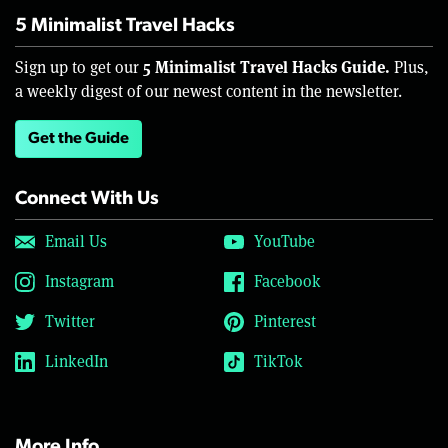
5 Minimalist Travel Hacks
5 Minimalist Travel Hacks Guide.
Sign up to get our
Plus,
a weekly digest of our newest content in the newsletter.
Get the Guide
Connect With Us
Email Us
YouTube
Instagram
Facebook
Twitter
Pinterest
LinkedIn
TikTok
More Info