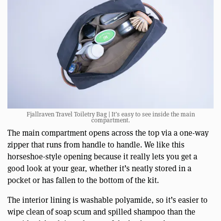
Fjallraven Travel Toiletry Bag | It’s easy to see inside the main
compartment.
The main compartment opens across the top via a one-way
zipper that runs from handle to handle. We like this
horseshoe-style opening because it really lets you get a
good look at your gear, whether it’s neatly stored in a
pocket or has fallen to the bottom of the kit.
The interior lining is washable polyamide, so it’s easier to
wipe clean of soap scum and spilled shampoo than the