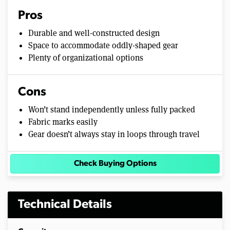
Pros
Durable and well-constructed design
Space to accommodate oddly-shaped gear
Plenty of organizational options
Cons
Won’t stand independently unless fully packed
Fabric marks easily
Gear doesn’t always stay in loops through travel
Check Buying Options
Technical Details