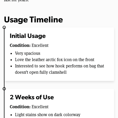
Usage Timeline
Initial Usage
Condition:
Excellent
Very spacious
Love the leather arctic fox icon on the front
Interested to see how hook performs on bag that
doesn’t open fully clamshell
2 Weeks of Use
Condition:
Excellent
Light stains show on dark colorway