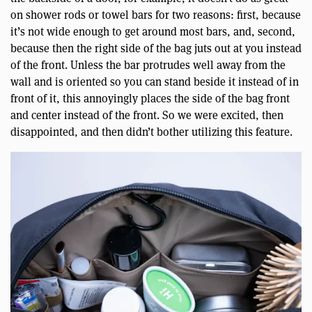
on shower rods or towel bars for two reasons: first, because
it’s not wide enough to get around most bars, and, second,
because then the right side of the bag juts out at you instead
of the front. Unless the bar protrudes well away from the
wall and is oriented so you can stand beside it instead of in
front of it, this annoyingly places the side of the bag front
and center instead of the front. So we were excited, then
disappointed, and then didn’t bother utilizing this feature.