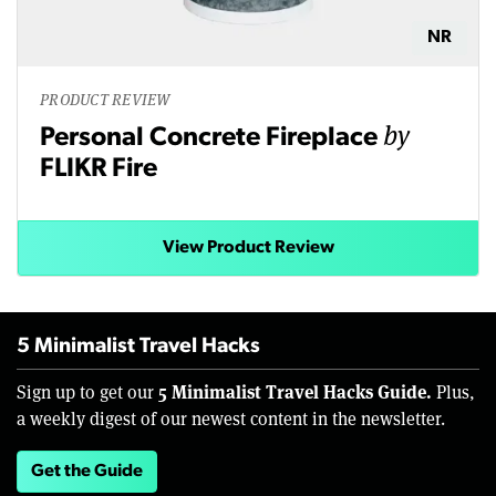
NR
PRODUCT REVIEW
by
Personal Concrete Fireplace
FLIKR Fire
View Product Review
5 Minimalist Travel Hacks
5 Minimalist Travel Hacks Guide.
Sign up to get our
Plus,
a weekly digest of our newest content in the newsletter.
Get the Guide