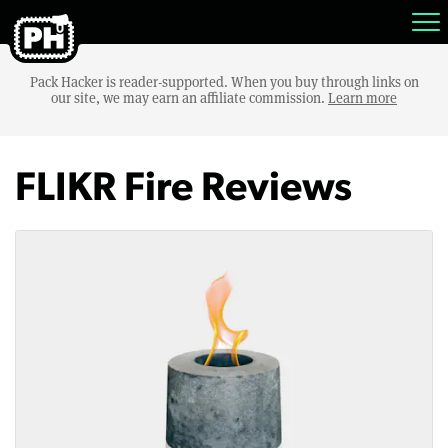
Pack Hacker is reader-supported. When you buy through links on
our site, we may earn an affiliate commission.
Learn more
FLIKR Fire Reviews