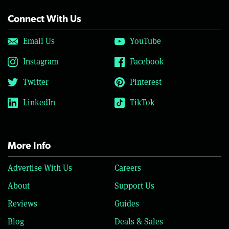
Connect With Us
Email Us
YouTube
Instagram
Facebook
Twitter
Pinterest
LinkedIn
TikTok
More Info
Advertise With Us
Careers
About
Support Us
Reviews
Guides
Blog
Deals & Sales