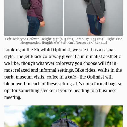
Left: Kristyne Defever, Height: 5’5” (165 cm), Torso: 17” (43 cm) | Right: Eric
Hergenreder, Height: 6’0″ (183 cm), Torso: 18.5” (47 cm)
Looking at the Flowfold Optimist, we see it has a casual
style. The Jet Black colorway gives it a minimalist aesthetic
we like, though whatever colorway you choose will fit in
most relaxed and informal settings. Bike rides, walks in the
park, museum visits, coffee in a cafe—the Optimist will
blend well in each of these settings. It’s not a formal bag, so
opt for something sleeker if you’re heading to a business
meeting.