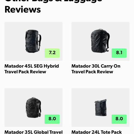
Reviews
7.2
8.1
Matador 45L SEG Hybrid
Matador 30L Carry On
Travel Pack Review
Travel Pack Review
8.0
8.0
Matador 35L Global Travel
Matador 24L Tote Pack