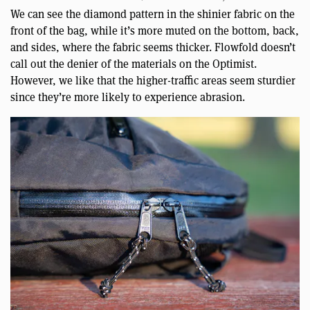
We can see the diamond pattern in the shinier fabric on the
front of the bag, while it’s more muted on the bottom, back,
and sides, where the fabric seems thicker. Flowfold doesn’t
call out the denier of the materials on the Optimist.
However, we like that the higher-traffic areas seem sturdier
since they’re more likely to experience abrasion.