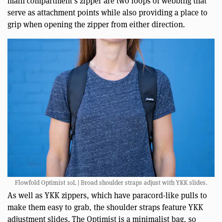
main compartment’s zipper are two loops of webbing that
serve as attachment points while also providing a place to
grip when opening the zipper from either direction.
Flowfold Optimist 10L | Broad shoulder straps adjust with YKK slides.
As well as YKK zippers, which have paracord-like pulls to
make them easy to grab, the shoulder straps feature YKK
adjustment slides. The Optimist is a minimalist bag, so