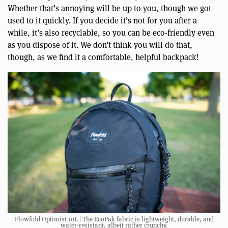
Whether that’s annoying will be up to you, though we got
used to it quickly. If you decide it’s not for you after a
while, it’s also recyclable, so you can be eco-friendly even
as you dispose of it. We don’t think you will do that,
though, as we find it a comfortable, helpful backpack!
Flowfold Optimist 10L | The EcoPak fabric is lightweight, durable, and
water-resistant, albeit rather crunchy.