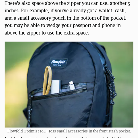
There’s also space above the zipper you can use: another 5
inches. For example, if you’ve already got a wallet, cash,
and a small accessory pouch in the bottom of the pocket,
you may be able to wedge your passport and phone in
above the zipper to use the extra space.
Flowfold Optimist 10L | Toss small accessories in the front stash pocket.