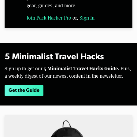
gear, guides, and more.
Join Pack Hacker Pro
or,
Sign In
5 Minimalist Travel Hacks
5 Minimalist Travel Hacks Guide.
Sign up to get our
Plus,
a weekly digest of our newest content in the newsletter.
Get the Guide