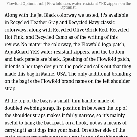
Flowfold Optimist 10L | Flowfold uses water-resistant YKK zippers on the
Optimist.
Along with the Jet Black colorway we tested, it’s available
in Recycled Heather Gray and Recycled Navy classic
colorways, along with Recycled Olive/Brick Red, Recycled
Hot Pink, and Recycled Camo as of the writing of this
review. No matter the colorway, the Flowfold logo patch,
AquaGuard YKK water-resistant zippers, and the bottom
and back panels are black. Speaking of the Flowfold patch,
it lends a heritage design to the pack and calls out that they
made this bag in Maine, USA. The only additional branding
on the bag is the Flowfold brand name on the left shoulder
strap.
At the top of the bag is a small, thin handle made of
doubled webbing strap. Its position in between the top of
the shoulder straps makes it fairly narrow, so it’s mainly
useful to hang the backpack on a hook, not as a means of
carrying it as it digs into your hand. On either side of the