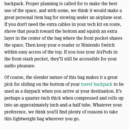
backpack. Proper planning is called for to make the best
use of the space, and with some, we think it would make a
great personal item bag for stowing under an airplane seat.
If you don’t need the extra cables in your tech kit en route,
shove that pouch toward the bottom and squish an extra
layer in the center of the bag where the front pocket shares
the space. Then keep your e-reader or Nintendo Switch
within easy access of the top. If you toss your AirPods in
the front stash pocket, they’ll still be accessible for your
audio pleasure.
Of course, the slender nature of this bag makes it a great
pick for sliding on the bottom of your
travel backpack
to be
used as a daypack when you arrive at your destination. It’s
perhaps a quarter-inch thick when compressed and rolls up
into an approximately inch-and-a-half tube. Whatever your
preference, we think you’ll find plenty of reasons to take
this lightweight bag wherever you go.