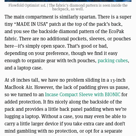
Flowfold Optimist 10L | The fabric’s diamond pattern is seen inside the
backpack, as well.
The main compartment is similarly spartan. There is a super
tiny “MADE IN USA” patch at the top of the pack’s back,
and you see the backside diamond pattern of the EcoPak
fabric. There are no additional pockets, sleeves, or pouches
here—it’s simply open space. That’s good or bad,
depending on your preference, though we find it easy
enough to organize gear with tech pouches,
packing cubes
,
and a laptop case.
At 18 inches tall, we have no problem sliding in a 13-inch
MacBook Air. However, the lack of padding gives us pause,
so we turned to an
Incase Compact Sleeve with BIONIC
for
added protection. It fits nicely along the backside of the
pack and provides a little back panel padding when we’re
lugging a laptop. Without a case, you may even be able to
carry a little larger device if you take extra care and don’t
mind gambling with no protection, or opt for a separate