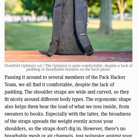
Flowfold Optimist 10L | The Optimist is quite comfortable, despite a lack of
padding or breathable features on the back panel.
Passing it around to several members of the Pack Hacker
Team, we all find it comfortable, despite the lack of
padding. The shoulder straps are wide and curved, so they
fit nicely around different body types. The ergonomic shape
also helps them bear the load of what we toss inside, from
sweaters to books. Especially with the latter, the broadness
of the straps spreads the weight evenly across your
shoulders, so the straps don’t dig in. However, there’s no
breathable mesh or air channels, just polyester against your