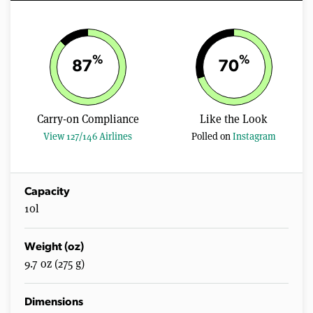
%
%
87
70
Carry-on Compliance
Like the Look
View 127/146 Airlines
Polled on
Instagram
Capacity
10l
Weight (oz)
9.7 oz (275 g)
Dimensions