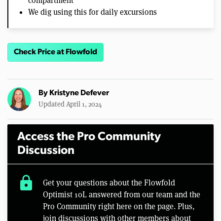
compartment
We dig using this for daily excursions
Check Price at Flowfold
By
Kristyne Defever
Updated April 1, 2024
Access the Pro Community
Discussion
lock
Get your questions about the Flowfold
Optimist 10L answered from our team and the
Pro Community right here on the page. Plus,
join discussions with other members about