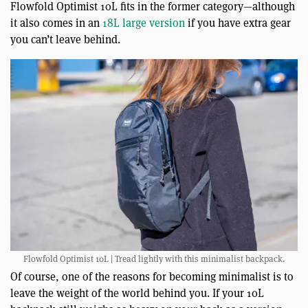
Flowfold Optimist 10L fits in the former category—although
it also comes in an
18L large version
if you have extra gear
you can’t leave behind.
Flowfold Optimist 10L | Tread lightly with this minimalist backpack.
Of course, one of the reasons for becoming minimalist is to
leave the weight of the world behind you. If your 10L