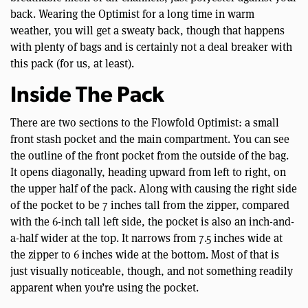
back. Wearing the Optimist for a long time in warm
weather, you will get a sweaty back, though that happens
with plenty of bags and is certainly not a deal breaker with
this pack (for us, at least).
Inside The Pack
There are two sections to the Flowfold Optimist: a small
front stash pocket and the main compartment. You can see
the outline of the front pocket from the outside of the bag.
It opens diagonally, heading upward from left to right, on
the upper half of the pack. Along with causing the right side
of the pocket to be 7 inches tall from the zipper, compared
with the 6-inch tall left side, the pocket is also an inch-and-
a-half wider at the top. It narrows from 7.5 inches wide at
the zipper to 6 inches wide at the bottom. Most of that is
just visually noticeable, though, and not something readily
apparent when you’re using the pocket.