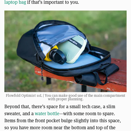
laptop bag
if that’s important to you.
Flowfold Optimist 10L | You can make good use of the main compartment
with proper planning.
Beyond that, there’s space for a small tech case, a slim
sweater, and a
water bottle
—with some room to spare.
Items from the front pocket bulge slightly into this space,
so you have more room near the bottom and top of the