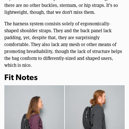
there are no other buckles, sternum, or hip straps. It’s so
lightweight, though, that we don’t miss them.
The harness system consists solely of ergonomically-
shaped shoulder straps. They and the back panel lack
padding, yet, despite that, they are surprisingly
comfortable. They also lack any mesh or other means of
promoting breathability, though the lack of structure helps
the bag conform to differently-sized and shaped users,
which is nice.
Fit Notes