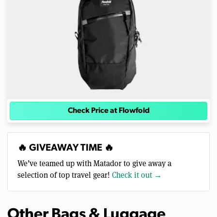
Check Price at Flowfold
🔥 GIVEAWAY TIME 🔥
We’ve teamed up with Matador to give away a
selection of top travel gear!
Check it out →
Other Bags & Luggage