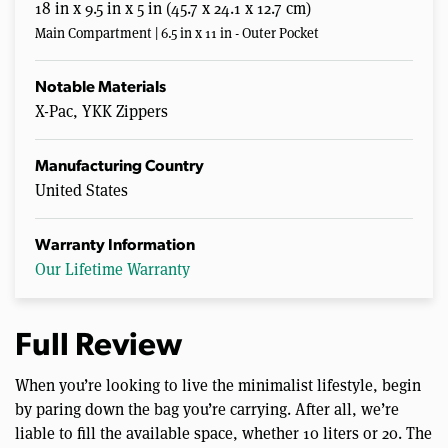
18 in x 9.5 in x 5 in (45.7 x 24.1 x 12.7 cm)
Main Compartment | 6.5 in x 11 in - Outer Pocket
Notable Materials
X-Pac, YKK Zippers
Manufacturing Country
United States
Warranty Information
Our Lifetime Warranty
Full Review
When you’re looking to live the minimalist lifestyle, begin
by paring down the bag you’re carrying. After all, we’re
liable to fill the available space, whether 10 liters or 20. The