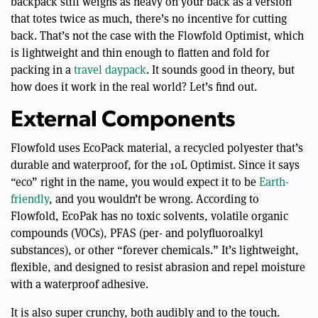
backpack still weighs as heavy on your back as a version
that totes twice as much, there’s no incentive for cutting
back. That’s not the case with the Flowfold Optimist, which
is lightweight and thin enough to flatten and fold for
packing in a
travel daypack
. It sounds good in theory, but
how does it work in the real world? Let’s find out.
External Components
Flowfold uses EcoPack material, a recycled polyester that’s
durable and waterproof, for the 10L Optimist. Since it says
“eco” right in the name, you would expect it to be
Earth-
friendly
, and you wouldn’t be wrong. According to
Flowfold, EcoPak has no toxic solvents, volatile organic
compounds (VOCs), PFAS (per- and polyfluoroalkyl
substances), or other “forever chemicals.” It’s lightweight,
flexible, and designed to resist abrasion and repel moisture
with a waterproof adhesive.
It is also super crunchy, both audibly and to the touch.