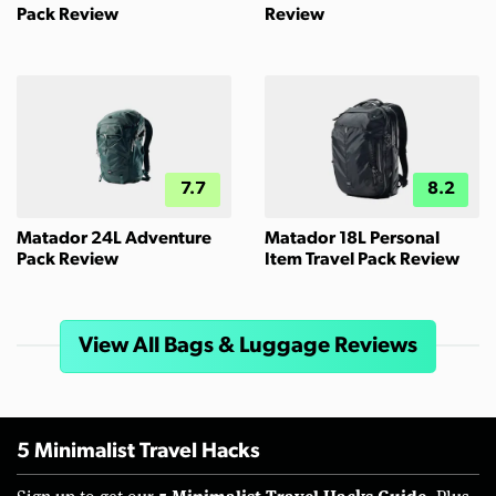
Pack Review
Review
7.7
8.2
Matador 24L Adventure
Matador 18L Personal
Pack Review
Item Travel Pack Review
View All Bags & Luggage Reviews
5 Minimalist Travel Hacks