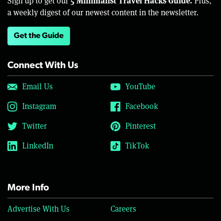
5 Minimalist Travel Hacks Guide.
Sign up to get our
Plus,
a weekly digest of our newest content in the newsletter.
Get the Guide
Connect With Us
Email Us
YouTube
Instagram
Facebook
Twitter
Pinterest
LinkedIn
TikTok
More Info
Advertise With Us
Careers