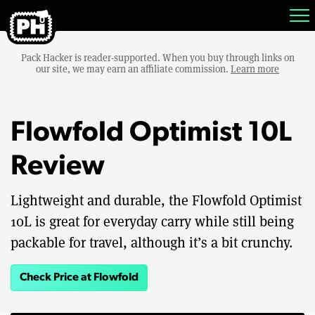
Pack Hacker is reader-supported. When you buy through links on
our site, we may earn an affiliate commission.
Learn more
Flowfold Optimist 10L
Review
Lightweight and durable, the Flowfold Optimist
10L is great for everyday carry while still being
packable for travel, although it’s a bit crunchy.
Check Price at Flowfold