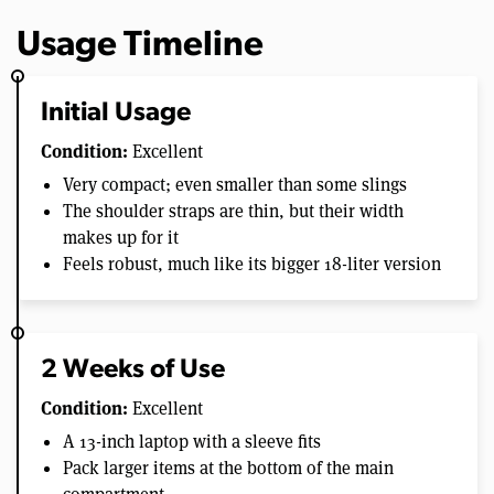
Usage Timeline
Initial Usage
Condition:
Excellent
Very compact; even smaller than some slings
The shoulder straps are thin, but their width
makes up for it
Feels robust, much like its bigger 18-liter version
2 Weeks of Use
Condition:
Excellent
A 13-inch laptop with a sleeve fits
Pack larger items at the bottom of the main