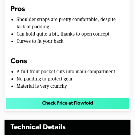
Pros
Shoulder straps are pretty comfortable, despite
lack of padding
Can hold quite a bit, thanks to open concept
Curves to fit your back
Cons
A full front pocket cuts into main compartment
No padding to protect gear
Material is very crunchy
Check Price at Flowfold
Technical Details