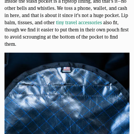
Inside the stash pocket is a ripstop lining, and that’s it—no
other bells and whistles. We toss a phone, wallet, and cash
in here, and that is about it since it’s not a huge pocket. Lip
balm, tissues, and other
tiny travel accessories
also fit,
though we find it easier to put them in their own pouch first
to avoid scrounging at the bottom of the pocket to find
them.