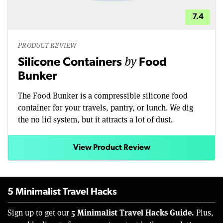
7.4
PRODUCT REVIEW
by
Silicone Containers
Food
Bunker
The Food Bunker is a compressible silicone food
container for your travels, pantry, or lunch. We dig
the no lid system, but it attracts a lot of dust.
View Product Review
5 Minimalist Travel Hacks
5 Minimalist Travel Hacks Guide.
Sign up to get our
Plus,