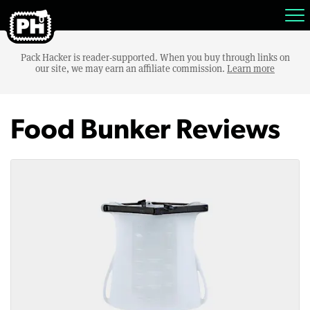
Pack Hacker is reader-supported. When you buy through links on
our site, we may earn an affiliate commission.
Learn more
Food Bunker Reviews