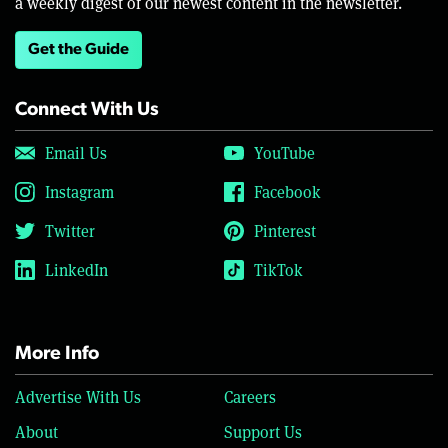
a weekly digest of our newest content in the newsletter.
Get the Guide
Connect With Us
Email Us
YouTube
Instagram
Facebook
Twitter
Pinterest
LinkedIn
TikTok
More Info
Advertise With Us
Careers
About
Support Us