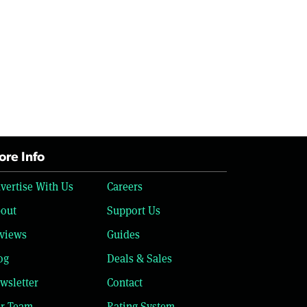
re Info
vertise With Us
Careers
out
Support Us
views
Guides
og
Deals & Sales
wsletter
Contact
r Team
Rating System