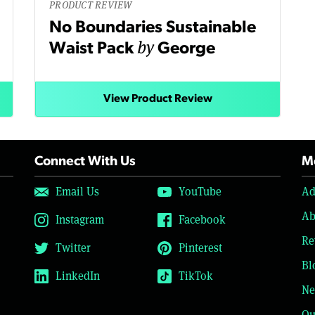
PRODUCT REVIEW
No Boundaries Sustainable
by
Waist Pack
George
View Product Review
Connect With Us
Mo
Email Us
YouTube
Ad
Ab
Instagram
Facebook
Re
Twitter
Pinterest
Bl
LinkedIn
TikTok
Ne
Ou