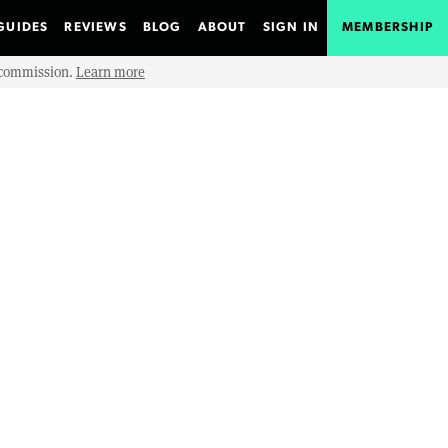
GUIDES
REVIEWS
BLOG
ABOUT
SIGN IN
MEMBERSHIP
e commission.
Learn more