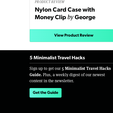
PRODUCT REVIEW
Nylon Card Case with
by
Money Clip
George
View Product Review
5 Minimalist Travel Hacks
5 Minimalist Travel Hacks
Sign up to get our
Guide.
Plus, a weekly digest of our newest
content in the newsletter.
Get the Guide