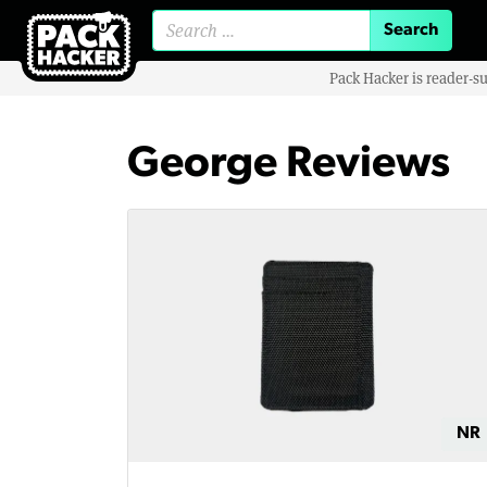
Search for:
Pack Hacker is reader-s
George Reviews
NR