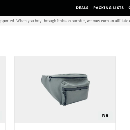
DEALS
PACKING LISTS
upported. When you buy through links on our site, we may earn an affiliat
NR