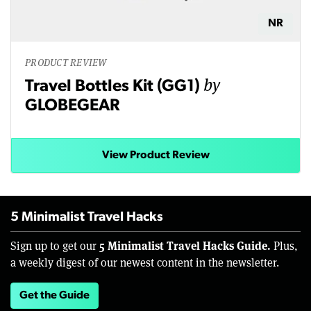
NR
PRODUCT REVIEW
by
Travel Bottles Kit (GG1)
GLOBEGEAR
View Product Review
5 Minimalist Travel Hacks
5 Minimalist Travel Hacks Guide.
Sign up to get our
Plus,
a weekly digest of our newest content in the newsletter.
Get the Guide