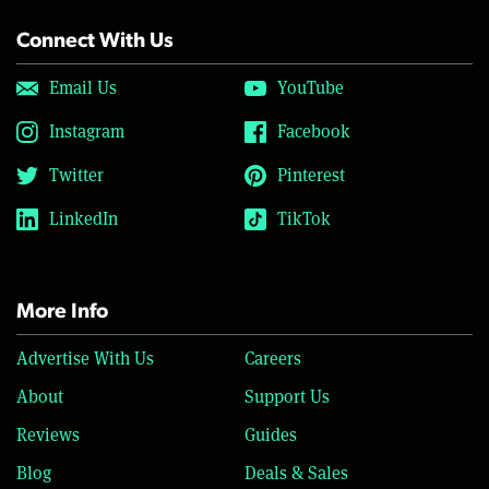
Connect With Us
Email Us
YouTube
Instagram
Facebook
Twitter
Pinterest
LinkedIn
TikTok
More Info
Advertise With Us
Careers
About
Support Us
Reviews
Guides
Blog
Deals & Sales