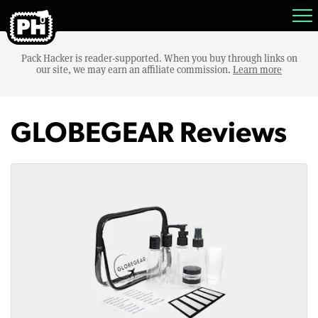
Pack Hacker is reader-supported. When you buy through links on
our site, we may earn an affiliate commission.
Learn more
GLOBEGEAR Reviews