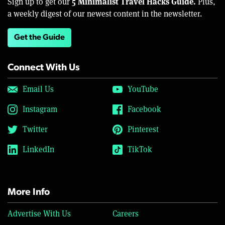
5 Minimalist Travel Hacks Guide.
Sign up to get our
Plus,
a weekly digest of our newest content in the newsletter.
Get the Guide
Connect With Us
Email Us
YouTube
Instagram
Facebook
Twitter
Pinterest
LinkedIn
TikTok
More Info
Advertise With Us
Careers