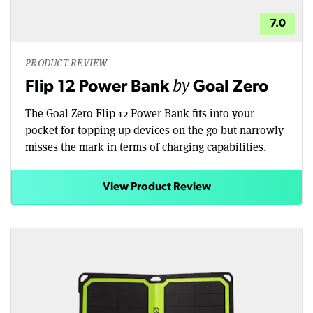
7.0
PRODUCT REVIEW
by
Flip 12 Power Bank
Goal Zero
The Goal Zero Flip 12 Power Bank fits into your
pocket for topping up devices on the go but narrowly
misses the mark in terms of charging capabilities.
View Product Review