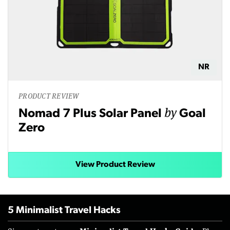
NR
PRODUCT REVIEW
by
Nomad 7 Plus Solar Panel
Goal
Zero
View Product Review
5 Minimalist Travel Hacks