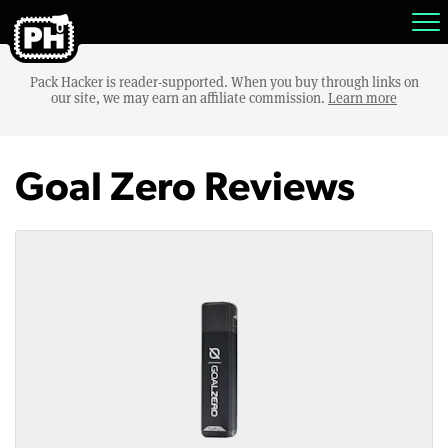
Pack Hacker is reader-supported. When you buy through links on
our site, we may earn an affiliate commission.
Learn more
Goal Zero Reviews