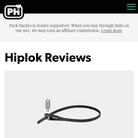
Pack Hacker is reader-supported. When you buy through links on
our site, we may earn an affiliate commission.
Learn more
Hiplok Reviews