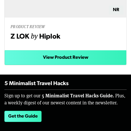
NR
PRODUCT REVIEW
by
Z LOK
Hiplok
View Product Review
5 Minimalist Travel Hacks
5 Minimalist Travel Hacks Guide.
Sign up to get our
Plus,
a weekly digest of our newest content in the newsletter.
Get the Guide