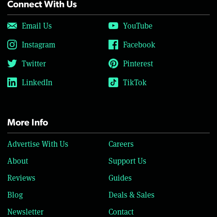
Connect With Us
Email Us
YouTube
Instagram
Facebook
Twitter
Pinterest
LinkedIn
TikTok
More Info
Advertise With Us
Careers
About
Support Us
Reviews
Guides
Blog
Deals & Sales
Newsletter
Contact