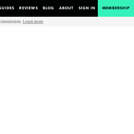
GUIDES
REVIEWS
BLOG
ABOUT
SIGN IN
MEMBERSHIP
e commission.
Learn more