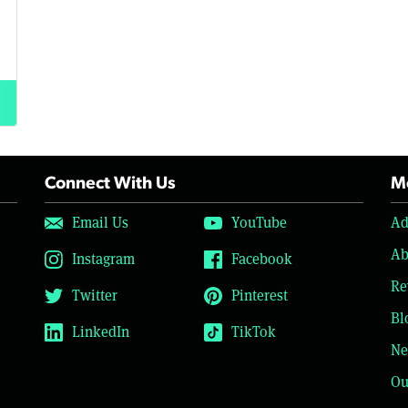
Connect With Us
Mo
Email Us
YouTube
Ad
Ab
Instagram
Facebook
Re
Twitter
Pinterest
Bl
LinkedIn
TikTok
Ne
Ou