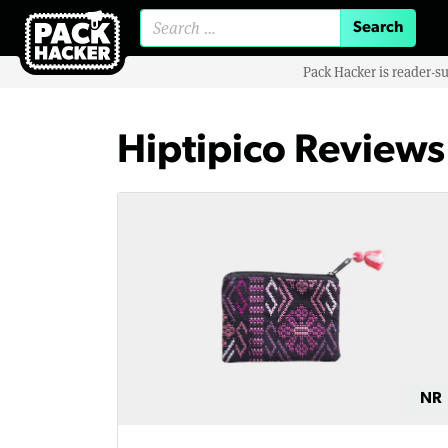
Search for:
Pack Hacker is reader-s
Hiptipico Reviews
NR