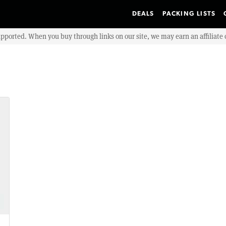
DEALS
PACKING LISTS
upported. When you buy through links on our site, we may earn an affiliat