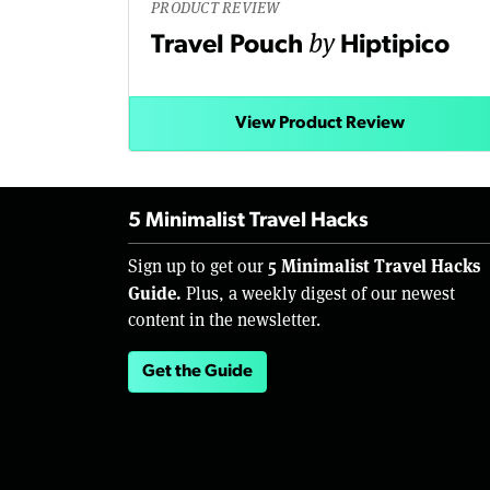
PRODUCT REVIEW
by
Travel Pouch
Hiptipico
View Product Review
5 Minimalist Travel Hacks
5 Minimalist Travel Hacks
Sign up to get our
Guide.
Plus, a weekly digest of our newest
content in the newsletter.
Get the Guide