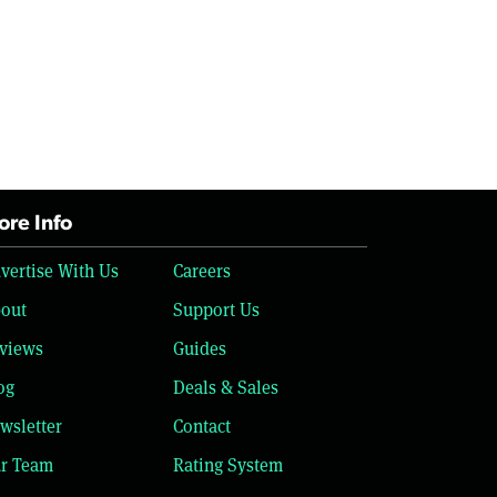
re Info
vertise With Us
Careers
out
Support Us
views
Guides
og
Deals & Sales
wsletter
Contact
r Team
Rating System