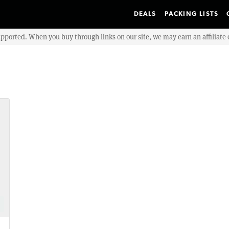
DEALS
PACKING LISTS
upported. When you buy through links on our site, we may earn an affiliat