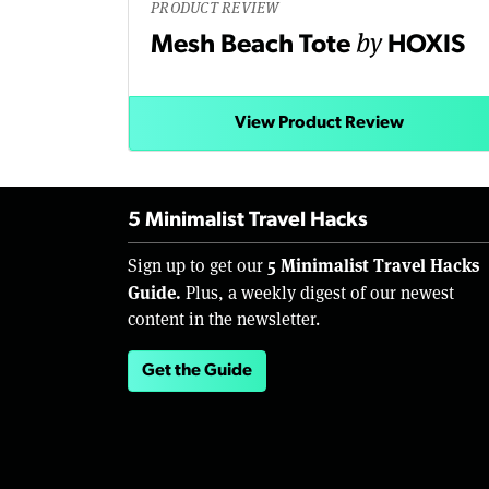
PRODUCT REVIEW
by
Mesh Beach Tote
HOXIS
View Product Review
5 Minimalist Travel Hacks
5 Minimalist Travel Hacks
Sign up to get our
Guide.
Plus, a weekly digest of our newest
content in the newsletter.
Get the Guide