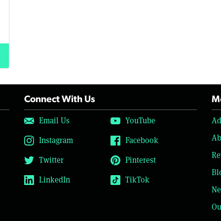
Connect With Us
Mo
Email Us
YouTube
Ad
Ab
Instagram
Facebook
Re
Twitter
Pinterest
Bl
LinkedIn
TikTok
Ne
Ou