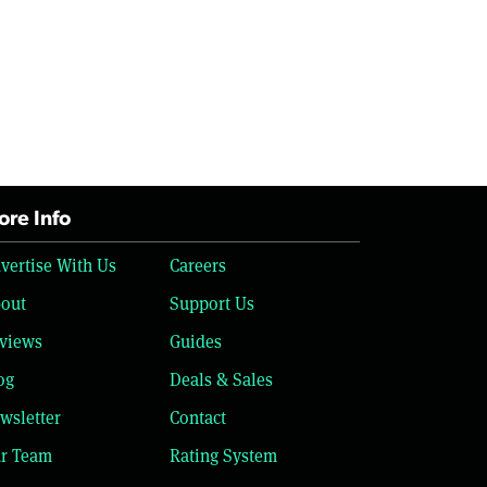
re Info
vertise With Us
Careers
out
Support Us
views
Guides
og
Deals & Sales
wsletter
Contact
r Team
Rating System