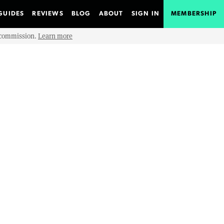
GUIDES
REVIEWS
BLOG
ABOUT
SIGN IN
MEMBERSHIP
e commission.
Learn more