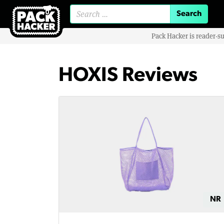
Search for:
Pack Hacker is reader-s
HOXIS Reviews
NR