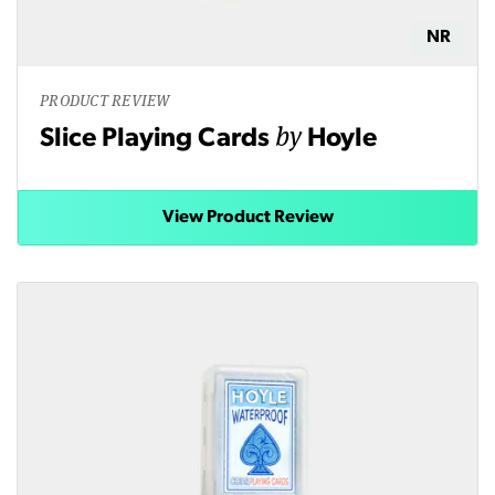
NR
PRODUCT REVIEW
by
Slice Playing Cards
Hoyle
View Product Review