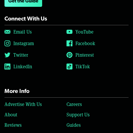
Get the Guide
Connect With Us
Email Us
YouTube
Instagram
Facebook
Twitter
Pinterest
LinkedIn
TikTok
More Info
Advertise With Us
Careers
About
Support Us
Reviews
Guides