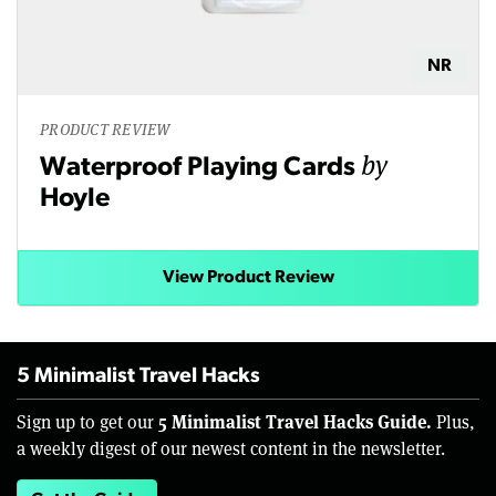
NR
PRODUCT REVIEW
by
Waterproof Playing Cards
Hoyle
View Product Review
5 Minimalist Travel Hacks
5 Minimalist Travel Hacks Guide.
Sign up to get our
Plus,
a weekly digest of our newest content in the newsletter.