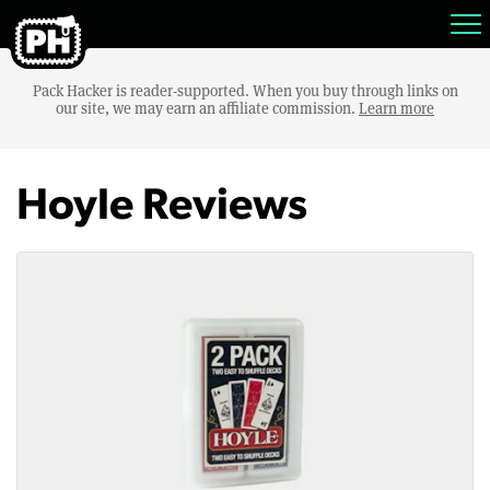
Pack Hacker is reader-supported. When you buy through links on
our site, we may earn an affiliate commission.
Learn more
Hoyle Reviews