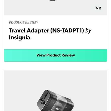
NR
PRODUCT REVIEW
by
Travel Adapter (NS-TADPT1)
Insignia
View Product Review