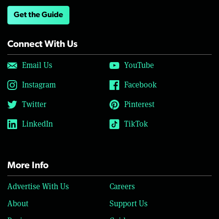
Get the Guide
Connect With Us
Email Us
YouTube
Instagram
Facebook
Twitter
Pinterest
LinkedIn
TikTok
More Info
Advertise With Us
Careers
About
Support Us