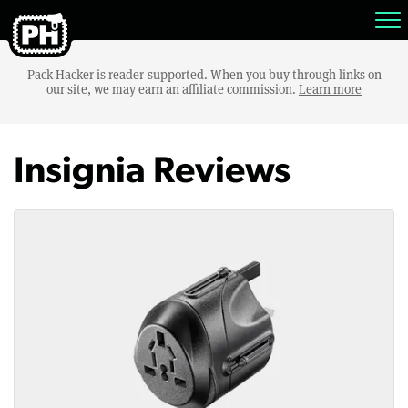
Pack Hacker is reader-supported. When you buy through links on
our site, we may earn an affiliate commission.
Learn more
Insignia Reviews