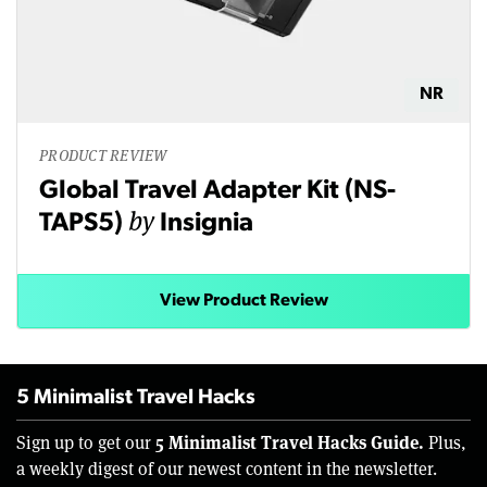
NR
PRODUCT REVIEW
Global Travel Adapter Kit (NS-
by
TAPS5)
Insignia
View Product Review
5 Minimalist Travel Hacks
5 Minimalist Travel Hacks Guide.
Sign up to get our
Plus,
a weekly digest of our newest content in the newsletter.