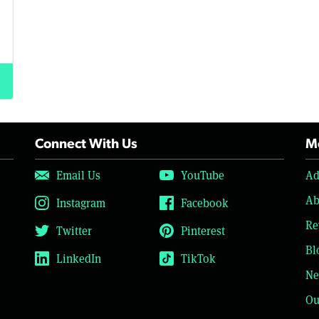
Connect With Us
Mo
Email Us
YouTube
Ad
Ab
Instagram
Facebook
Re
Twitter
Pinterest
Bl
LinkedIn
TikTok
Ne
Ou