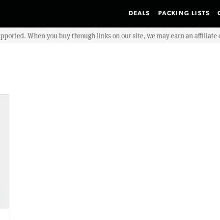
DEALS
PACKING LISTS
upported. When you buy through links on our site, we may earn an affiliat