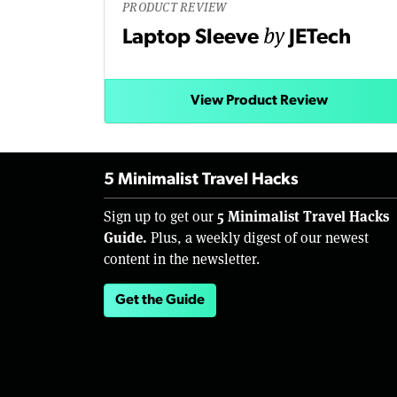
PRODUCT REVIEW
by
Laptop Sleeve
JETech
View Product Review
5 Minimalist Travel Hacks
5 Minimalist Travel Hacks
Sign up to get our
Guide.
Plus, a weekly digest of our newest
content in the newsletter.
Get the Guide