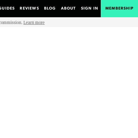
GUIDES
REVIEWS
BLOG
ABOUT
SIGN IN
MEMBERSHIP
e commission.
Learn more