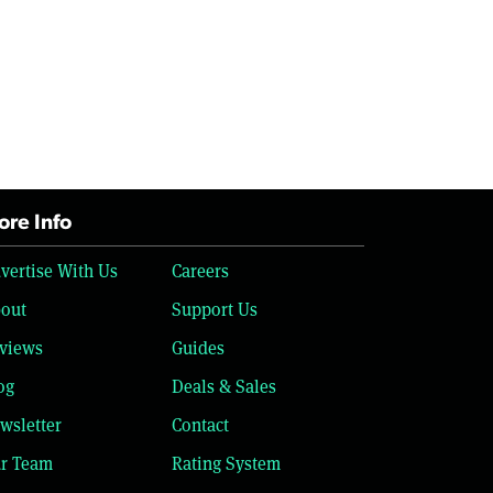
re Info
vertise With Us
Careers
out
Support Us
views
Guides
og
Deals & Sales
wsletter
Contact
r Team
Rating System