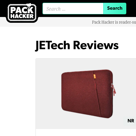
Search for:
Pack Hacker is reader-s
JETech Reviews
NR