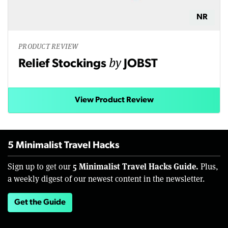
NR
PRODUCT REVIEW
by
Relief Stockings
JOBST
View Product Review
5 Minimalist Travel Hacks
5 Minimalist Travel Hacks Guide.
Sign up to get our
Plus,
a weekly digest of our newest content in the newsletter.
Get the Guide