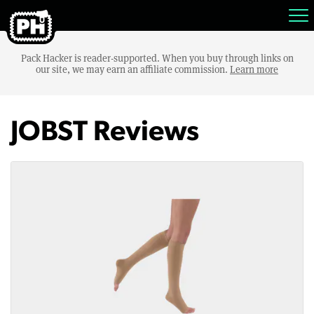
Pack Hacker is reader-supported. When you buy through links on
our site, we may earn an affiliate commission.
Learn more
JOBST Reviews