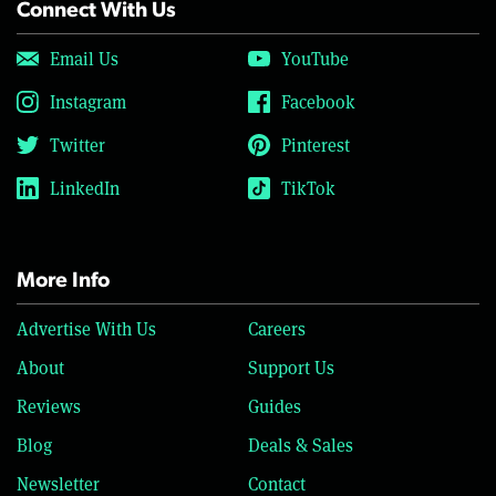
Connect With Us
Email Us
YouTube
Instagram
Facebook
Twitter
Pinterest
LinkedIn
TikTok
More Info
Advertise With Us
Careers
About
Support Us
Reviews
Guides
Blog
Deals & Sales
Newsletter
Contact