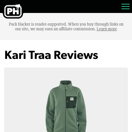
Pack Hacker is reader-supported. When you buy through links on
our site, we may earn an affiliate commission.
Learn more
Kari Traa Reviews