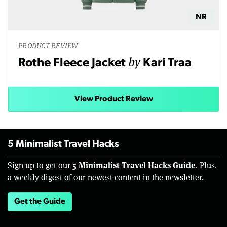
NR
PRODUCT REVIEW
by
Rothe Fleece Jacket
Kari Traa
View Product Review
5 Minimalist Travel Hacks
5 Minimalist Travel Hacks Guide.
Sign up to get our
Plus,
a weekly digest of our newest content in the newsletter.
Get the Guide