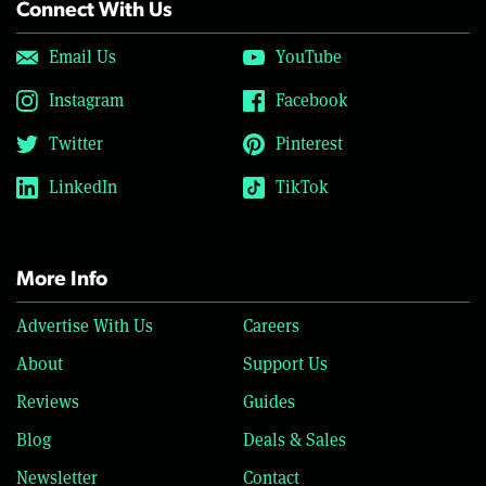
Connect With Us
Email Us
YouTube
Instagram
Facebook
Twitter
Pinterest
LinkedIn
TikTok
More Info
Advertise With Us
Careers
About
Support Us
Reviews
Guides
Blog
Deals & Sales
Newsletter
Contact