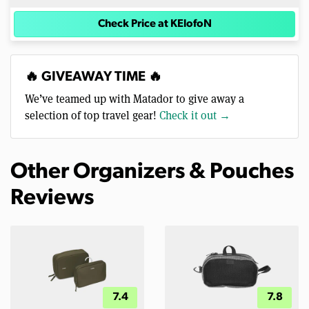
Check Price at KElofoN
🔥 GIVEAWAY TIME 🔥
We’ve teamed up with Matador to give away a
selection of top travel gear!
Check it out →
Other Organizers & Pouches
Reviews
7.4
7.8