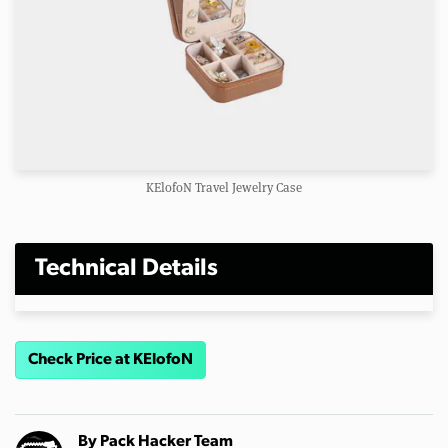
KElofoN Travel Jewelry Case
Technical Details
Check Price at KElofoN
By
Pack Hacker Team