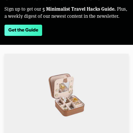
5 Minimalist Travel Hacks Guide.
Sign up to get our
Plus,
a weekly digest of our newest content in the newsletter.
Get the Guide