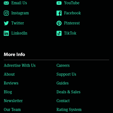
Email Us
YouTube
Instagram
Facebook
Twitter
Pinterest
LinkedIn
TikTok
More Info
Advertise With Us
Careers
About
Support Us
Reviews
Guides
Blog
Deals & Sales
Newsletter
Contact
Our Team
Rating System