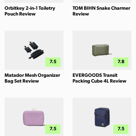
Orbitkey 2-in-1 Toiletry
TOM BIHN Snake Charmer
Pouch Review
Review
7.5
7.8
Matador Mesh Organizer
EVERGOODS Transit
Bag Set Review
Packing Cube 4L Review
7.5
7.5