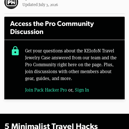
Updated July 3, 2026
Access the Pro Community
Discussion
lock
Get your questions about the KElofoN Travel
Jewelry Case answered from our team and the
Pro Community right here on the page. Plus,
join discussions with other members about
gear, guides, and more.
Join Pack Hacker Pro
or,
Sign In
5 Minimalist Travel Hacks