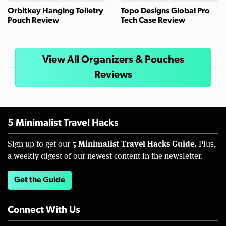
Orbitkey Hanging Toiletry
Topo Designs Global Pro
Pouch Review
Tech Case Review
View All Organizers & Pouches
Reviews
5 Minimalist Travel Hacks
5 Minimalist Travel Hacks Guide.
Sign up to get our
Plus,
a weekly digest of our newest content in the newsletter.
Get the Guide
Connect With Us