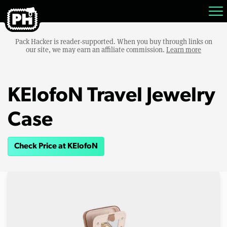
Pack Hacker is reader-supported. When you buy through links on
our site, we may earn an affiliate commission.
Learn more
KElofoN Travel Jewelry
Case
Check Price at KElofoN