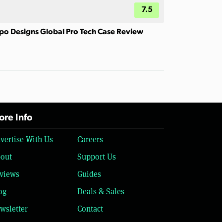
7.5
po Designs Global Pro Tech Case Review
re Info
vertise With Us
Careers
out
Support Us
views
Guides
og
Deals & Sales
wsletter
Contact