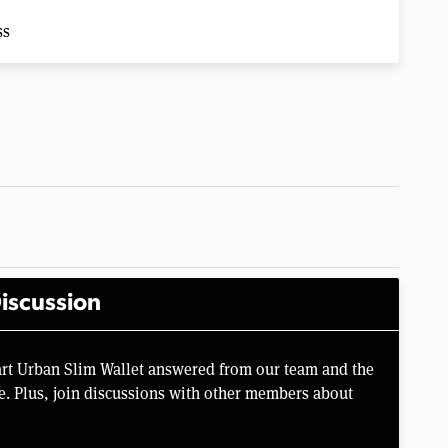
ss
iscussion
rt Urban Slim Wallet answered from our team and the
e. Plus, join discussions with other members about