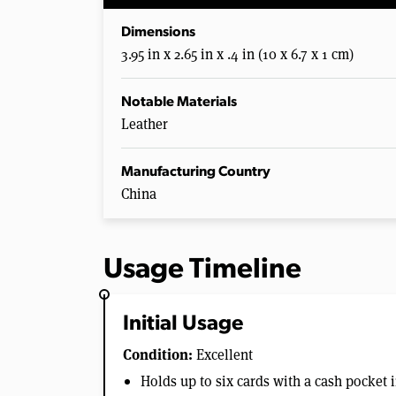
Dimensions
3.95 in x 2.65 in x .4 in (10 x 6.7 x 1 cm)
Notable Materials
Leather
Manufacturing Country
China
Usage Timeline
Initial Usage
Condition:
Excellent
Holds up to six cards with a cash pocket 