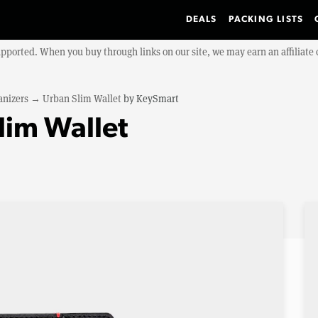
DEALS
PACKING LISTS
upported. When you buy through links on our site, we may earn an affiliat
anizers
→
Urban Slim Wallet
by
KeySmart
lim Wallet