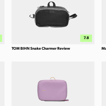
7.8
TOM BIHN Snake Charmer Review
Ma