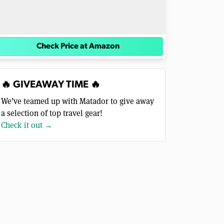
Check Price at Amazon
🔥 GIVEAWAY TIME 🔥
We’ve teamed up with Matador to give away
a selection of top travel gear!
Check it out →