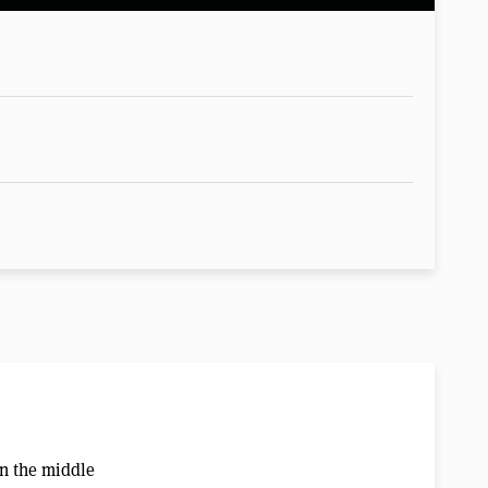
in the middle