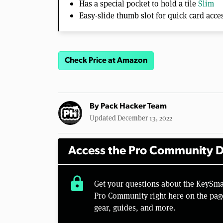
Has a special pocket to hold a tile
Slim
Easy-slide thumb slot for quick card acce
Check Price at Amazon
By
Pack Hacker Team
Updated December 13, 2022
Access the Pro Community D
lock
Get your questions about the KeySma
Pro Community right here on the pag
gear, guides, and more.