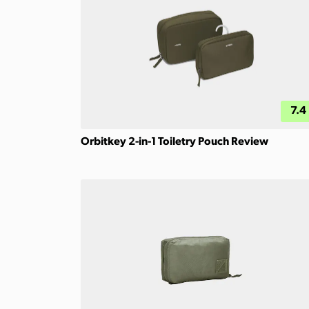
7.4
Orbitkey 2-in-1 Toiletry Pouch Review