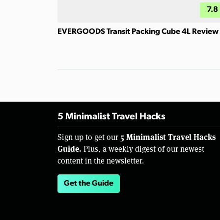
7.8
EVERGOODS Transit Packing Cube 4L Review
5 Minimalist Travel Hacks
5 Minimalist Travel Hacks
Sign up to get our
Guide.
Plus, a weekly digest of our newest
content in the newsletter.
Get the Guide