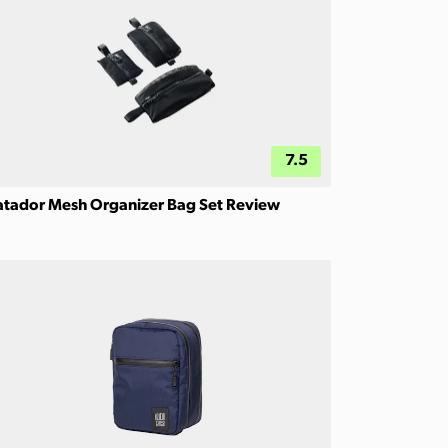
7.5
tador Mesh Organizer Bag Set Review