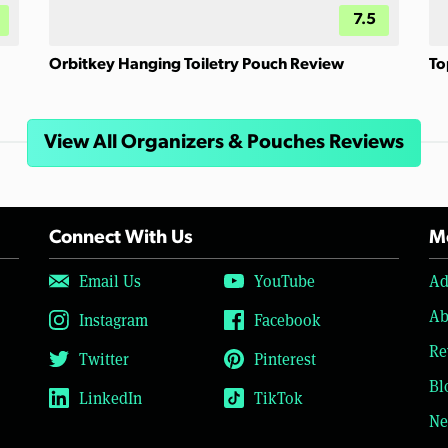
7.5
Orbitkey Hanging Toiletry Pouch Review
To
View All Organizers & Pouches Reviews
Connect With Us
Mo
Email Us
YouTube
Ad
Ab
Instagram
Facebook
Re
Twitter
Pinterest
Bl
LinkedIn
TikTok
Ne