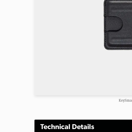
KeySmar
Technical Details