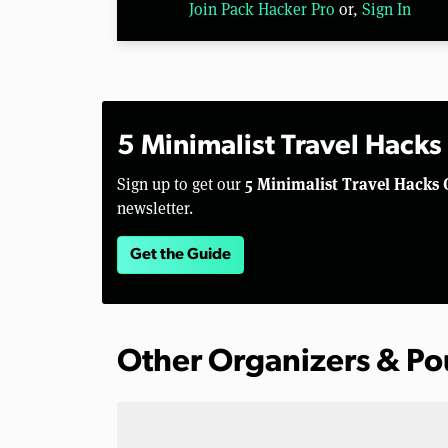
Join Pack Hacker Pro
or,
Sign In
5 Minimalist Travel Hacks
5 Minimalist Travel Hacks 
Sign up to get our
newsletter.
Get the Guide
Other Organizers & P