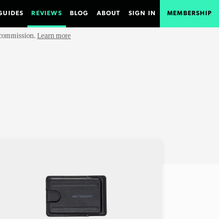
GUIDES
REVIEWS
BLOG
ABOUT
SIGN IN
MEMBERSHIP
e commission.
Learn more