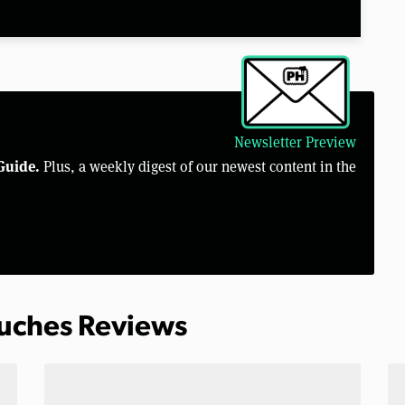
Newsletter Preview
Guide.
Plus, a weekly digest of our newest content in the
ouches Reviews