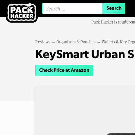
Search for:
Pack Hacker is reader-s
Reviews
→
Organizers & Pouches
→
Wallets & Key Org
KeySmart Urban S
Check Price at Amazon