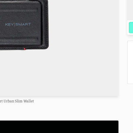
t Urban Slim Wallet