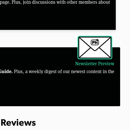
page. Plus, join discussions with other members about
Newsletter Preview
Guide.
Plus, a weekly digest of our newest content in the
 Reviews