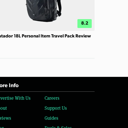
8.2
tador 18L Personal Item Travel Pack Review
re Info
vertise With Us
Careers
out
Support Us
views
Guides
og
Deals & Sales