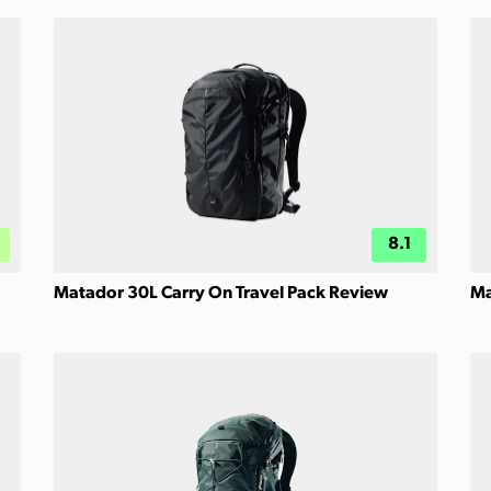
8.1
Matador 30L Carry On Travel Pack Review
Ma