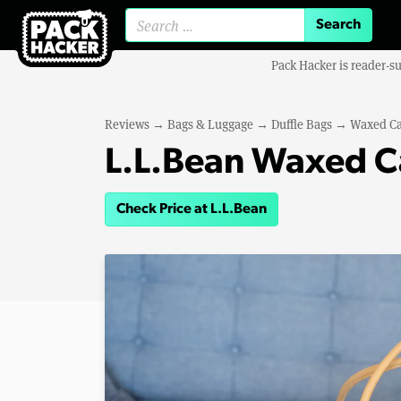
Search for:
Pack Hacker is reader-s
Reviews
→
Bags & Luggage
→
Duffle Bags
→
Waxed Ca
L.L.Bean Waxed C
Check Price at L.L.Bean