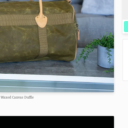
 Waxed Canvas Duffle