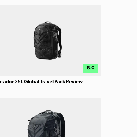
8.0
tador 35L Global Travel Pack Review