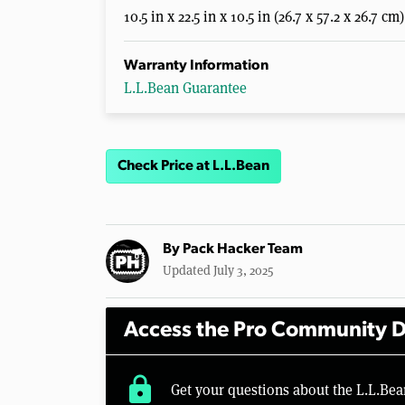
10.5 in x 22.5 in x 10.5 in (26.7 x 57.2 x 26.7 cm)
Warranty Information
L.L.Bean Guarantee
Check Price at L.L.Bean
By
Pack Hacker Team
Updated July 3, 2025
Access the Pro Community D
lock
Get your questions about the L.L.Be