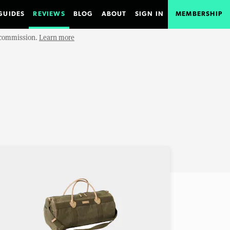
GUIDES
REVIEWS
BLOG
ABOUT
SIGN IN
MEMBERSHIP
e commission.
Learn more