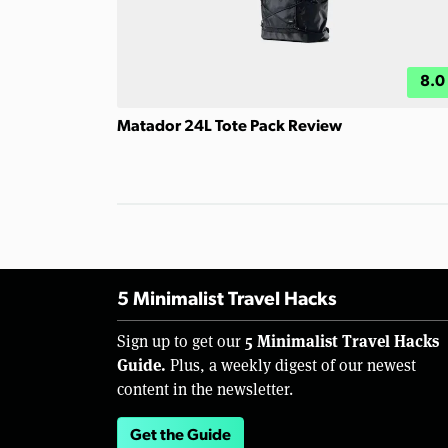
8.0
Matador 24L Tote Pack Review
5 Minimalist Travel Hacks
5 Minimalist Travel Hacks
Sign up to get our
Guide.
Plus, a weekly digest of our newest
content in the newsletter.
Get the Guide