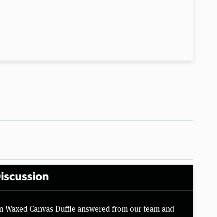
iscussion
an Waxed Canvas Duffle answered from our team and