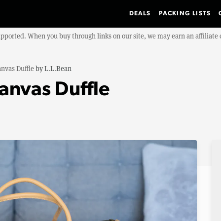
DEALS
PACKING LISTS
upported. When you buy through links on our site, we may earn an affiliat
nvas Duffle
by
L.L.Bean
anvas Duffle