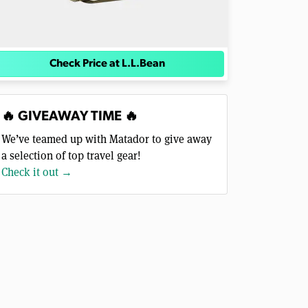
Check Price at L.L.Bean
🔥 GIVEAWAY TIME 🔥
We’ve teamed up with Matador to give away
a selection of top travel gear!
Check it out →