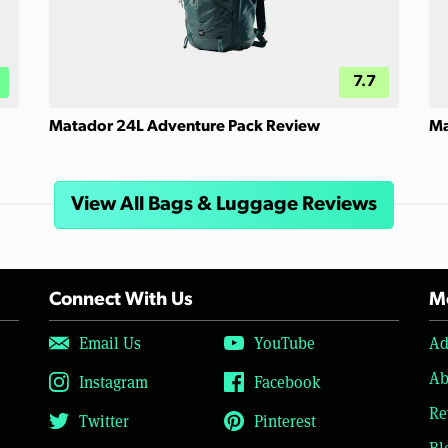
7.7
Matador 24L Adventure Pack Review
Ma
View All Bags & Luggage Reviews
Connect With Us
Mo
Email Us
YouTube
Ad
Ab
Instagram
Facebook
Re
Twitter
Pinterest
Bl