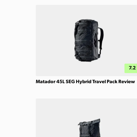
7.2
Matador 45L SEG Hybrid Travel Pack Review