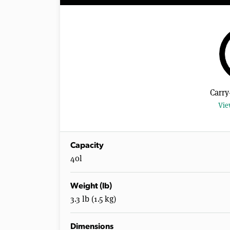
Carry
Vie
Capacity
40l
Weight (lb)
3.3 lb (1.5 kg)
Dimensions