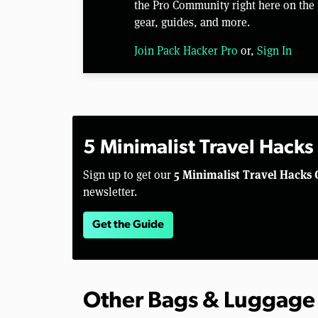
the Pro Community right here on the 
gear, guides, and more.
Join Pack Hacker Pro
or,
Sign In
5 Minimalist Travel Hacks
5 Minimalist Travel Hacks 
Sign up to get our
newsletter.
Get the Guide
Other Bags & Luggage