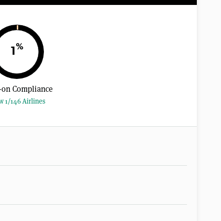
%
1
-on Compliance
w 1/146 Airlines