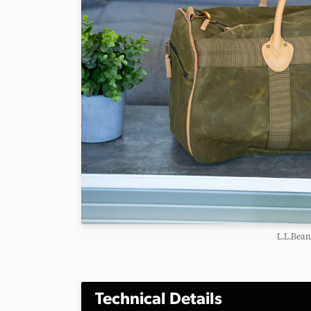
L.L.Bean
Technical Details