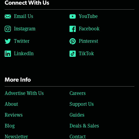
Connect With Us
Email Us
YouTube
Instagram
Facebook
Twitter
Pinterest
LinkedIn
TikTok
More Info
Advertise With Us
Careers
About
Support Us
Reviews
Guides
Blog
Deals & Sales
Newsletter
Contact