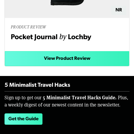
NR
PRODUCT REVIEW
by
Pocket Journal
Lochby
View Product Review
5 Minimalist Travel Hacks
5 Minimalist Travel Hacks Guide.
Sign up to get our
Plus,
a weekly digest of our newest content in the newsletter.
Get the Guide