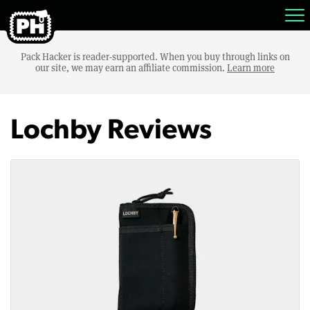
Pack Hacker is reader-supported. When you buy through links on
our site, we may earn an affiliate commission.
Learn more
Lochby Reviews