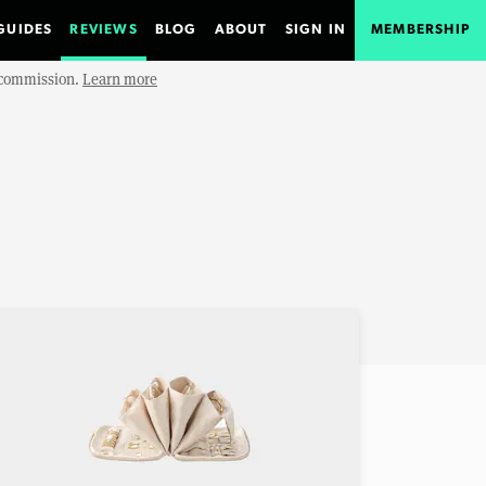
GUIDES
REVIEWS
BLOG
ABOUT
SIGN IN
MEMBERSHIP
e commission.
Learn more