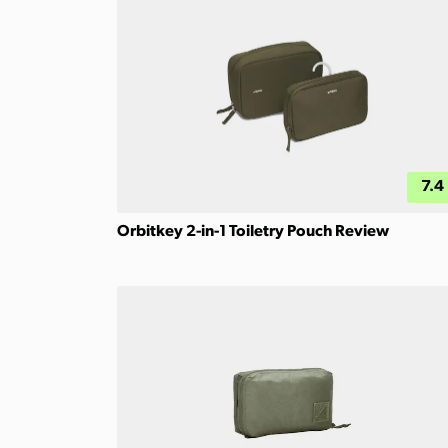
7.4
Orbitkey 2-in-1 Toiletry Pouch Review