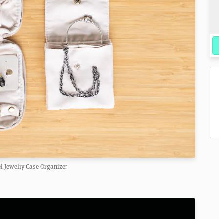
el Jewelry Case Organizer