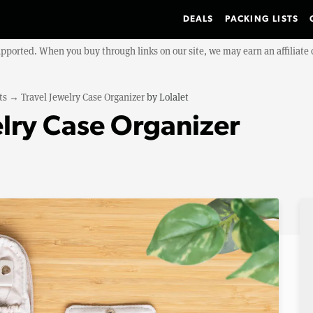
DEALS
PACKING LISTS
upported. When you buy through links on our site, we may earn an affiliat
ts
→
Travel Jewelry Case Organizer
by
Lolalet
elry Case Organizer