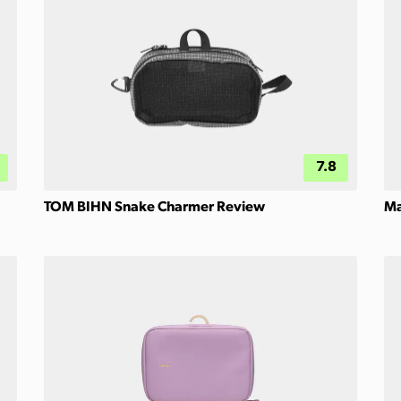
7.8
TOM BIHN Snake Charmer Review
Ma