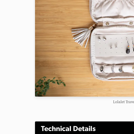
Lolalet Trav
Technical Details