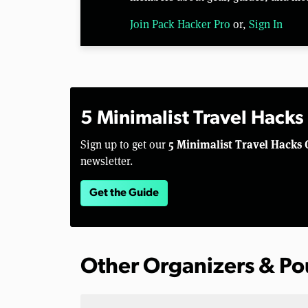
Join Pack Hacker Pro
or,
Sign In
5 Minimalist Travel Hacks
5 Minimalist Travel Hacks 
Sign up to get our
newsletter.
Get the Guide
Other Organizers & P