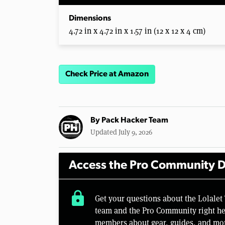
Dimensions
4.72 in x 4.72 in x 1.57 in (12 x 12 x 4 cm)
Check Price at Amazon
By
Pack Hacker Team
Updated July 9, 2026
Access the Pro Community D
lock
Get your questions about the Lolalet
team and the Pro Community right her
members about gear, guides, and mo