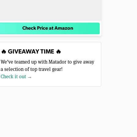
Check Price at Amazon
🔥 GIVEAWAY TIME 🔥
We’ve teamed up with Matador to give away
a selection of top travel gear!
Check it out →