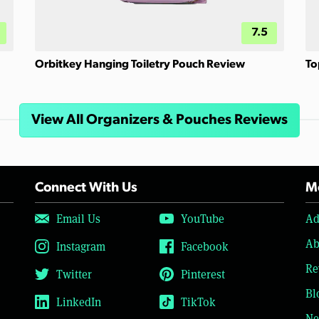
7.5
Orbitkey Hanging Toiletry Pouch Review
To
View All Organizers & Pouches Reviews
Connect With Us
Mo
Email Us
YouTube
Ad
Ab
Instagram
Facebook
Re
Twitter
Pinterest
Bl
LinkedIn
TikTok
Ne