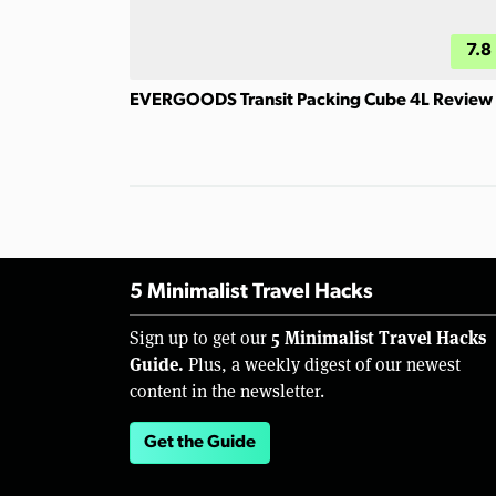
7.8
EVERGOODS Transit Packing Cube 4L Review
5 Minimalist Travel Hacks
5 Minimalist Travel Hacks
Sign up to get our
Guide.
Plus, a weekly digest of our newest
content in the newsletter.
Get the Guide