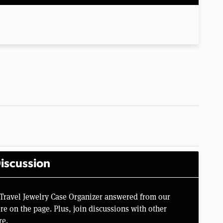
iscussion
 Travel Jewelry Case Organizer answered from our
e on the page. Plus, join discussions with other
re.