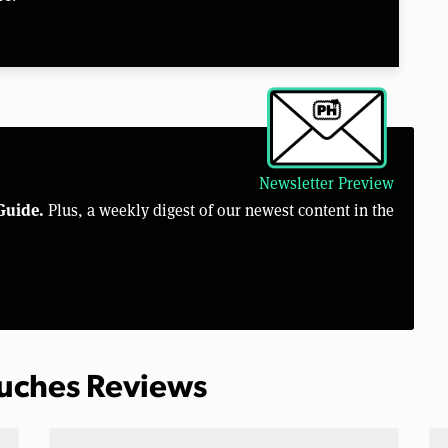
Newsletter Preview
Guide.
Plus, a weekly digest of our newest content in the
ouches Reviews