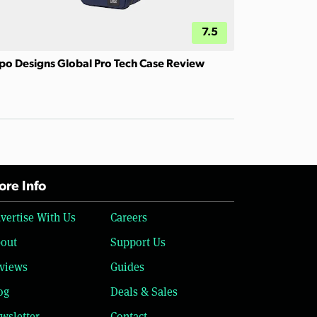
7.5
po Designs Global Pro Tech Case Review
re Info
vertise With Us
Careers
out
Support Us
views
Guides
og
Deals & Sales
wsletter
Contact