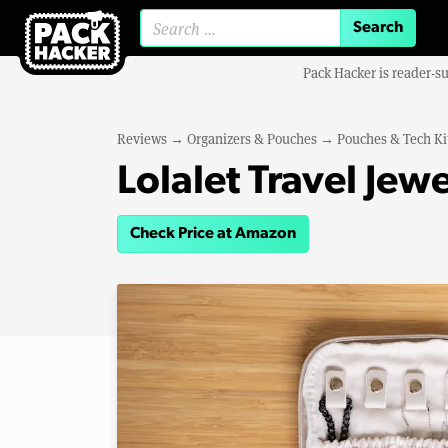
Search for:
Pack Hacker is reader-s
Reviews
→
Organizers & Pouches
→
Pouches & Tech Ki
Lolalet Travel Jew
Check Price at Amazon