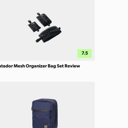
7.5
tador Mesh Organizer Bag Set Review