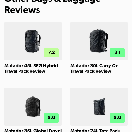
Reviews
7.2
8.1
Matador 45L SEG Hybrid
Matador 30L Carry On
Travel Pack Review
Travel Pack Review
8.0
8.0
Matador 35L Global Travel
Matador 24L Tote Pack