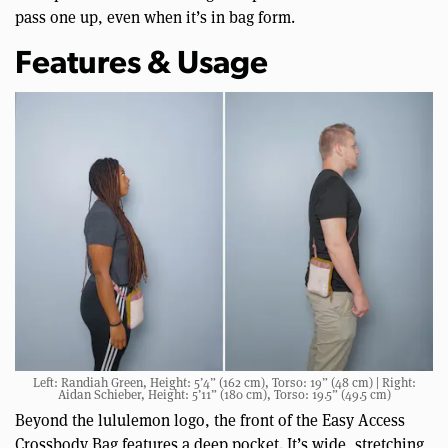
pass one up, even when it’s in bag form.
Features & Usage
Left: Randiah Green, Height: 5’4” (162 cm), Torso: 19” (48 cm) | Right:
Aidan Schieber, Height: 5’11” (180 cm), Torso: 19.5” (49.5 cm)
Beyond the lululemon logo, the front of the Easy Access
Crossbody Bag features a deep pocket. It’s wide, stretching