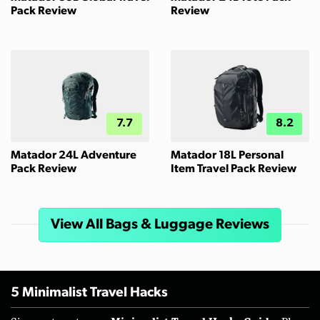
Pack Review
Review
7.7
8.2
Matador 24L Adventure
Matador 18L Personal
Pack Review
Item Travel Pack Review
View All Bags & Luggage Reviews
5 Minimalist Travel Hacks