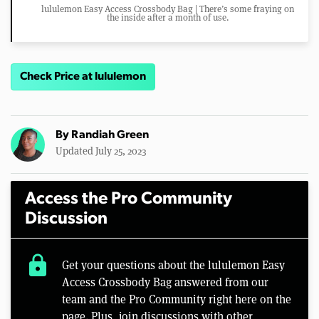
lululemon Easy Access Crossbody Bag | There’s some fraying on
the inside after a month of use.
Check Price at lululemon
By
Randiah Green
Updated July 25, 2023
Access the Pro Community
Discussion
lock
Get your questions about the lululemon Easy
Access Crossbody Bag answered from our
team and the Pro Community right here on the
page. Plus, join discussions with other