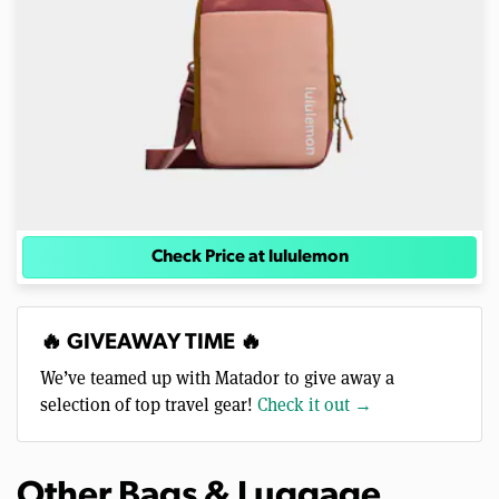
Check Price at lululemon
🔥 GIVEAWAY TIME 🔥
We’ve teamed up with Matador to give away a
selection of top travel gear!
Check it out →
Other Bags & Luggage