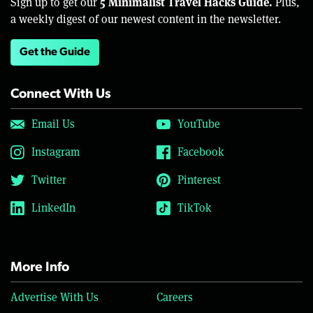
5 Minimalist Travel Hacks Guide.
Sign up to get our
Plus,
a weekly digest of our newest content in the newsletter.
Get the Guide
Connect With Us
Email Us
YouTube
Instagram
Facebook
Twitter
Pinterest
LinkedIn
TikTok
More Info
Advertise With Us
Careers