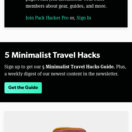
members about gear, guides, and more.
Join Pack Hacker Pro
or,
Sign In
5 Minimalist Travel Hacks
5 Minimalist Travel Hacks Guide.
Sign up to get our
Plus,
a weekly digest of our newest content in the newsletter.
Get the Guide