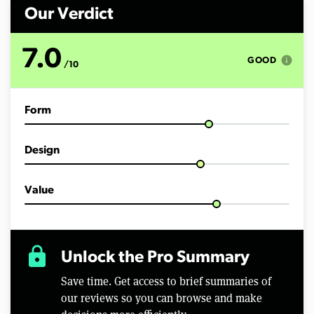
n
d
Our Verdict
s
o
f
7.0
5
info
GOOD
/10
m
i
n
u
Form
t
e
s
,
Design
2
2
s
e
Value
c
o
n
d
s
lock
Unlock the Pro Summary
Save time. Get access to brief summaries of
our reviews so you can browse and make