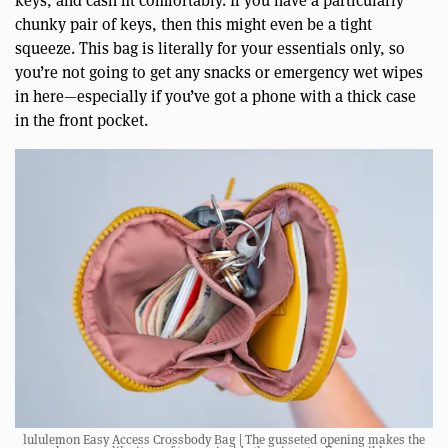
keys, and cash fit comfortably. If you have a particularly
chunky pair of keys, then this might even be a tight
squeeze. This bag is literally for your essentials only, so
you’re not going to get any snacks or emergency wet wipes
in here—especially if you’ve got a phone with a thick case
in the front pocket.
lululemon Easy Access Crossbody Bag | The gusseted opening makes the