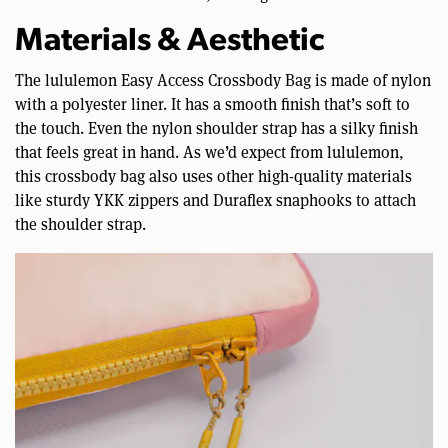
Materials & Aesthetic
The lululemon Easy Access Crossbody Bag is made of nylon
with a polyester liner. It has a smooth finish that’s soft to
the touch. Even the nylon shoulder strap has a silky finish
that feels great in hand. As we’d expect from lululemon,
this crossbody bag also uses other high-quality materials
like sturdy YKK zippers and Duraflex snaphooks to attach
the shoulder strap.