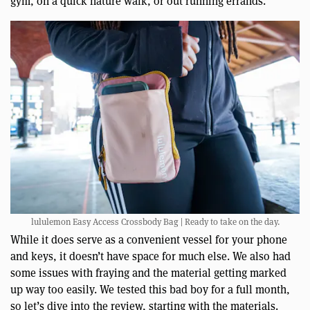
gym, on a quick nature walk, or out running errands.
lululemon Easy Access Crossbody Bag | Ready to take on the day.
While it does serve as a convenient vessel for your phone
and keys, it doesn’t have space for much else. We also had
some issues with fraying and the material getting marked
up way too easily. We tested this bad boy for a full month,
so let’s dive into the review, starting with the materials.