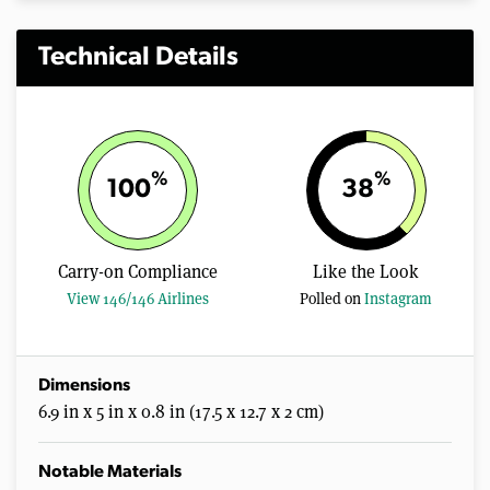
Technical Details
%
%
100
38
Carry-on Compliance
Like the Look
View 146/146 Airlines
Polled on
Instagram
Dimensions
6.9 in x 5 in x 0.8 in (17.5 x 12.7 x 2 cm)
Notable Materials