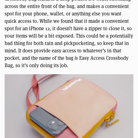
across the entire front of the bag, and makes a convenient
spot for your phone, wallet, or anything else you want
quick access to. While we found that it made a convenient
spot for an iPhone 12, it doesn’t have a zipper to close it, so
your items will be a bit exposed. This could be a potentially
bad thing for both rain and pickpocketing, so keep that in
mind. It does provide easy access to whatever’s in that
pocket, and the name of the bag
is
Easy Access Crossbody
Bag, so it’s only doing its job.