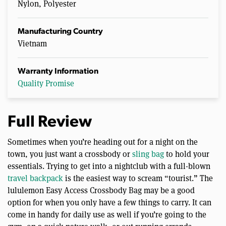
Nylon, Polyester
Manufacturing Country
Vietnam
Warranty Information
Quality Promise
Full Review
Sometimes when you’re heading out for a night on the
town, you just want a crossbody or
sling bag
to hold your
essentials. Trying to get into a nightclub with a full-blown
travel backpack
is the easiest way to scream “tourist.” The
lululemon Easy Access Crossbody Bag may be a good
option for when you only have a few things to carry. It can
come in handy for daily use as well if you’re going to the