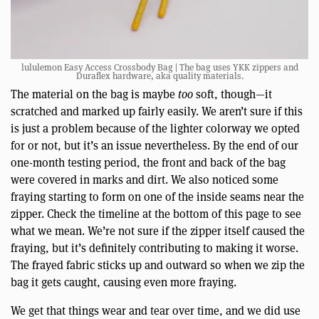
lululemon Easy Access Crossbody Bag | The bag uses YKK zippers and
Duraflex hardware, aka quality materials.
The material on the bag is maybe
too
soft, though—it
scratched and marked up fairly easily. We aren’t sure if this
is just a problem because of the lighter colorway we opted
for or not, but it’s an issue nevertheless. By the end of our
one-month testing period, the front and back of the bag
were covered in marks and dirt. We also noticed some
fraying starting to form on one of the inside seams near the
zipper. Check the timeline at the bottom of this page to see
what we mean. We’re not sure if the zipper itself caused the
fraying, but it’s definitely contributing to making it worse.
The frayed fabric sticks up and outward so when we zip the
bag it gets caught, causing even more fraying.
We get that things wear and tear over time, and we did use