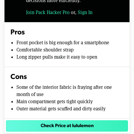
decisions more efficiently.
Join Pack Hacker Pro
or,
Sign In
Pros
Front pocket is big enough for a smartphone
Comfortable shoulder strap
Long zipper pulls make it easy to open
Cons
Some of the interior fabric is fraying after one
month of use
Main compartment gets tight quickly
Outer material gets scuffed and dirty easily
Check Price at lululemon