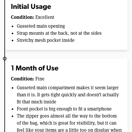
Initial Usage
Condition:
Excellent
Gusseted main opening
Strap mounts at the back, not at the sides
Stretchy mesh pocket inside
1 Month of Use
Condition:
Fine
Gusseted main compartment makes it seem larger
than it is. It gets tight quickly and doesn’t actually
fit that much inside
Front pocket is big enough to fit a smartphone
The zipper goes almost all the way to the bottom
of the bag, which is great for visibility, but it can
feel like your items are a little too on display when