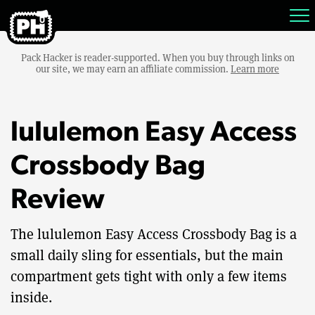
Pack Hacker is reader-supported. When you buy through links on
our site, we may earn an affiliate commission.
Learn more
lululemon Easy Access
Crossbody Bag
Review
The lululemon Easy Access Crossbody Bag is a
small daily sling for essentials, but the main
compartment gets tight with only a few items
inside.