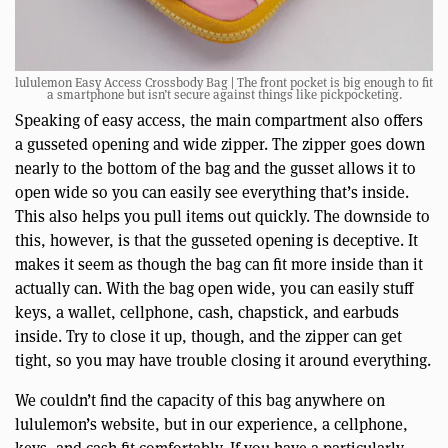
lululemon Easy Access Crossbody Bag | The front pocket is big enough to fit
a smartphone but isn’t secure against things like pickpocketing.
Speaking of easy access, the main compartment also offers
a gusseted opening and wide zipper. The zipper goes down
nearly to the bottom of the bag and the gusset allows it to
open wide so you can easily see everything that’s inside.
This also helps you pull items out quickly. The downside to
this, however, is that the gusseted opening is deceptive. It
makes it seem as though the bag can fit more inside than it
actually can. With the bag open wide, you can easily stuff
keys, a wallet, cellphone, cash, chapstick, and earbuds
inside. Try to close it up, though, and the zipper can get
tight, so you may have trouble closing it around everything.
We couldn’t find the capacity of this bag anywhere on
lululemon’s website, but in our experience, a cellphone,