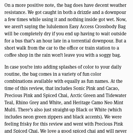
On a more positive note, the bag does have decent weather
resistance. We got caught in both a drizzle and a downpour
a few times while using it and nothing inside got wet. Now,
we aren’t saying the lululemon Easy Access Crossbody Bag
will be completely dry if you end up having to wait outside
for a bus that’s an hour late in a torrential downpour. But a
short walk from the car to the office or train station to a
coffee shop in the rain won’t leave you with a soggy bag.
In case you’re into adding splashes of color to your daily
routine, the bag comes in a variety of fun color
combinations available with equally as fun names. At the
time of this review, that includes Sonic Pink and Cacao,
Precious Pink and Spiced Chai, Arctic Green and Tidewater
Teal, Rhino Grey and White, and Heritage Camo Neo Mint
Multi. There’s also just straight-up Black or White (which
includes neon green zippers and black accents). We were
feeling frisky for this review and went with Precious Pink
and Spiced Chai. We love a good spiced chai and will never