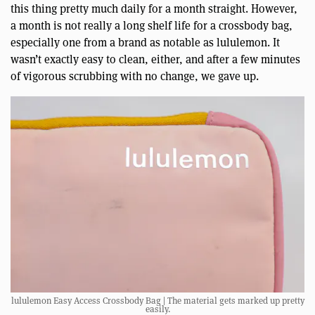
this thing pretty much daily for a month straight. However,
a month is not really a long shelf life for a crossbody bag,
especially one from a brand as notable as lululemon. It
wasn’t exactly easy to clean, either, and after a few minutes
of vigorous scrubbing with no change, we gave up.
lululemon Easy Access Crossbody Bag | The material gets marked up pretty
easily.