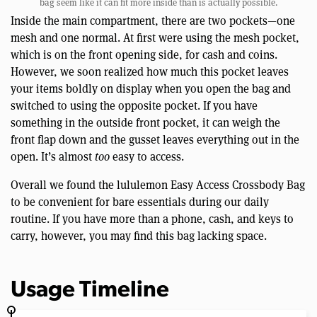
bag seem like it can fit more inside than is actually possible.
Inside the main compartment, there are two pockets—one
mesh and one normal. At first were using the mesh pocket,
which is on the front opening side, for cash and coins.
However, we soon realized how much this pocket leaves
your items boldly on display when you open the bag and
switched to using the opposite pocket. If you have
something in the outside front pocket, it can weigh the
front flap down and the gusset leaves everything out in the
open. It’s almost
too
easy to access.
Overall we found the lululemon Easy Access Crossbody Bag
to be convenient for bare essentials during our daily
routine. If you have more than a phone, cash, and keys to
carry, however, you may find this bag lacking space.
Usage Timeline