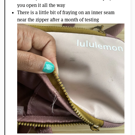
you open it all the way
There is a little bit of fraying on an inner seam
near the zipper after a month of testing