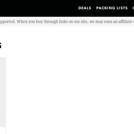
DEALS
PACKING LISTS
upported. When you buy through links on our site, we may earn an affiliat
s