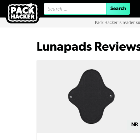
Search for:
Pack Hacker is reader-s
Lunapads Review
NR