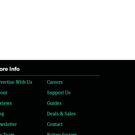
re Info
vertise With Us
Careers
out
Support Us
views
Guides
og
Deals & Sales
wsletter
Contact
r Team
Rating System