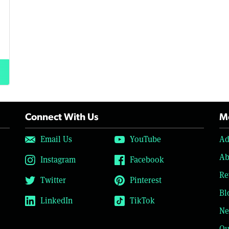
Connect With Us
Mo
Email Us
YouTube
Ad
Ab
Instagram
Facebook
Re
Twitter
Pinterest
Bl
LinkedIn
TikTok
Ne
Ou