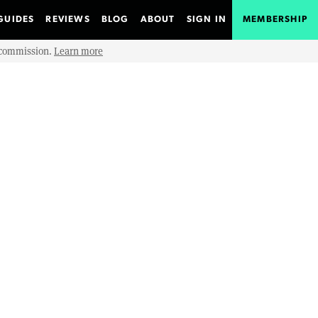
GUIDES
REVIEWS
BLOG
ABOUT
SIGN IN
MEMBERSHIP
e commission.
Learn more