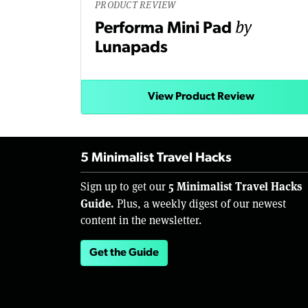
PRODUCT REVIEW
by
Performa Mini Pad
Lunapads
View Product Review
5 Minimalist Travel Hacks
5 Minimalist Travel Hacks
Sign up to get our
Guide.
Plus, a weekly digest of our newest
content in the newsletter.
Get the Guide