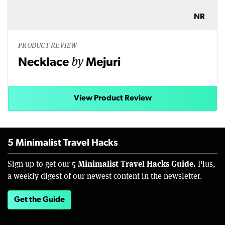
NR
PRODUCT REVIEW
by
Necklace
Mejuri
View Product Review
5 Minimalist Travel Hacks
5 Minimalist Travel Hacks Guide.
Sign up to get our
Plus,
a weekly digest of our newest content in the newsletter.
Get the Guide