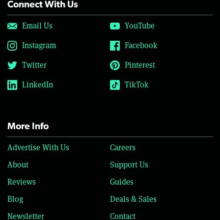
Connect With Us
Email Us
YouTube
Instagram
Facebook
Twitter
Pinterest
LinkedIn
TikTok
More Info
Advertise With Us
Careers
About
Support Us
Reviews
Guides
Blog
Deals & Sales
Newsletter
Contact