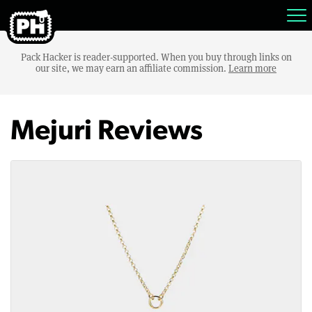
Pack Hacker is reader-supported. When you buy through links on
our site, we may earn an affiliate commission.
Learn more
Mejuri Reviews