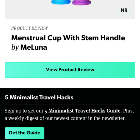
NR
PRODUCT REVIEW
Menstrual Cup With Stem Handle
by
MeLuna
View Product Review
5 Minimalist Travel Hacks
5 Minimalist Travel Hacks Guide.
Sign up to get our
Plus,
a weekly digest of our newest content in the newsletter.
Get the Guide