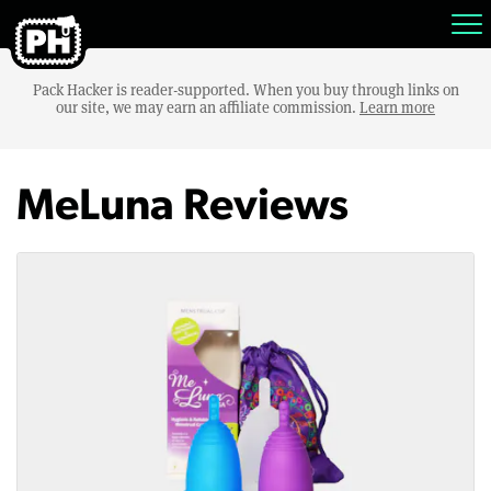
Pack Hacker is reader-supported. When you buy through links on
our site, we may earn an affiliate commission.
Learn more
MeLuna Reviews