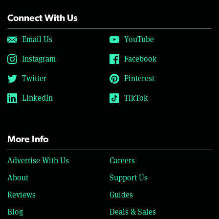
Connect With Us
Email Us
YouTube
Instagram
Facebook
Twitter
Pinterest
LinkedIn
TikTok
More Info
Advertise With Us
Careers
About
Support Us
Reviews
Guides
Blog
Deals & Sales