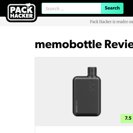
Search for:
Pack Hacker is reader-s
memobottle Revi
7.5