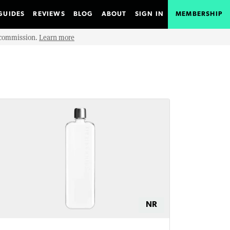
GUIDES
REVIEWS
BLOG
ABOUT
SIGN IN
MEMBERSHIP
e commission.
Learn more
NR