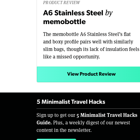
PRODUCT REVIEW
by
A6 Stainless Steel
memobottle
The memobottle A6 Stainless Steel’s flat
and boxy profile pairs well with similarly
slim bags, though its lack of insulation feels
like a missed opportunity.
View Product Review
5 Minimalist Travel Hacks
5 Minimalist Travel Hacks
Sign up to get our
Guide.
Plus, a weekly digest of our newest
content in the newsletter.