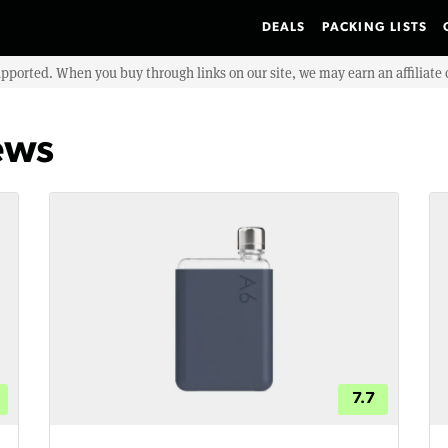
DEALS
PACKING LISTS
upported. When you buy through links on our site, we may earn an affiliat
ews
7.7