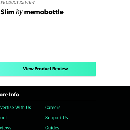
PRODUCT REVIEW
by
Slim
memobottle
View Product Review
re Info
vertise With Us
Careers
out
Support Us
views
Guides