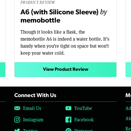
PRODUCT REVIEW
by
A6 (with Silicone Sleeve)
memobottle
Though it looks like a flask, the
memobottle A6 is indeed a water bottle. It’s
handy when you’re tight on space but won’t
keep your water cold.
View Product Review
Connect With Us
Mo
Email Us
YouTube
Ad
Ab
Instagram
Facebook
Re
Twitter
Pinterest