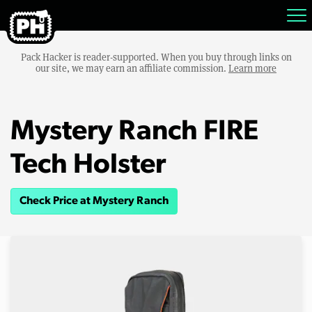
Pack Hacker is reader-supported. When you buy through links on
our site, we may earn an affiliate commission.
Learn more
Mystery Ranch FIRE
Tech Holster
Check Price at Mystery Ranch