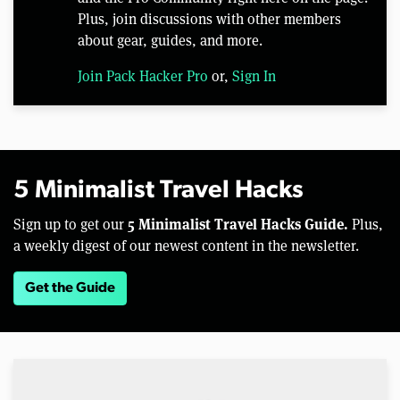
Plus, join discussions with other members
about gear, guides, and more.
Join Pack Hacker Pro
or,
Sign In
5 Minimalist Travel Hacks
5 Minimalist Travel Hacks Guide.
Sign up to get our
Plus,
a weekly digest of our newest content in the newsletter.
Get the Guide