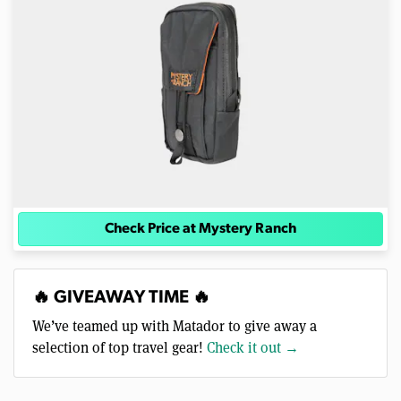
Check Price at Mystery Ranch
🔥 GIVEAWAY TIME 🔥
We’ve teamed up with Matador to give away a
selection of top travel gear!
Check it out →