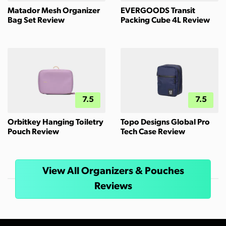
Matador Mesh Organizer
EVERGOODS Transit
Bag Set Review
Packing Cube 4L Review
7.5
7.5
Orbitkey Hanging Toiletry
Topo Designs Global Pro
Pouch Review
Tech Case Review
View All Organizers & Pouches
Reviews