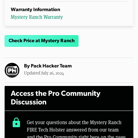
Warranty Information
Mystery Ranch Warranty
Check Price at Mystery Ranch
By
Pack Hacker Team
Updated July 26, 2024
Access the Pro Community
Discussion
lock
Get your questions about the Mystery Ranch
FIRE Tech Holster answered from our team
and the Pro Community right here on the page.