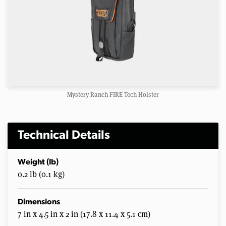
Mystery Ranch FIRE Tech Holster
Technical Details
Weight (lb)
0.2 lb (0.1 kg)
Dimensions
7 in x 4.5 in x 2 in (17.8 x 11.4 x 5.1 cm)