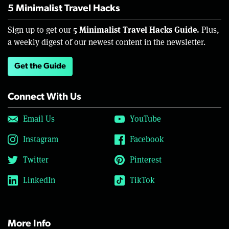
5 Minimalist Travel Hacks
5 Minimalist Travel Hacks Guide.
Sign up to get our
Plus,
a weekly digest of our newest content in the newsletter.
Get the Guide
Connect With Us
Email Us
YouTube
Instagram
Facebook
Twitter
Pinterest
LinkedIn
TikTok
More Info