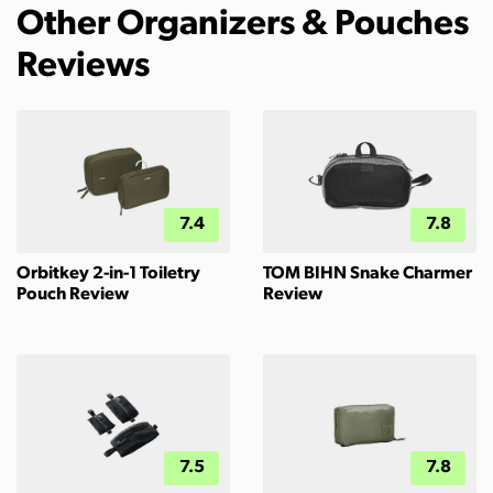
Other Organizers & Pouches
Reviews
7.4
7.8
Orbitkey 2-in-1 Toiletry
TOM BIHN Snake Charmer
Pouch Review
Review
7.5
7.8