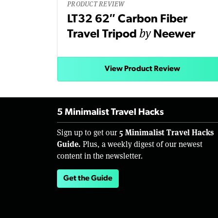
PRODUCT REVIEW
LT32 62″ Carbon Fiber
by
Travel Tripod
Neewer
View Product Review
5 Minimalist Travel Hacks
5 Minimalist Travel Hacks
Sign up to get our
Guide.
Plus, a weekly digest of our newest
content in the newsletter.
Get the Guide