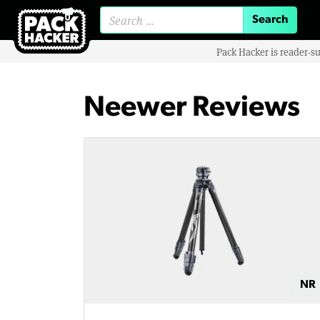
Search for:
Pack Hacker is reader-s
Neewer Reviews
NR