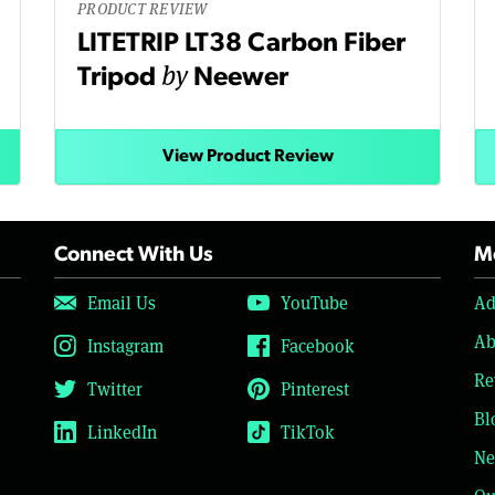
PRODUCT REVIEW
LITETRIP LT38 Carbon Fiber
by
Tripod
Neewer
View Product Review
Connect With Us
Mo
Email Us
YouTube
Ad
Ab
Instagram
Facebook
Re
Twitter
Pinterest
Bl
LinkedIn
TikTok
Ne