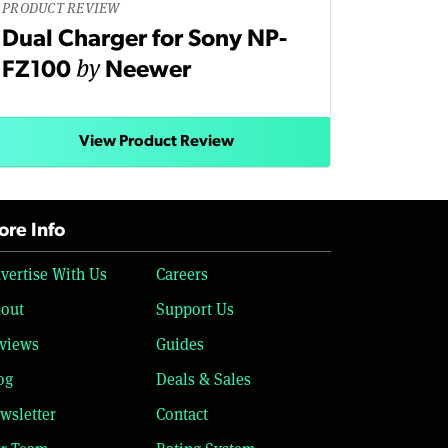
PRODUCT REVIEW
Dual Charger for Sony NP-
by
FZ100
Neewer
View Product Review
re Info
vertise With Us
Careers
out
Support Us
views
Guides
og
Deals & Sales
wsletter
Contact