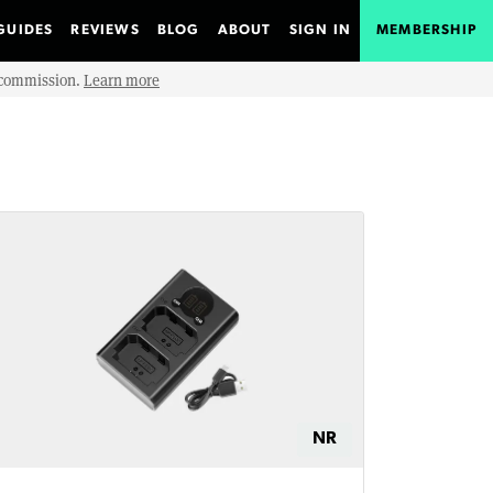
GUIDES
REVIEWS
BLOG
ABOUT
SIGN IN
MEMBERSHIP
e commission.
Learn more
NR