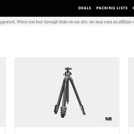
DEALS
PACKING LISTS
upported. When you buy through links on our site, we may earn an affiliat
NR