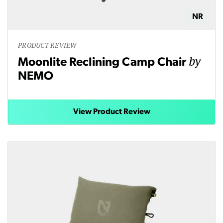
NR
PRODUCT REVIEW
by
Moonlite Reclining Camp Chair
NEMO
View Product Review