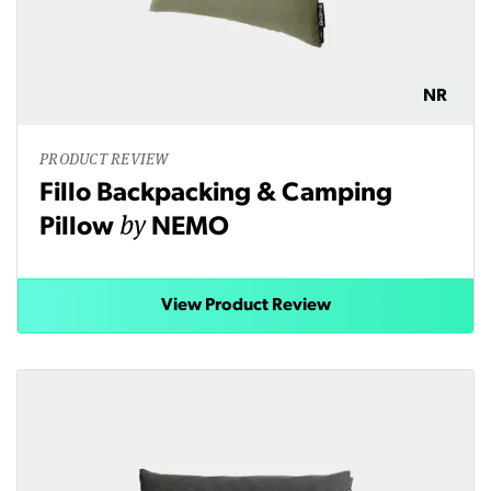
NR
PRODUCT REVIEW
Fillo Backpacking & Camping
by
Pillow
NEMO
View Product Review