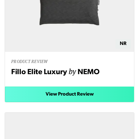
NR
PRODUCT REVIEW
by
Fillo Elite Luxury
NEMO
View Product Review