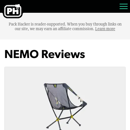
Pack Hacker is reader-supported. When you buy through links on
our site, we may earn an affiliate commission.
Learn more
NEMO Reviews