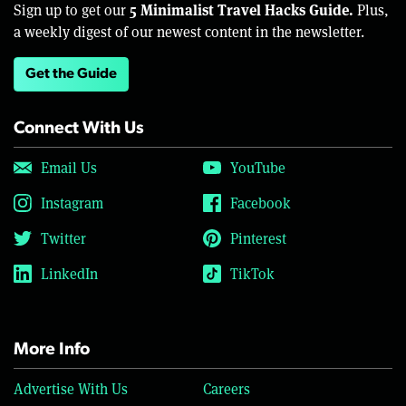
5 Minimalist Travel Hacks Guide.
Sign up to get our
Plus,
a weekly digest of our newest content in the newsletter.
Get the Guide
Connect With Us
Email Us
YouTube
Instagram
Facebook
Twitter
Pinterest
LinkedIn
TikTok
More Info
Advertise With Us
Careers