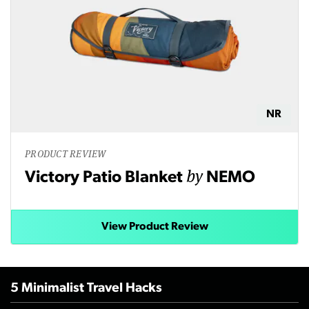
NR
PRODUCT REVIEW
by
Victory Patio Blanket
NEMO
View Product Review
5 Minimalist Travel Hacks