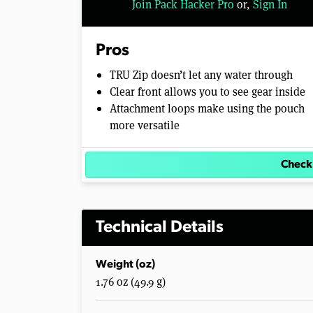
Join Pack Hacker Pro
or,
Sign In
l
u
m
e
Pros
0
%
TRU Zip doesn’t let any water through
Clear front allows you to see gear inside
Attachment loops make using the pouch
more versatile
Check
Technical Details
Weight (oz)
1.76 oz (49.9 g)