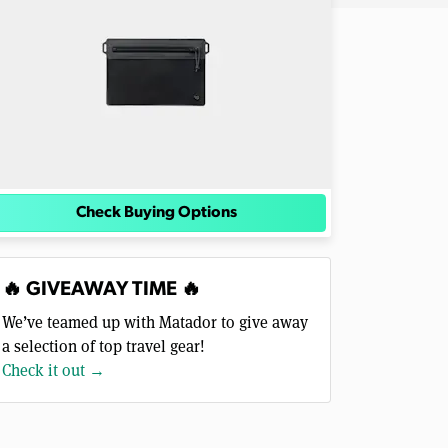
Check Buying Options
🔥 GIVEAWAY TIME 🔥
We’ve teamed up with Matador to give away
a selection of top travel gear!
Check it out →