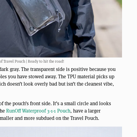
f Travel Pouch | Ready to hit the road!
 dark gray. The transparent side is positive because you
cables you have stowed away. The TPU material picks up
ich doesn’t look overly bad but isn’t the cleanest vibe,
f the pouch’s front side. It’s a small circle and looks
the
RunOff Waterproof 3-1-1 Pouch
, have a larger
g smaller and more subdued on the Travel Pouch.