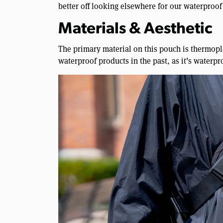
better off looking elsewhere for our waterproof 
Materials & Aesthetic
The primary material on this pouch is thermopl
waterproof products in the past, as it’s waterpr