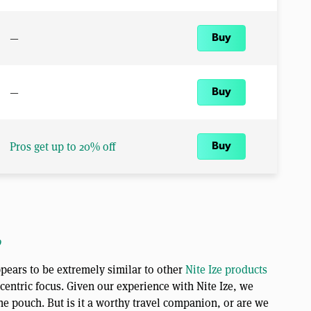
—
Buy
—
Buy
Pros get up to 20% off
Buy
o
pears to be extremely similar to other
Nite Ize products
-centric focus. Given our experience with Nite Ize, we
the pouch. But is it a worthy travel companion, or are we