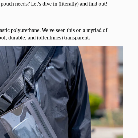
pouch needs? Let’s dive in (literally) and find out!
astic polyurethane. We’ve seen this on a myriad of
oof, durable, and (oftentimes) transparent.