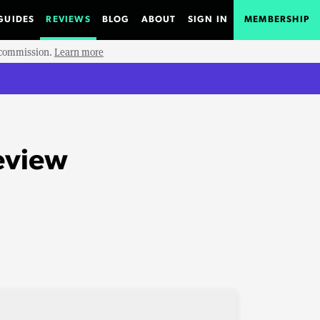
GUIDES
REVIEWS
BLOG
ABOUT
SIGN IN
MEMBERSHIP
e commission.
Learn more
eview