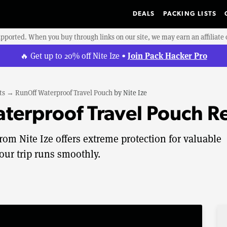
DEALS
PACKING LISTS
upported. When you buy through links on our site, we may earn an affiliat
Join Pack Hacker Pro
🔥 Get up to 20% off Nite Ize •
ts
→
RunOff Waterproof Travel Pouch
by
Nite Ize
aterproof Travel Pouch R
om Nite Ize offers extreme protection for valuable
our trip runs smoothly.