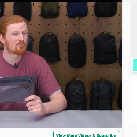
View More Videos & Subscribe