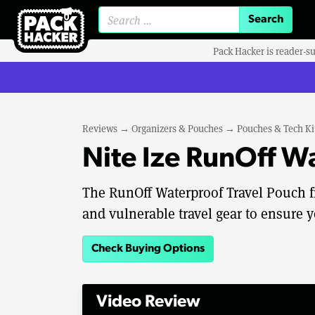
Search for:
Pack Hacker is reader-s
Reviews
→
Organizers & Pouches
→
Pouches & Tech Ki
Nite Ize RunOff W
The RunOff Waterproof Travel Pouch fr
and vulnerable travel gear to ensure y
Check Buying Options
Video Review