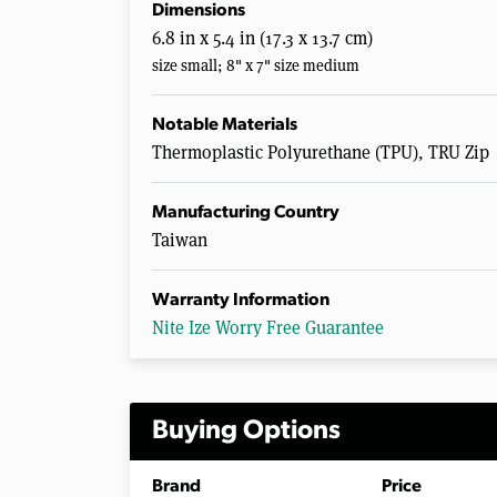
Dimensions
6.8 in x 5.4 in (17.3 x 13.7 cm)
size small; 8" x 7" size medium
Notable Materials
Thermoplastic Polyurethane (TPU), TRU Zip
Manufacturing Country
Taiwan
Warranty Information
Nite Ize Worry Free Guarantee
Buying Options
Brand
Price