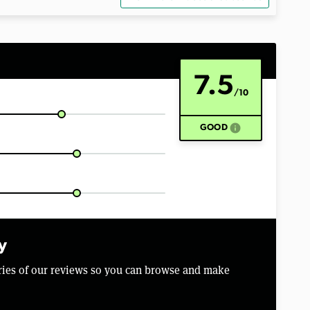
7.5
/10
info
GOOD
y
aries of our reviews so you can browse and make