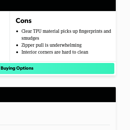
Cons
Clear TPU material picks up fingerprints and
smudges
Zipper pull is underwhelming
Interior corners are hard to clean
 Buying Options