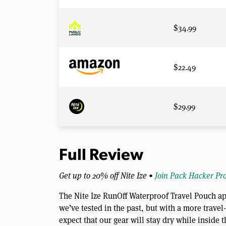
$34.99
$22.49
$29.99
Full Review
Get up to 20% off Nite Ize •
Join Pack Hacker Pr
The Nite Ize RunOff Waterproof Travel Pouch ap
we’ve tested in the past, but with a more travel
expect that our gear will stay dry while inside 