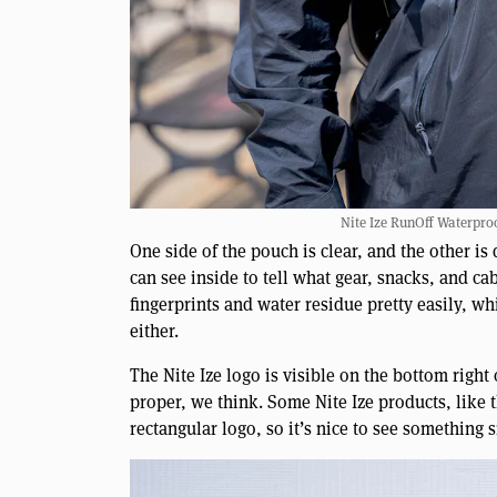
Nite Ize RunOff Waterproo
One side of the pouch is clear, and the other is
can see inside to tell what gear, snacks, and 
fingerprints and water residue pretty easily, wh
either.
The Nite Ize logo is visible on the bottom right o
proper, we think. Some Nite Ize products, like 
rectangular logo, so it’s nice to see somethin