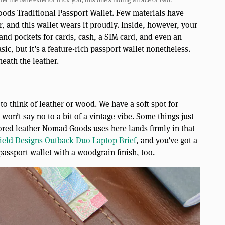
oods Traditional Passport Wallet. Few materials have
er, and this wallet wears it proudly. Inside, however, your
s and pockets for cards, cash, a SIM card, and even an
sic, but it’s a feature-rich passport wallet nonetheless.
neath the leather.
to think of leather or wood. We have a soft spot for
won’t say no to a bit of a vintage vibe. Some things just
lored leather Nomad Goods uses here lands firmly in that
ield Designs Outback Duo Laptop Brief
, and you’ve got a
assport wallet with a woodgrain finish, too.