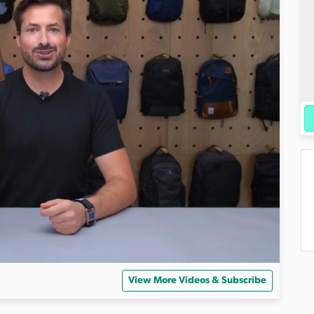
View More Videos & Subscribe