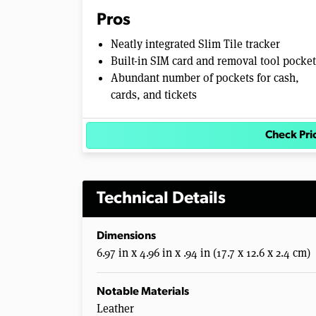
Pros
Neatly integrated Slim Tile tracker
Built-in SIM card and removal tool pocket
Abundant number of pockets for cash,
cards, and tickets
Check Pr
Technical Details
Dimensions
6.97 in x 4.96 in x .94 in (17.7 x 12.6 x 2.4 cm)
Notable Materials
Leather