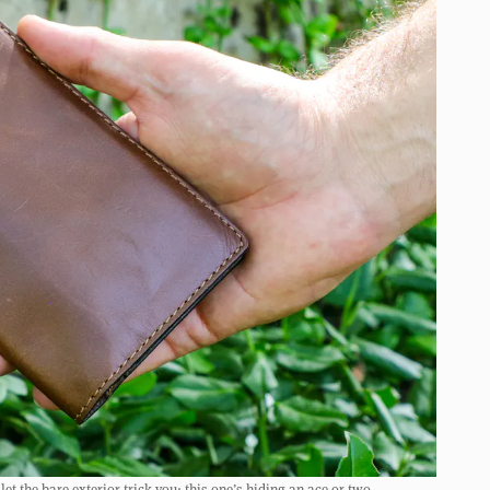
t the bare exterior trick you; this one’s hiding an ace or two.