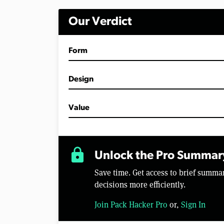
i
n
Our Verdict
u
t
e
s
Form
,
2
4
s
Design
e
c
o
Value
n
d
s
V
o
lock
l
Unlock the Pro Summar
u
m
Save time. Get access to brief summ
e
0
decisions more efficiently.
%
Join Pack Hacker Pro
or,
Sign In