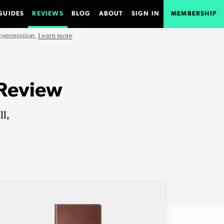
GUIDES
REVIEWS
BLOG
ABOUT
SIGN IN
MEMBERSHIP
e commission.
Learn more
 Review
ll,