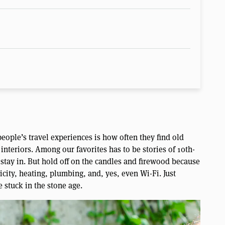
people’s travel experiences is how often they find old
interiors. Among our favorites has to be stories of 10th-
stay in. But hold off on the candles and firewood because
icity, heating, plumbing, and, yes, even Wi-Fi. Just
e stuck in the stone age.