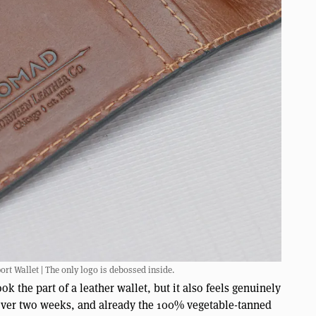
t Wallet | The only logo is debossed inside.
k the part of a leather wallet, but it also feels genuinely
e over two weeks, and already the 100% vegetable-tanned