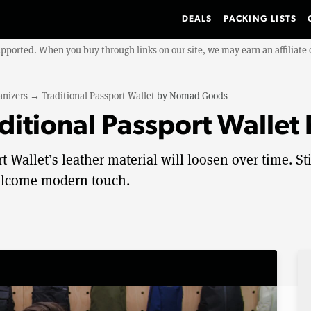
DEALS
PACKING LISTS
upported. When you buy through links on our site, we may earn an affiliat
anizers
→
Traditional Passport Wallet
by
Nomad Goods
itional Passport Wallet
allet’s leather material will loosen over time. Sti
 welcome modern touch.