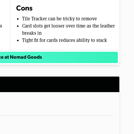
Cons
Tile Tracker can be tricky to remove
s
Card slots get looser over time as the leather
breaks in
Tight fit for cards reduces ability to stack
ice at Nomad Goods