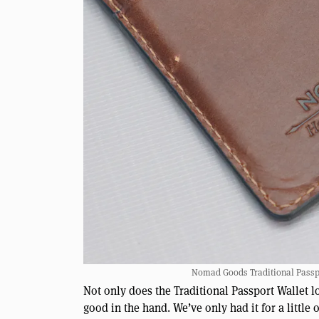
Nomad Goods Traditional Passpor
Not only does the Traditional Passport Wallet loo
good in the hand. We’ve only had it for a littl