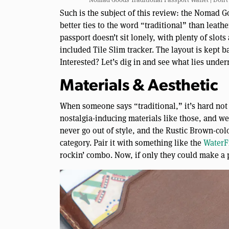
Such is the subject of this review: the Nomad G
better ties to the word “traditional” than leath
passport doesn’t sit lonely, with plenty of slot
included Tile Slim tracker. The layout is kept ba
Interested? Let’s dig in and see what lies under
Materials & Aesthetic
When someone says “traditional,” it’s hard not 
nostalgia-inducing materials like those, and we 
never go out of style, and the Rustic Brown-co
category. Pair it with something like the
WaterF
rockin’ combo. Now, if only they could make a p