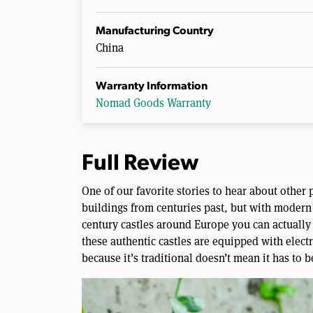
Manufacturing Country
China
Warranty Information
Nomad Goods Warranty
Full Review
One of our favorite stories to hear about other 
buildings from centuries past, but with modern 
century castles around Europe you can actually 
these authentic castles are equipped with electr
because it’s traditional doesn’t mean it has to b