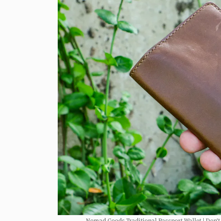
Nomad Goods Traditional Passport Wallet | Don’t le