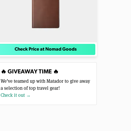
Check Price at Nomad Goods
🔥 GIVEAWAY TIME 🔥
We’ve teamed up with Matador to give away
a selection of top travel gear!
Check it out →