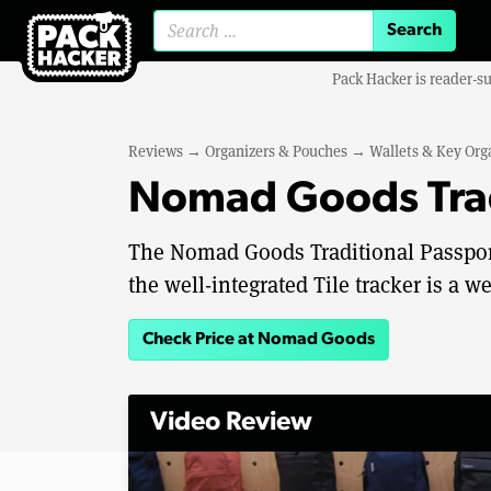
Search for:
Pack Hacker is reader-s
Reviews
→
Organizers & Pouches
→
Wallets & Key Org
Nomad Goods Trad
The Nomad Goods Traditional Passport W
the well-integrated Tile tracker is a
Check Price at Nomad Goods
Video Review