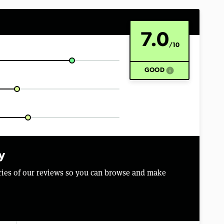
7.0
/10
info
GOOD
y
aries of our reviews so you can browse and make