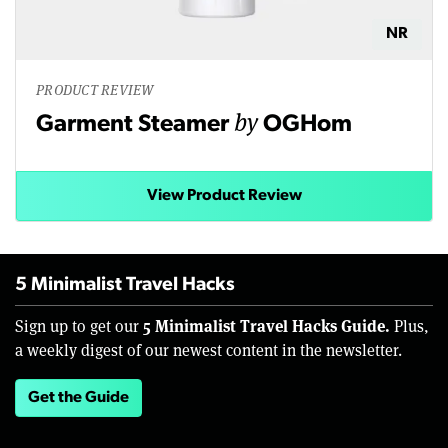
NR
PRODUCT REVIEW
by
Garment Steamer
OGHom
View Product Review
5 Minimalist Travel Hacks
5 Minimalist Travel Hacks Guide.
Sign up to get our
Plus,
a weekly digest of our newest content in the newsletter.
Get the Guide