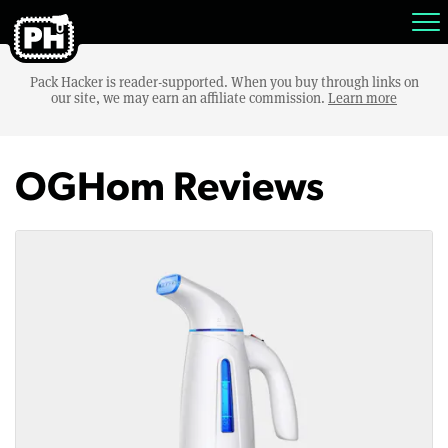
Pack Hacker is reader-supported. When you buy through links on
our site, we may earn an affiliate commission.
Learn more
OGHom Reviews