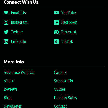
Connect With Us
Email Us
YouTube
Instagram
Facebook
Twitter
Pinterest
LinkedIn
TikTok
More Info
Advertise With Us
Careers
About
Support Us
Reviews
Guides
Blog
Deals & Sales
Newsletter
Contact