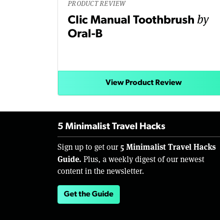
PRODUCT REVIEW
by
Clic Manual Toothbrush
Oral-B
View Product Review
5 Minimalist Travel Hacks
5 Minimalist Travel Hacks
Sign up to get our
Guide.
Plus, a weekly digest of our newest
content in the newsletter.
Get the Guide