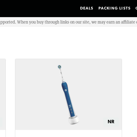
DEALS
PACKING LISTS
upported. When you buy through links on our site, we may earn an affiliat
NR