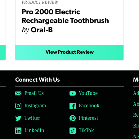
PRODUCT REVIEW
Pro 2000 Electric
Rechargeable Toothbrush
by
Oral-B
View Product Review
Connect With Us
Mo
Email Us
YouTube
Ad
Ab
Instagram
Facebook
Re
Twitter
Pinterest
Bl
LinkedIn
TikTok
Ne