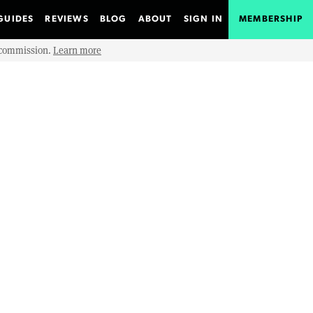
GUIDES
REVIEWS
BLOG
ABOUT
SIGN IN
MEMBERSHIP
e commission.
Learn more