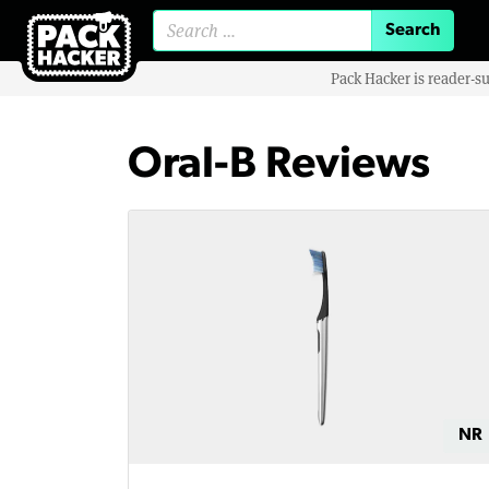
Search for:
Pack Hacker is reader-s
Oral-B Reviews
NR