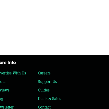
re Info
vertise With Us
Careers
out
Support Us
views
Guides
og
Deals & Sales
wsletter
Contact