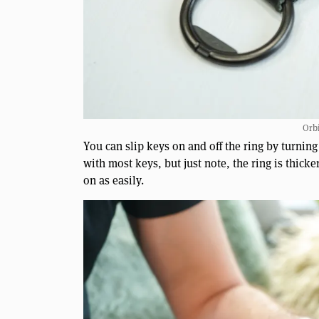
Orbi
You can slip keys on and off the ring by turnin
with most keys, but just note, the ring is thic
on as easily.