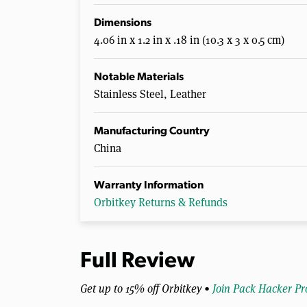
Dimensions
4.06 in x 1.2 in x .18 in (10.3 x 3 x 0.5 cm)
Notable Materials
Stainless Steel, Leather
Manufacturing Country
China
Warranty Information
Orbitkey Returns & Refunds
Full Review
Get up to 15% off Orbitkey •
Join Pack Hacker Pr