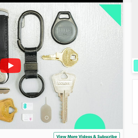
View More Videos & Subscribe