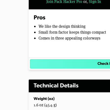
Join Pack Hacker Pro
or,
Sign In
Pros
We like the design thinking
Small form factor keeps things compact
Comes in three appealing colorways
Check 
Technical Details
Weight (oz)
1.6 oz (45.4 g)