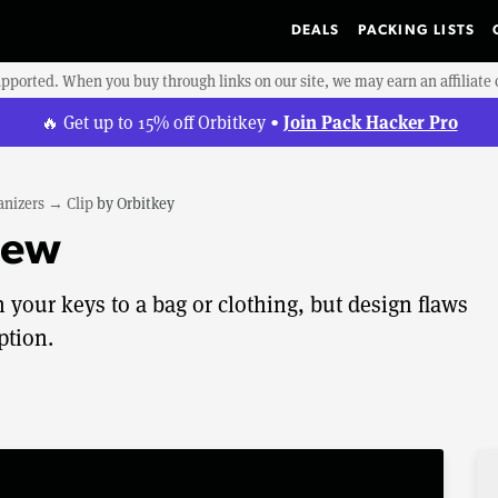
DEALS
PACKING LISTS
upported. When you buy through links on our site, we may earn an affiliat
Join Pack Hacker Pro
🔥 Get up to 15% off Orbitkey •
anizers
→
Clip
by
Orbitkey
iew
h your keys to a bag or clothing, but design flaws
ption.