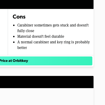
Cons
Carabiner sometimes gets stuck and doesn’t
fully close
Material doesn’t feel durable
A normal carabiner and key ring is probably
better
Price at Orbitkey