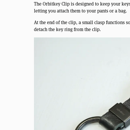
The Orbitkey Clip is designed to keep your keys
letting you attach them to your pants or a bag.
At the end of the clip, a small clasp functions so
detach the key ring from the clip.