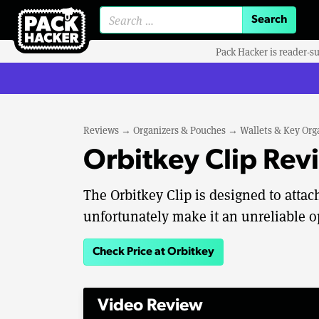
Search for:
Pack Hacker is reader-s
Reviews
→
Organizers & Pouches
→
Wallets & Key Org
Orbitkey Clip Rev
The Orbitkey Clip is designed to attac
unfortunately make it an unreliable o
Check Price at Orbitkey
Video Review