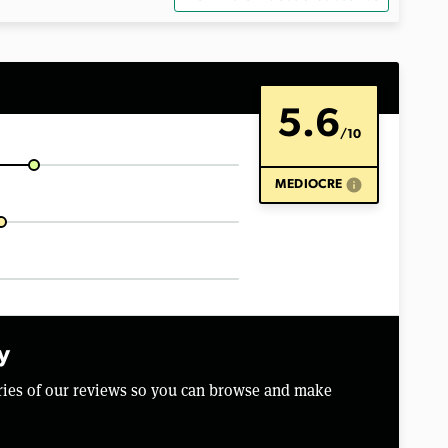
5.6
/10
info
MEDIOCRE
y
aries of our reviews so you can browse and make