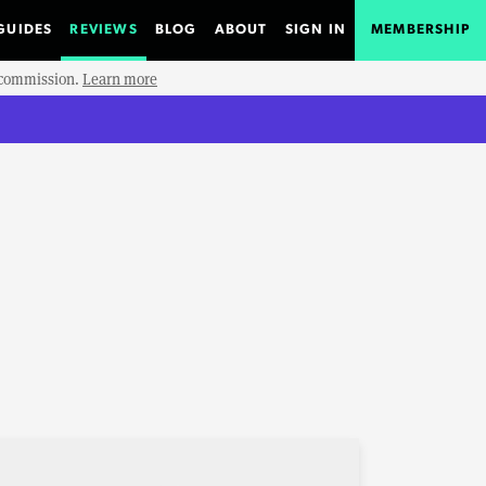
GUIDES
REVIEWS
BLOG
ABOUT
SIGN IN
MEMBERSHIP
e commission.
Learn more