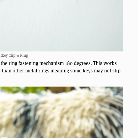
tkey Clip & Ring
g the ring fastening mechanism 180 degrees. This works
ker than other metal rings meaning some keys may not slip