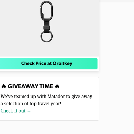
Check Price at Orbitkey
🔥 GIVEAWAY TIME 🔥
We’ve teamed up with Matador to give away
a selection of top travel gear!
Check it out →