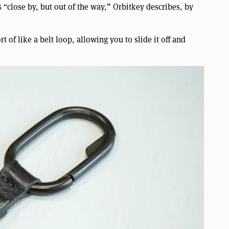
 “close by, but out of the way,” Orbitkey describes, by
rt of like a belt loop, allowing you to slide it off and