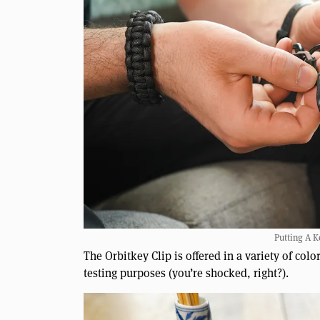
Putting A K
The Orbitkey Clip is offered in a variety of col
testing purposes (you’re shocked, right?).