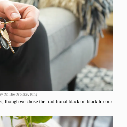
ey On The Orbitkey Ring
ors, though we chose the traditional black on black for our